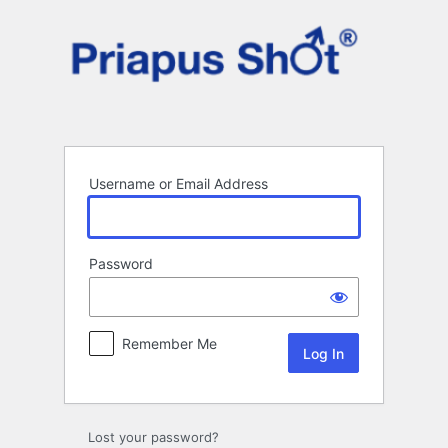
Log
In
Username or Email Address
Password
Remember Me
Lost your password?