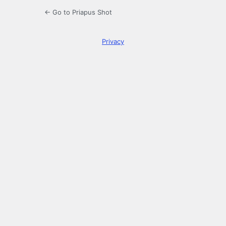
← Go to Priapus Shot
Privacy