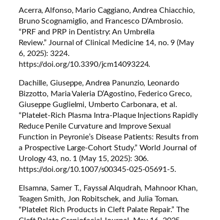
Acerra, Alfonso, Mario Caggiano, Andrea Chiacchio,
Bruno Scognamiglio, and Francesco D’Ambrosio.
“PRF and PRP in Dentistry: An Umbrella
Review.”
Journal of Clinical Medicine
14, no. 9 (May
6, 2025): 3224.
https://doi.org/10.3390/jcm14093224.
Dachille, Giuseppe, Andrea Panunzio, Leonardo
Bizzotto, Maria Valeria D’Agostino, Federico Greco,
Giuseppe Guglielmi, Umberto Carbonara, et al.
“Platelet-Rich Plasma Intra-Plaque Injections Rapidly
Reduce Penile Curvature and Improve Sexual
Function in Peyronie’s Disease Patients: Results from
a Prospective Large-Cohort Study.”
World Journal of
Urology
43, no. 1 (May 15, 2025): 306.
https://doi.org/10.1007/s00345-025-05691-5.
Elsamna, Samer T., Fayssal Alqudrah, Mahnoor Khan,
Teagen Smith, Jon Robitschek, and Julia Toman.
“Platelet Rich Products in Cleft Palate Repair.”
The