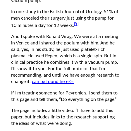
vacuum pump.
In one study in the British Journal of Urology, 51% of
men canceled their surgery just using the pump for
[9]
10 minutes a day for 12 weeks.
And I spoke with Ronald Virag. We were at a meeting
in Venice and I shared the podium with him. And he
said, yes, in his study, he just used platelet-rich
plasma. He used Regen, which is a single spin. But in
clinical practice he combines it with a vacuum pump.
I’ll show it to you. For the full protocol that I’m
recommending, and until we have enough research to
change it,
can be found here<=
If I’m treating someone for Peyronie’s, I send them to
this page and tell them, “Do everything on the page.”
The page includes a little video. I’ll have to add this
paper, but includes links to the research supporting
the ideas of what we’re doing.