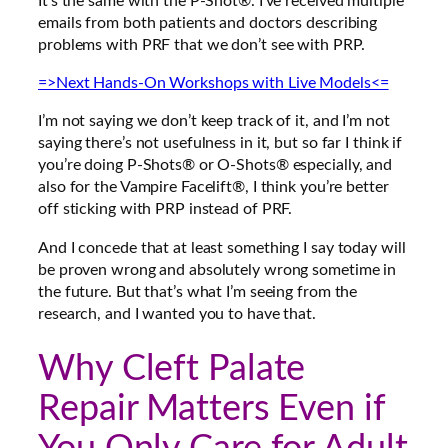
It’s the same with the P-Shot®. I’ve received multiple
emails from both patients and doctors describing
problems with PRF that we don’t see with PRP.
=>Next Hands-On Workshops with Live Models<=
I’m not saying we don’t keep track of it, and I’m not
saying there’s not usefulness in it, but so far I think
if
you’re doing P-Shots® or O-Shots® especially, and
also for the Vampire Facelift®, I think you’re better
off sticking with PRP instead of PRF
.
And I concede that at least something I say today will
be proven wrong and absolutely wrong sometime in
the future. But that’s what I’m seeing from the
research, and I wanted you to have that.
Why Cleft Palate
Repair Matters Even if