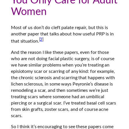
You Only Care for Adult
Women
Most of us don’t do cleft palate repair, but this is
another paper that talks about how useful PRP is in
[2]
that situation.
And the reason I like these papers, even for those
who are not doing facial plastic surgery, is of course
we have similar problems when you’re treating an
episiotomy scar or scarring of any kind: for example,
the chronic sclerosis and scarring that happens with
lichen sclerosus, in some ways Peyronie’s disease is
remodeling a scar, and then sometimes we’re just
treating scars where someone had an umbilical
piercing or a surgical scar. I’ve treated basal cell scars
from skin grafts, zoster scars, and of course acne
scars.
So I think it’s encouraging to see these papers come