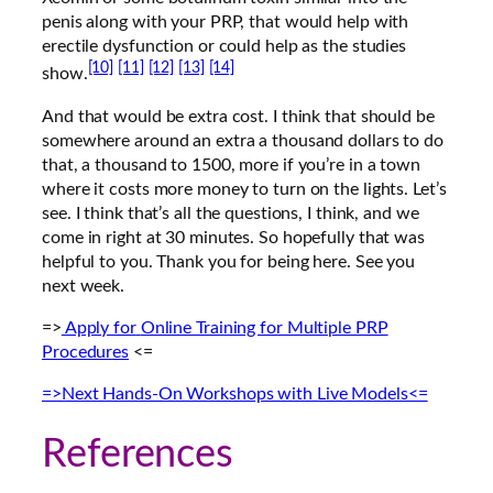
penis along with your PRP, that would help with
erectile dysfunction or could help as the studies
[10]
[11]
[12]
[13]
[14]
show.
And that would be extra cost. I think that should be
somewhere around an extra a thousand dollars to do
that, a thousand to 1500, more if you’re in a town
where it costs more money to turn on the lights. Let’s
see. I think that’s all the questions, I think, and we
come in right at 30 minutes. So hopefully that was
helpful to you. Thank you for being here. See you
next week.
=>
Apply for
Online Training for Multiple PRP
Procedures
<=
=>Next Hands-On Workshops with Live Models<=
References