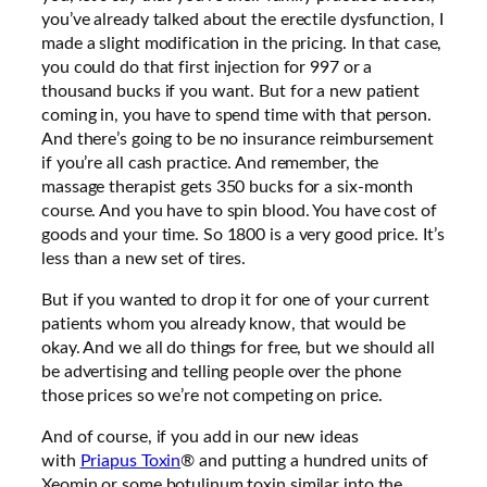
you’ve already talked about the erectile dysfunction, I
made a slight modification in the pricing. In that case,
you could do that first injection for 997 or a
thousand bucks if you want. But for a new patient
coming in, you have to spend time with that person.
And there’s going to be no insurance reimbursement
if you’re all cash practice. And remember, the
massage therapist gets 350 bucks for a six-month
course. And you have to spin blood. You have cost of
goods and your time. So 1800 is a very good price. It’s
less than a new set of tires.
But if you wanted to drop it for one of your current
patients whom you already know, that would be
okay. And we all do things for free, but we should all
be advertising and telling people over the phone
those prices so we’re not competing on price.
And of course, if you add in our new ideas
with
Priapus Toxin
® and putting a hundred units of
Xeomin or some botulinum toxin similar into the