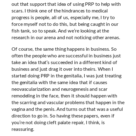
out that support that idea of using PRP to help with
scars. I think one of the hindrances to medical
progress is people, all of us, especially me, I try to
force myself not to do this, but being caught in our
fish tank, so to speak. And we’re looking at the
research in our arena and not noticing other arenas.
Of course, the same thing happens in business. So
often the people who are successful in business just
take an idea that’s succeeded in a different kind of
business and just drag it over into theirs. When I
started doing PRP in the genitalia, I was just treating
the genitalia with the same idea that if causes
neovascularization and neurogenesis and scar
remodeling in the face, then it should happen with
the scarring and vascular problems that happen in the
vagina and the penis. And turns out that was a useful
direction to go in. So having these papers, even if
you’re not doing cleft palate repair, I think, is
reassuring.