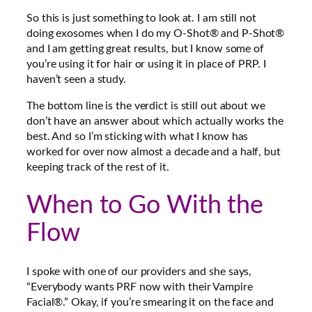
So this is just something to look at. I am still not
doing exosomes when I do my O-Shot® and P-Shot®
and I am getting great results, but I know some of
you’re using it for hair or using it in place of PRP. I
haven’t seen a study.
The bottom line is the verdict is still out about we
don’t have an answer about which actually works the
best. And so I’m sticking with what I know has
worked for over now almost a decade and a half, but
keeping track of the rest of it.
When to Go With the
Flow
I spoke with one of our providers and she says,
“Everybody wants PRF now with their Vampire
Facial®.” Okay, if you’re smearing it on the face and