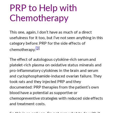
PRP to Help with
Chemotherapy
This one, again, I don’t have as much of a direct
usefulness for it too, but I’ve not seen anything in this
category before: PRP for the side effects of
[3]
chemotherapy.
The effect of autologous cytokine-rich serum and
platelet-rich plasma on oxidative status minerals and
pro-inflammatory cytokines in the brain and serum
and cyclophosphamide-induced ovarian failure. They
took rats and they injected PRP and they
documented: PRP therapies from the patient’s own
blood have a potential as supportive or
chemopreventive strategies with reduced side effects
and treatment costs.