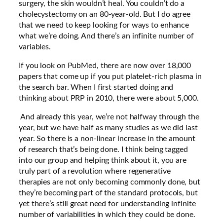
surgery, the skin wouldn’t heal. You couldn’t do a
cholecystectomy on an 80-year-old. But I do agree
that we need to keep looking for ways to enhance
what we’re doing. And there’s an infinite number of
variables.
If you look on PubMed, there are now over 18,000
papers that come up if you put platelet-rich plasma in
the search bar. When I first started doing and
thinking about PRP in 2010, there were about 5,000.
And already this year, we’re not halfway through the
year, but we have half as many studies as we did last
year. So there is a non-linear increase in the amount
of research that’s being done. I think being tagged
into our group and helping think about it, you are
truly part of a revolution where regenerative
therapies are not only becoming commonly done, but
they’re becoming part of the standard protocols, but
yet there’s still great need for understanding infinite
number of variabilities in which they could be done.