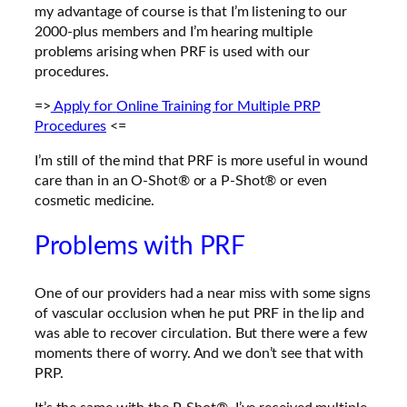
my advantage of course is that I’m listening to our
2000-plus members and I’m hearing multiple
problems arising when PRF is used with our
procedures.
=>
Apply for
Online Training for Multiple PRP
Procedures
<=
I’m still of the mind that PRF is more useful in wound
care than in an O-Shot® or a P-Shot® or even
cosmetic medicine.
Problems with PRF
One of our providers had a near miss with some signs
of vascular occlusion when he put PRF in the lip
and
was able to recover circulation. But there were a few
moments there of worry. And we don’t see that with
PRP.