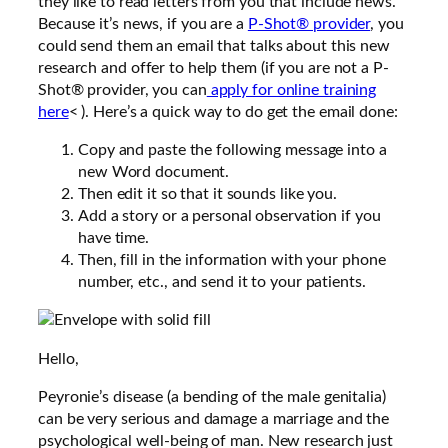
they like to read
letters
from you that include news.
Because it’s news, if you are a
P-Shot® provider
, you
could send them an email that talks about this new
research and offer to help them (if you are not a P-
Shot® provider, you can
apply for online training
here
< ). Here’s a quick way to do get the email done:
Copy and paste the following message into a
new Word document.
Then edit it so that it sounds like you.
Add a story or a personal observation if you
have time.
Then, fill in the information with your phone
number, etc., and send it to your patients.
Hello,
Peyronie’s disease (a bending of the male genitalia)
can be very serious and damage a marriage and the
psychological well-being of man. New research just