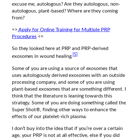
excuse me, autologous? Are they autologous, non-
autologous, plant-based? Where are they coming
from?
=>
Apply for
Online Training for Multiple PRP
Procedures
<=
So they looked here at PRP and PRP-derived
[5]
exosomes in wound healing.
Some of you are using a source of exosomes that
uses autologously derived exosomes with an outside
processing company, and some of you are using
plant-based exosomes that are something different. I
think that the literature is leaning towards this
strategy. Some of you are doing something called the
Super Shot®, finding other ways to enhance the
effects of our platelet-rich plasma.
I don’t buy into the idea that if you’re over a certain
age, your PRP is not at all effective, else if you did