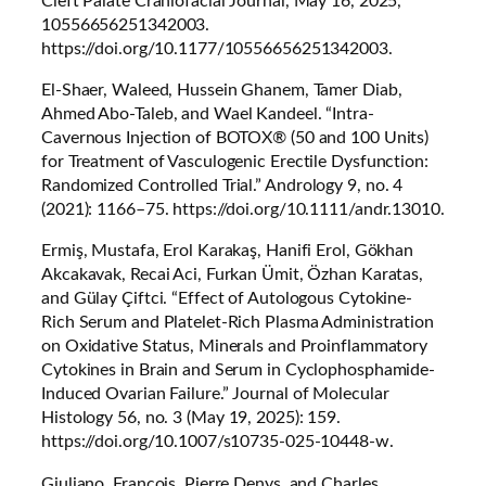
Cleft Palate Craniofacial Journal
, May 16, 2025,
10556656251342003.
https://doi.org/10.1177/10556656251342003.
El-Shaer, Waleed, Hussein Ghanem, Tamer Diab,
Ahmed Abo-Taleb, and Wael Kandeel. “Intra-
Cavernous Injection of BOTOX® (50 and 100 Units)
for Treatment of Vasculogenic Erectile Dysfunction:
Randomized Controlled Trial.”
Andrology
9, no. 4
(2021): 1166–75. https://doi.org/10.1111/andr.13010.
Ermiş, Mustafa, Erol Karakaş, Hanifi Erol, Gökhan
Akcakavak, Recai Aci, Furkan Ümit, Özhan Karatas,
and Gülay Çiftci. “Effect of Autologous Cytokine-
Rich Serum and Platelet-Rich Plasma Administration
on Oxidative Status, Minerals and Proinflammatory
Cytokines in Brain and Serum in Cyclophosphamide-
Induced Ovarian Failure.”
Journal of Molecular
Histology
56, no. 3 (May 19, 2025): 159.
https://doi.org/10.1007/s10735-025-10448-w.
Giuliano, Francois, Pierre Denys, and Charles