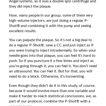
Angel systems, so it was a double spin centrifuge and
they did inject the plaque.
Now, many people in our group, some of them very
high-volume injectors, are just doing a regular P-
Shot® and combining it with the pump and seeing
excellent results.
You can palpate the plaque. So it’s not a big deal to
do a regular P-Shot®, save a CC and just inject as if
you were trying to inject intradermally. So when your
needle goes into that plaque, you can feel it’s hard to
push. So if you puncture it a few times and inject as
you’re going through it, you can feel it. You don’t need
an ultrasound. You can feel it. But for that, you will
need to do a block. Otherwise, it’s tormenting.
Even though they didn’t do it in this study, of course,
because it would involve more than one variable and
make it harder to reach statistical conclusions, we, as
part of our protocol, combine the P-Shot® with a