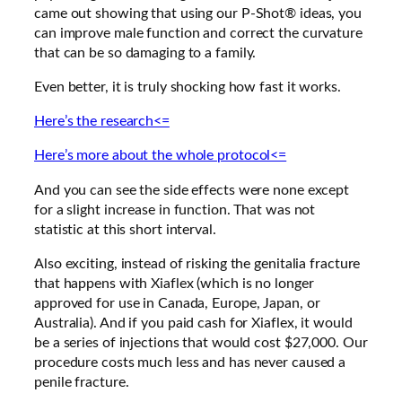
came out showing that using our P-Shot® ideas, you
can improve male function and correct the curvature
that can be so damaging to a family.
Even better, it is truly shocking how fast it works.
Here’s the research<=
Here’s more about the whole protocol<=
And you can see the side effects were none except
for a slight increase in function. That was not
statistic at this short interval.
Also exciting, instead of risking the genitalia fracture
that happens with Xiaflex (which is no longer
approved for use in Canada, Europe, Japan, or
Australia). And if you paid cash for Xiaflex, it would
be a series of injections that would cost $27,000. Our
procedure costs much less and has never caused a
penile fracture.