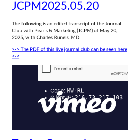
JCPM2025.05.20
The following is an edited transcript of the
Journal
Club with Pearls & Marketing
(JCPM) of May 20,
2025, with Charles Runels, MD.
>-> The PDF of this live journal club can be seen here
<-<