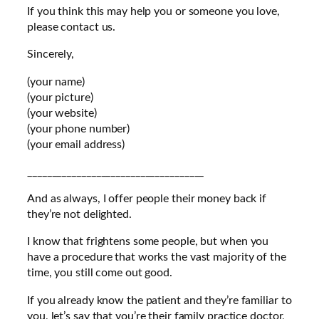
If you think this may help you or someone you love,
please contact us.
Sincerely,
(your name)
(your picture)
(your website)
(your phone number)
(your email address)
____________________________________
And as always, I offer people their money back if
they’re not delighted.
I know that frightens some people, but when you
have a procedure that works the vast majority of the
time, you still come out good.
If you already know the patient and they’re familiar to
you, let’s say that you’re their family practice doctor,