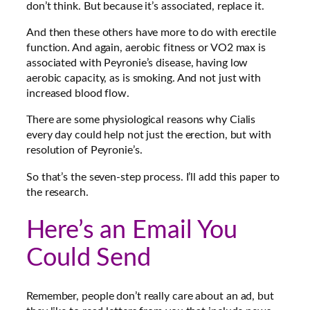
don’t think. But because it’s associated, replace it.
And then these others have more to do with erectile
function. And again, aerobic fitness or VO2 max is
associated with Peyronie’s disease, having low
aerobic capacity, as is smoking. And not just with
increased blood flow.
There are some physiological reasons why Cialis
every day could help not just the erection, but with
resolution of Peyronie’s.
So that’s the seven-step process. I’ll add this paper to
the research.
Here’s an Email You
Could Send
Remember, people don’t really care about an ad, but