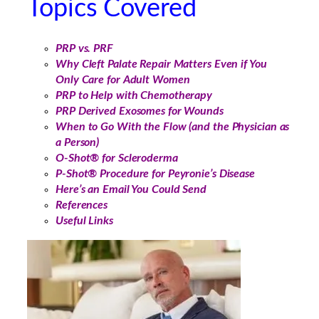
Topics Covered
PRP vs. PRF
Why Cleft Palate Repair Matters Even if You
Only Care for Adult Women
PRP to Help with Chemotherapy
PRP Derived Exosomes for Wounds
When to Go With the Flow (and the Physician as
a Person)
O-Shot® for Scleroderma
P-Shot® Procedure for Peyronie’s Disease
Here’s an Email You Could Send
References
Useful Links