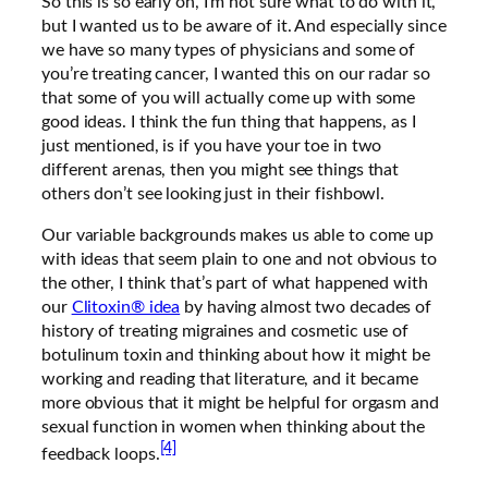
So this is so early on, I’m not sure what to do with it,
but I wanted us to be aware of it. And especially since
we have so many types of physicians and some of
you’re treating cancer, I wanted this on our radar so
that some of you will actually come up with some
good ideas. I think the fun thing that happens, as I
just mentioned, is if you have your toe in two
different arenas, then you might see things that
others don’t see looking just in their fishbowl.
Our variable backgrounds makes us able to come up
with ideas that seem plain to one and not obvious to
the other, I think that’s part of what happened with
our
Clitoxin® idea
by having almost two decades of
history of treating migraines and cosmetic use of
botulinum toxin and thinking about how it might be
working and reading that literature, and it became
more obvious that it might be helpful for orgasm and
sexual function in women when thinking about the
[4]
feedback loops.