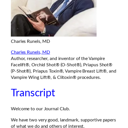
Charles Runels, MD
Charles Runels, MD
Author, researcher, and inventor of the Vampire
Facelift®, Orchid Shot® (O-Shot®), Priapus Shot®
(P-Shot®), Priapus Toxin®, Vampire Breast Lift®, and
Vampire Wing Lift®, & Clitoxin® procedures.
Transcript
Welcome to our Journal Club.
We have two very good, landmark, supportive papers
of what we do and others of interest.