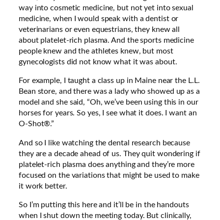
way into cosmetic medicine, but not yet into sexual
medicine, when I would speak with a dentist or
veterinarians or even equestrians, they knew all
about platelet-rich plasma. And the sports medicine
people knew and the athletes knew, but most
gynecologists did not know what it was about.
For example, I taught a class up in Maine near the L.L.
Bean store, and there was a lady who showed up as a
model and she said, “Oh, we’ve been using this in our
horses for years. So yes, I see what it does. I want an
O-Shot®.”
And so I like watching the dental research because
they are a decade ahead of us. They quit wondering if
platelet-rich plasma does anything and they’re more
focused on the variations that might be used to make
it work better.
So I’m putting this here and it’ll be in the handouts
when I shut down the meeting today. But clinically,