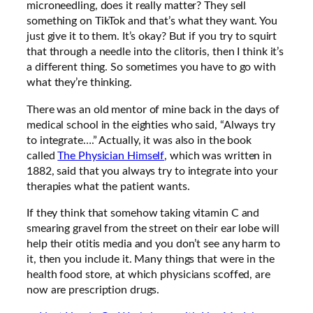
microneedling, does it really matter? They sell
something on TikTok and that’s what they want. You
just give it to them. It’s okay? But if you try to squirt
that through a needle into the clitoris, then I think it’s
a different thing. So sometimes you have to go with
what they’re thinking.
There was an old mentor of mine back in the days of
medical school in the eighties who said, “Always try
to integrate….” Actually, it was also in the book
called
The Physician Himself
, which was written in
1882, said that you always try to integrate into your
therapies what the patient wants.
If they think that somehow taking vitamin C and
smearing gravel from the street on their ear lobe will
help their otitis media and you don’t see any harm to
it, then you include it. Many things that were in the
health food store, at which physicians scoffed, are
now are prescription drugs.