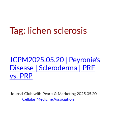
Skip
to
content
Tag:
lichen sclerosis
JCPM2025.05.20 | Peyronie’s
Disease | Scleroderma | PRF
vs. PRP
Journal Club with Pearls & Marketing 2025.05.20
Cellular Medicine Association