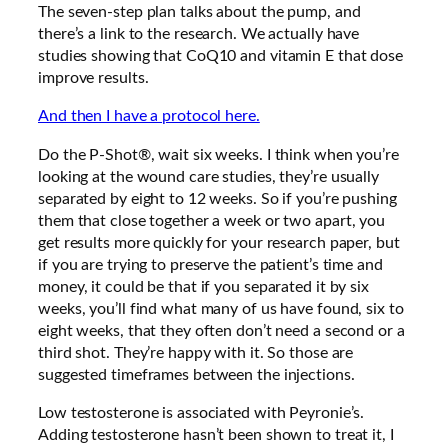
The seven-step plan talks about the pump, and
there’s a link to the research. We actually have
studies showing that CoQ10 and vitamin E that dose
improve results.
And then I have a protocol here.
Do the P-Shot®, wait six weeks. I think when you’re
looking at the wound care studies, they’re usually
separated by eight to 12 weeks. So if you’re pushing
them that close together a week or two apart, you
get results more quickly for your research paper, but
if you are trying to preserve the patient’s time and
money, it could be that if you separated it by six
weeks, you’ll find what many of us have found, six to
eight weeks, that they often don’t need a second or a
third shot. They’re happy with it. So those are
suggested timeframes between the injections.
Low testosterone is associated with Peyronie’s.
Adding testosterone hasn’t been shown to treat it, I