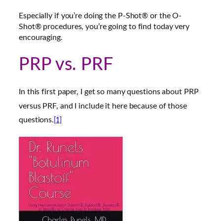
Especially if you’re doing the P-Shot® or the O-
Shot® procedures, you’re going to find today very
encouraging.
PRP vs. PRF
In this first paper, I get so many questions about PRP
versus PRF, and I include it here because of those
questions.
[1]