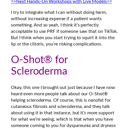
=>Next Hands-On Workshops with Live Models<=
I try to integrate what I can without doing harm,
without increasing expense if a patient wants
something.
And so yeah, I think it’s perfectly
acceptable to use PRF if someone saw that on TikTok.
But I think when you start trying to squirt it into the
lip or the clitoris, you’re risking complications
.
O-Shot® for
Scleroderma
Okay, this one I brought out just because I have now
heard even more people talk about our O-Shot®
helping scleroderma. Of course, this is nanofat for
cutaneous fibrosis and scleroderma, and they talk
about using it in that instance, but it’s more support
for what we’re seeing, which is that when you have
someone coming to you for dyspareunia and dryness