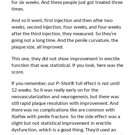
for six weeks. And these people just got treated three
times.
And so it went, first injection and then after two
weeks, second injection, four weeks, and four weeks
after the third injection, they measured. So they’re
going not a long time.
And the penile curvature, the
plaque size, all improved.
This one, they did not show improvement in erectile
function that was statistical. If you look, here was the
score.
If you remember, our P-Shot® full effect is not until
12 weeks. So it was really early on for the
neovascularization and neurogenesis, but there was
still rapid plaque resolution with improvement. And
there was no complications like are common with
Xiaflex with penile fracture. So the side effect was a
slight but not statistical improvement in erectile
dysfunction, which is a good thing. They’d used an