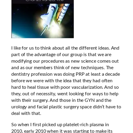
I like for us to think about all the different ideas. And
part of the advantage of our group is that we are
modifying our procedures as new science comes out
and as our members think of new techniques. The
dentistry profession was doing PRP at least a decade
before we were with the idea that they had often
hard to heal tissue with poor vascularization. And so
they, out of necessity, went looking for ways to help
with their surgery. And those in the GYN and the
urology and facial plastic surgery space didn’t have to
deal with that.
So when I first picked up platelet-rich plasma in
2010, early 2010 when it was starting to make its