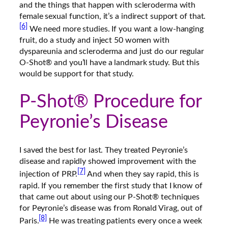
and the things that happen with scleroderma with
female sexual function, it’s a indirect support of that.
[6]
We need more studies. If you want a low-hanging
fruit, do a study and inject 50 women with
dyspareunia and scleroderma and just do our regular
O-Shot® and you’ll have a landmark study. But this
would be support for that study.
P-Shot® Procedure for
Peyronie’s Disease
I saved the best for last. They treated Peyronie’s
disease and rapidly showed improvement with the
[7]
injection of PRP.
And when they say rapid, this is
rapid. If you remember the first study that I know of
that came out about using our P-Shot® techniques
for Peyronie’s disease was from Ronald Virag, out of
[8]
Paris.
He was treating patients every once a week