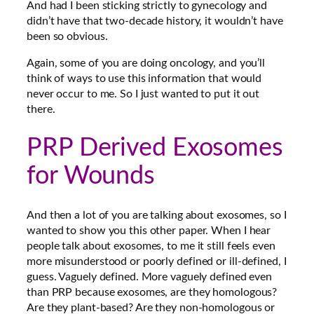
And had I been sticking strictly to gynecology and
didn’t have that two-decade history, it wouldn’t have
been so obvious.
Again, some of you are doing oncology, and you’ll
think of ways to use this information that would
never occur to me. So I just wanted to put it out
there.
PRP Derived Exosomes
for Wounds
And then a lot of you are talking about exosomes, so I
wanted to show you this other paper. When I hear
people talk about exosomes, to me it still feels even
more misunderstood or poorly defined or ill-defined, I
guess. Vaguely defined. More vaguely defined even
than PRP because exosomes, are they homologous?
Are they plant-based? Are they non-homologous or