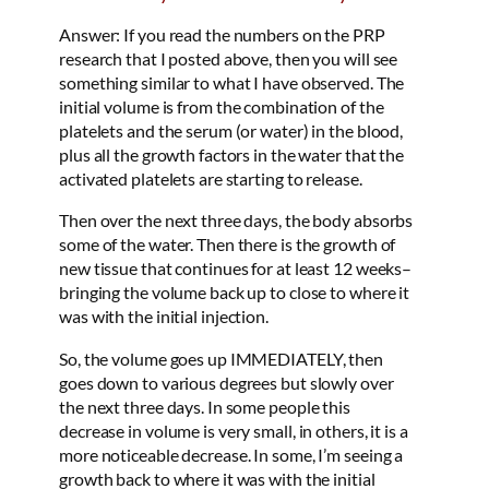
Answer: If you read the numbers on the PRP
research that I posted above, then you will see
something similar to what I have observed. The
initial volume is from the combination of the
platelets and the serum (or water) in the blood,
plus all the growth factors in the water that the
activated platelets are starting to release.
Then over the next three days, the body absorbs
some of the water. Then there is the growth of
new tissue that continues for at least 12 weeks–
bringing the volume back up to close to where it
was with the initial injection.
So, the volume goes up IMMEDIATELY, then
goes down to various degrees but slowly over
the next three days. In some people this
decrease in volume is very small, in others, it is a
more noticeable decrease. In some, I’m seeing a
growth back to where it was with the initial