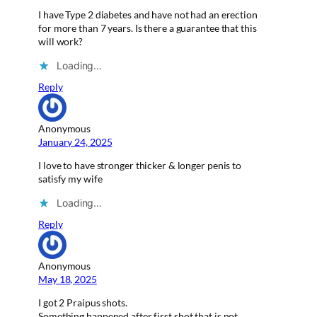
I have Type 2 diabetes and have not had an erection
for more than 7 years. Is there a guarantee that this
will work?
Loading…
Reply
Anonymous
January 24, 2025
I love to have stronger thicker & longer penis to
satisfy my wife
Loading…
Reply
Anonymous
May 18, 2025
I got 2 Praipus shots.
Something happened after first shot that is not