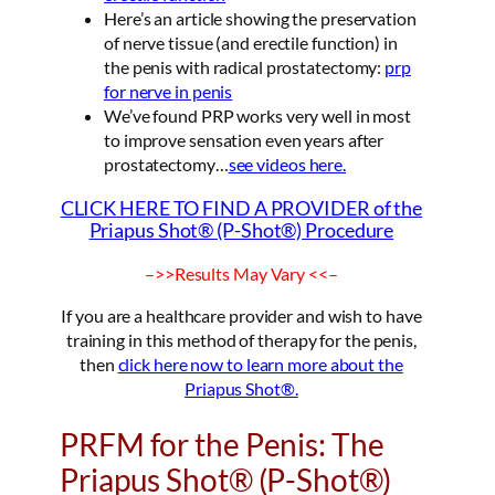
Here’s an article showing the preservation
of nerve tissue (and erectile function) in
the penis with radical prostatectomy:
prp
for nerve in penis
We’ve found PRP works very well in most
to improve sensation even years after
prostatectomy…
see videos here.
CLICK HERE TO FIND A PROVIDER of the
Priapus Shot® (P-Shot®) Procedure
–>>Results May Vary <<–
If you are a healthcare provider and wish to have
training in this method of therapy for the penis,
then
click here now to learn more about the
Priapus Shot®.
PRFM for the Penis: The
Priapus Shot® (P-Shot®)