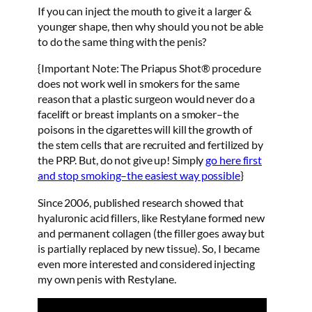
If you can inject the mouth to give it a larger &
younger shape, then why should you not be able
to do the same thing with the penis?
{Important Note: The Priapus Shot® procedure
does not work well in smokers for the same
reason that a plastic surgeon would never do a
facelift or breast implants on a smoker–the
poisons in the cigarettes will kill the growth of
the stem cells that are recruited and fertilized by
the PRP. But, do not give up! Simply
go here first
and stop smoking–the easiest way possible
}
Since 2006, published research showed that
hyaluronic acid fillers, like Restylane formed new
and permanent collagen (the filler goes away but
is partially replaced by new tissue). So, I became
even more interested and considered injecting
my own penis with Restylane.