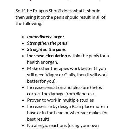
So, if the Priapus Shot® does what it should,
then using it on the penis should result in all of
the following:
Immediately
larger
Strengthen the penis
Straighten the penis
Increase circulation
within the penis for a
healthier organ.
Make other therapies work better (if you
still need Viagra or Cialis, then it will work
better for you).
Increase sensation and pleasure (helps
correct the damage from diabetes).
Proven to work in multiple studies
Increase size by design (Can place more in
base or in the head or wherever makes for
best result)
No allergic reactions (using your own