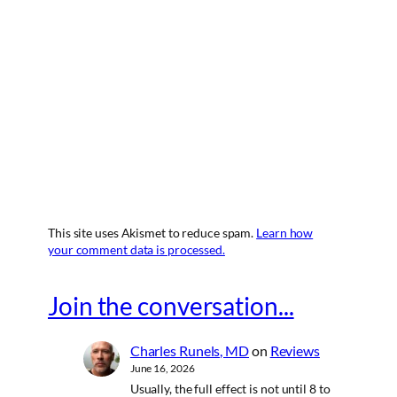
This site uses Akismet to reduce spam.
Learn how
your comment data is processed.
Join the conversation...
Charles Runels, MD
on
Reviews
June 16, 2026
Usually, the full effect is not until 8 to