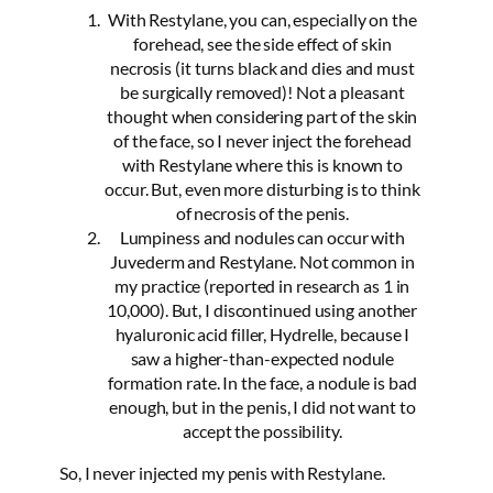
With Restylane, you can, especially on the
forehead, see the side effect of skin
necrosis (it turns black and dies and must
be surgically removed)! Not a pleasant
thought when considering part of the skin
of the face, so I never inject the forehead
with Restylane where this is known to
occur. But, even more disturbing is to think
of necrosis of the penis.
Lumpiness and nodules can occur with
Juvederm and Restylane. Not common in
my practice (reported in research as 1 in
10,000). But, I discontinued using another
hyaluronic acid filler, Hydrelle, because I
saw a higher-than-expected nodule
formation rate. In the face, a nodule is bad
enough, but in the penis, I did not want to
accept the possibility.
So, I never injected my penis with Restylane.