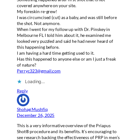
covered anywhere on your site.
My foreskin re-grew!
I was circumcised (cut) as a baby, and was still before
the shot. Not anymore.
When I went for my follow up with Dr. Pinskey in
Melbourne FL I told him about it, he examined me
looked very puzzled and said he had never heard of
this happening before.
I am having a hard time getting used to it.
Has this happened to anyone else or am I just a freak
of nature?
Perryc323@gmail.com
Loading…
Reply
Shohag Mushfiq
December 26, 2025
This is a very informative overview of the Priapus
Shot® procedure and its benefits. It’s encouraging to
see research backing the effectiveness of PRP in men’s