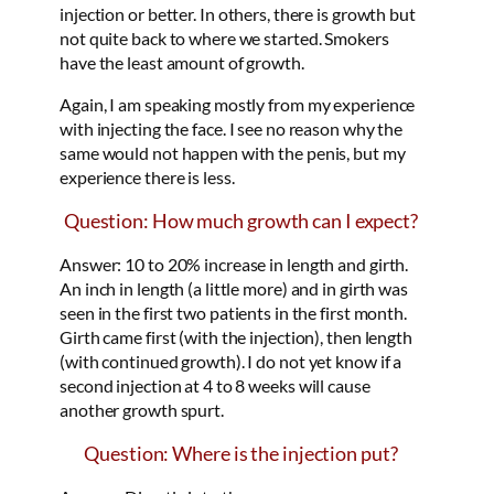
injection or better. In others, there is growth but
not quite back to where we started. Smokers
have the least amount of growth.
Again, I am speaking mostly from my experience
with injecting the face. I see no reason why the
same would not happen with the penis, but my
experience there is less.
Question: How much growth can I expect?
Answer: 10 to 20% increase in length and girth.
An inch in length (a little more) and in girth was
seen in the first two patients in the first month.
Girth came first (with the injection), then length
(with continued growth). I do not yet know if a
second injection at 4 to 8 weeks will cause
another growth spurt.
Question: Where is the injection put?