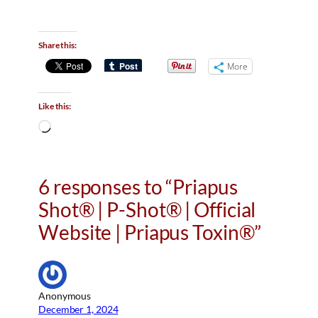
Share this:
More
Like this:
L
o
a
d
6 responses to “Priapus
i
Shot® | P-Shot® | Official
n
g
Website | Priapus Toxin®”
…
Anonymous
December 1, 2024