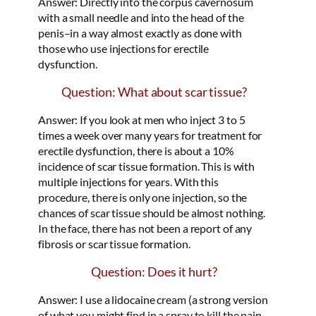
Answer: Directly into the corpus cavernosum
with a small needle and into the head of the
penis–in a way almost exactly as done with
those who use injections for erectile
dysfunction.
Question: What about scar tissue?
Answer: If you look at men who inject 3 to 5
times a week over many years for treatment for
erectile dysfunction, there is about a 10%
incidence of scar tissue formation. This is with
multiple injections for years. With this
procedure, there is only one injection, so the
chances of scar tissue should be almost nothing.
In the face, there has not been a report of any
fibrosis or scar tissue formation.
Question: Does it hurt?
Answer: I use a lidocaine cream (a strong version
of what you might find in a spray to kill the pain