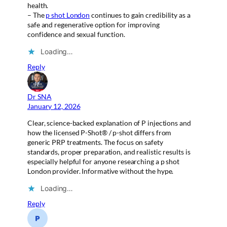
health.
– The
p shot London
continues to gain credibility as a
safe and regenerative option for improving
confidence and sexual function.
Loading…
Reply
Dr SNA
January 12, 2026
Clear, science-backed explanation of P injections and
how the licensed P-Shot® / p-shot differs from
generic PRP treatments. The focus on safety
standards, proper preparation, and realistic results is
especially helpful for anyone researching a p shot
London provider. Informative without the hype.
Loading…
Reply