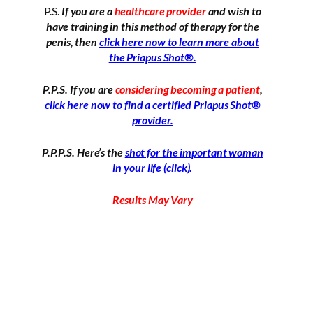
P.S.
If you are a
healthcare provider
and wish to
have training in this method of therapy for the
penis, then
click here now to learn more about
the Priapus Shot®.
P.P.S. If you are
considering becoming a patient
,
click here now to find a certified Priapus Shot®
provider.
P.P.P.S. Here’s the
shot for the important woman
in your life (click).
Results May Vary