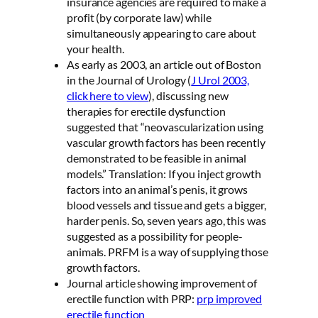
insurance agencies are required to make a
profit (by corporate law) while
simultaneously appearing to care about
your health.
As early as 2003, an article out of Boston
in the Journal of Urology (
J Urol 2003,
click here to view
), discussing new
therapies for erectile dysfunction
suggested that “neovascularization using
vascular growth factors has been recently
demonstrated to be feasible in animal
models.” Translation: If you inject growth
factors into an animal’s penis, it grows
blood vessels and tissue and gets a bigger,
harder penis. So, seven years ago, this was
suggested as a possibility for people-
animals. PRFM is a way of supplying those
growth factors.
Journal article showing improvement of
erectile function with PRP:
prp improved
erectile function