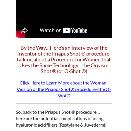
By the Way…Here’s an Interview of the
Inventor of the Priapus Shot ® procedure,
talking about a Procedure for Women that
Uses the Same Technology…the Orgasm
Shot ® (or O-Shot ®)
Click Here to Learn More about the Woman-
Version of the Priapus Shot® procedure–the O-
Shot®
So, back to the Priapus Shot ® procedure…
here are the potential complications of using
hyaluronic acid fillers (Restylane & Juvederm):