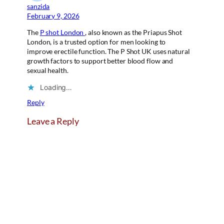
sanzida
February 9, 2026
The
P shot London
, also known as the Priapus Shot
London, is a trusted option for men looking to
improve erectile function. The P Shot UK uses natural
growth factors to support better blood flow and
sexual health.
Loading…
Reply
Leave a Reply