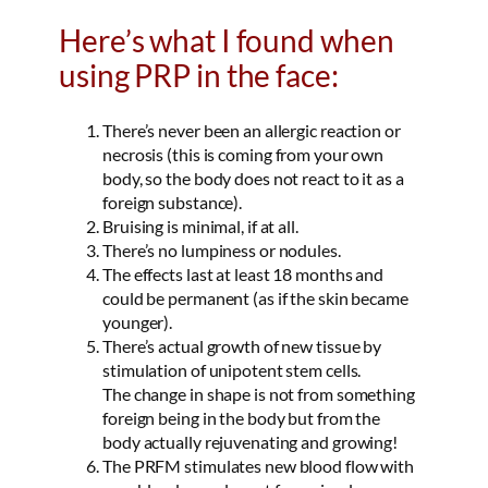
Here’s what I found when
using PRP in the face:
There’s never been an allergic reaction or
necrosis (this is coming from your own
body, so the body does not react to it as a
foreign substance).
Bruising is minimal, if at all.
There’s no lumpiness or nodules.
The effects last at least 18 months and
could be permanent (as if the skin became
younger).
There’s actual growth of new tissue by
stimulation of unipotent stem cells.
The change in shape is not from something
foreign being in the body but from the
body actually rejuvenating and growing!
The PRFM stimulates new blood flow with