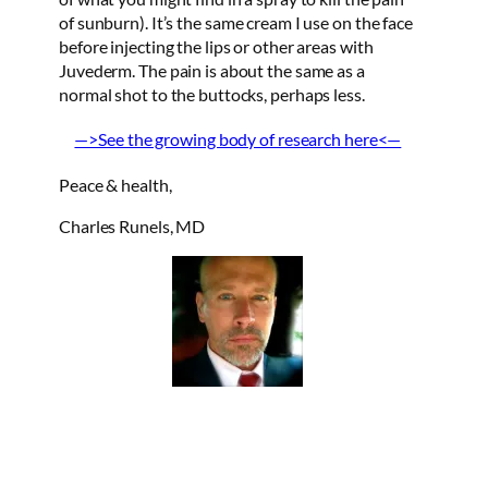
of sunburn). It’s the same cream I use on the face
before injecting the lips or other areas with
Juvederm. The pain is about the same as a
normal shot to the buttocks, perhaps less.
—>See the growing body of research here<—
Peace & health,
Charles Runels, MD