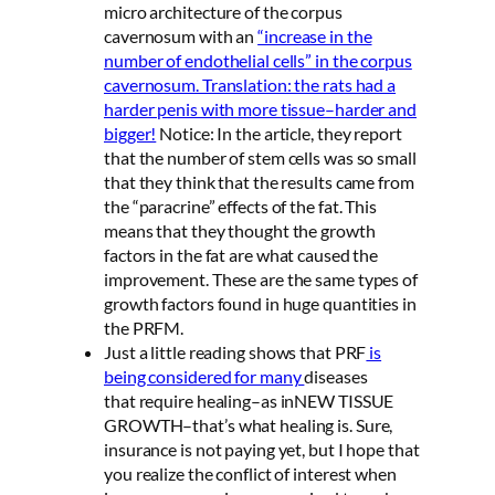
micro architecture of the corpus
cavernosum with an
“increase in the
number of endothelial cells” in the corpus
cavernosum. Translation: the rats had a
harder penis with more tissue–harder and
bigger!
Notice: In the article, they report
that the number of stem cells was so small
that they think that the results came from
the “paracrine” effects of the fat. This
means that they thought the growth
factors in the fat are what caused the
improvement. These are the same types of
growth factors found in huge quantities in
the PRFM.
Just a little reading shows that PRF
is
being considered for many
diseases
that require healing–as inNEW TISSUE
GROWTH–that’s what healing is. Sure,
insurance is not paying yet, but I hope that
you realize the conflict of interest when