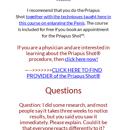
I recommend that you do the Priapus
Shot
together with the techniques taught here in
this course on enlarging the Penis
. The course
is included for free if you book an appointment
for the Priapus Shot™.
If you are a physician and are interested in
learning about the Priapus Shot®
procedure, then
click here now!
—–>>>>>>>
CLICK HERE TO FIND
PROVIDER of the Priapus Shot®
Questions
Question: I did some research, and most
people say it takes three weeks to notice
results, but you said you saw it
immediately. Please explain. Could it be
that everyone reacts differently to it?