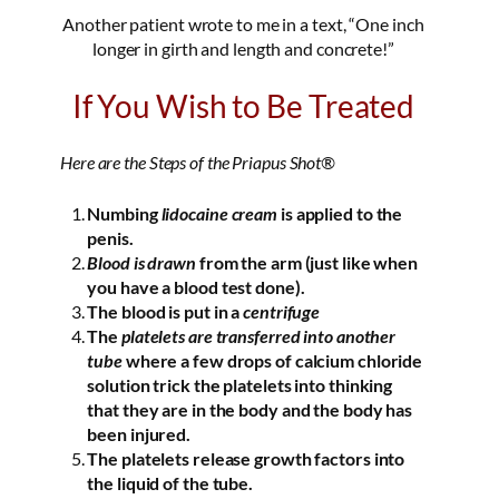
Another patient wrote to me in a text, “One inch
longer in girth and length and concrete!”
If You Wish to Be Treated
Here are the Steps of the Priapus Shot®
Numbing
lidocaine cream
is applied to the
penis.
Blood is drawn
from the arm (just like when
you have a blood test done).
The blood is put in a
centrifuge
The
platelets are transferred into another
tube
where a few drops of calcium chloride
solution trick the platelets into thinking
that they are in the body and the body has
been injured.
The platelets release growth factors into
the liquid of the tube.