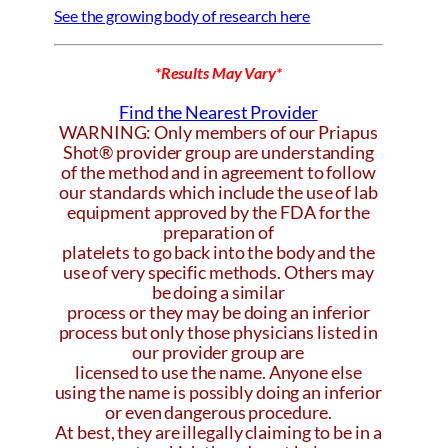
See the growing body of research here
*Results May Vary*
Find the Nearest Provider
WARNING: Only members of our Priapus
Shot® provider group are understanding
of the method and in agreement to follow
our standards which include the use of lab
equipment approved by the FDA for the
preparation of
platelets to go back into the body and the
use of very specific methods. Others may
be doing a similar
process or they may be doing an inferior
process but only those physicians listed in
our provider group are
licensed to use the name. Anyone else
using the name is possibly doing an inferior
or even dangerous procedure.
At best, they are illegally claiming to be in a