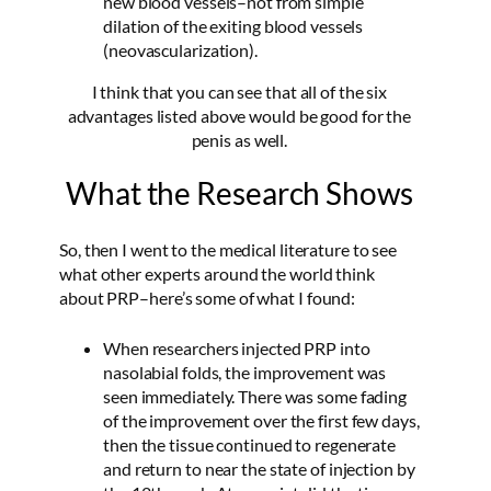
new blood vessels–not from simple
dilation of the exiting blood vessels
(neovascularization).
I think that you can see that all of the six
advantages listed above would be good for the
penis as well.
What the Research Shows
So, then I went to the medical literature to see
what other experts around the world think
about PRP–here’s some of what I found:
When researchers injected PRP into
nasolabial folds, the improvement was
seen immediately. There was some fading
of the improvement over the first few days,
then the tissue continued to regenerate
and return to near the state of injection by