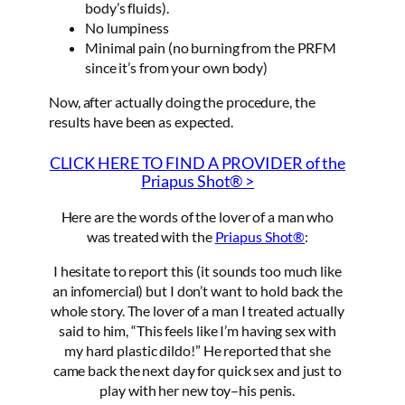
body’s fluids).
No lumpiness
Minimal pain (no burning from the PRFM
since it’s from your own body)
Now, after actually doing the procedure, the
results have been as expected.
CLICK HERE TO FIND A PROVIDER of the
Priapus Shot® >
Here are the words of the lover of a man who
was treated with the
Priapus Shot®
:
I hesitate to report this (it sounds too much like
an infomercial) but I don’t want to hold back the
whole story. The lover of a man I treated actually
said to him, “This feels like I’m having sex with
my hard plastic dildo!” He reported that she
came back the next day for quick sex and just to
play with her new toy–his penis.