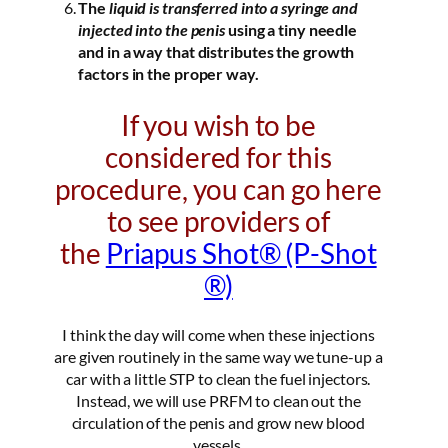
The
liquid is transferred into a syringe and
injected into the penis
using a tiny needle
and in a way that distributes the growth
factors in the proper way.
If you wish to be
considered for this
procedure, you can go here
to see providers of
the
Priapus Shot® (P-Shot
®)
I think the day will come when these injections
are given routinely in the same way we tune-up a
car with a little STP to clean the fuel injectors.
Instead, we will use PRFM to clean out the
circulation of the penis and grow new blood
vessels.