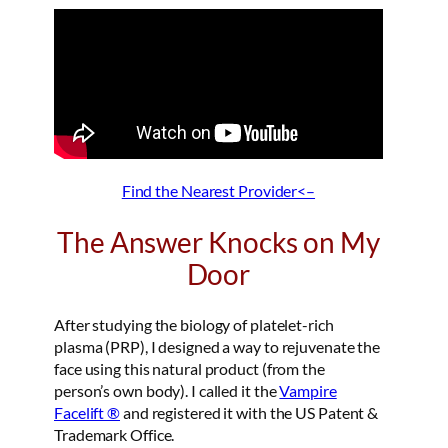
Find the Nearest Provider<–
The Answer Knocks on My
Door
After studying the biology of platelet-rich
plasma (PRP), I designed a way to rejuvenate the
face using this natural product (from the
person’s own body). I called it the
Vampire
Facelift ®
and registered it with the US Patent &
Trademark Office.