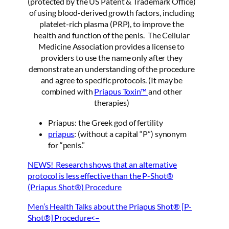
(protected by the US Patent & Trademark Office)
of using blood-derived growth factors, including
platelet-rich plasma (PRP), to improve the
health and function of the penis. The Cellular
Medicine Association provides a license to
providers to use the name only after they
demonstrate an understanding of the procedure
and agree to specific protocols. (It may be
combined with
Priapus Toxin™
and other
therapies)
Priapus: the Greek god of fertility
priapus
: (without a capital “P”) synonym
for “penis.”
NEWS! Research shows that an alternative
protocol is less effective than the P-Shot®
(Priapus Shot®) Procedure
Men’s Health Talks about the Priapus Shot® [P-
Shot®] Procedure<–