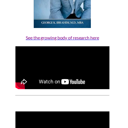
See the growing body of research here