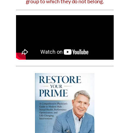
group to which they do not belong.