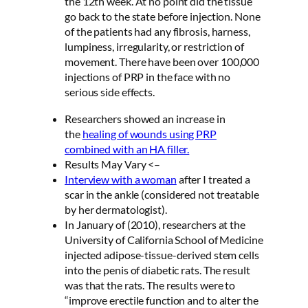
the 12th week. At no point did the tissue
go back to the state before injection. None
of the patients had any fibrosis, harness,
lumpiness, irregularity, or restriction of
movement. There have been over 100,000
injections of PRP in the face with no
serious side effects.
Researchers showed an increase in
the
healing of wounds using PRP
combined with an HA filler.
Results May Vary <–
Interview with a woman
after I treated a
scar in the ankle (considered not treatable
by her dermatologist).
In January of (2010), researchers at the
University of California School of Medicine
injected adipose-tissue-derived stem cells
into the penis of diabetic rats. The result
was that the rats. The results were to
“improve erectile function and to alter the