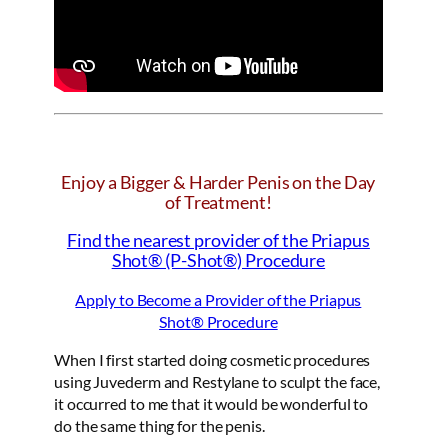
Enjoy a Bigger & Harder Penis on the Day
of Treatment!
Find the nearest provider of the Priapus
Shot® (P-Shot®) Procedure
Apply to Become a Provider of the Priapus
Shot® Procedure
When I first started doing cosmetic procedures
using Juvederm and Restylane to sculpt the face,
it occurred to me that it would be wonderful to
do the same thing for the penis.