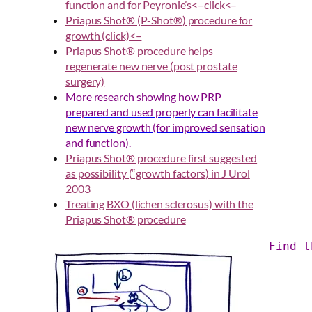
function and for Peyronie’s<–click<–
Priapus Shot® (P-Shot®) procedure for
growth (click)<–
Priapus Shot® procedure helps
regenerate new nerve (post prostate
surger
y)
More research showing how PRP
prepared and used properly can facilitate
new nerve growth (for improved sensation
and function).
Priapus Shot® procedure first suggested
as possibility (“growth factors) in J Urol
2003
Treating BXO (lichen sclerosus) with the
Priapus Shot® procedure
Find t