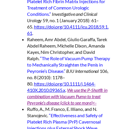
Platelet Rich Fibrin Matrix Injections for
Treatment of Common Urologic
Conditions.”
Investigative and Clinical
Urology
59, no. 1 (January 2018): 61–
65.
https://doi.org/10.4111/icu.2018.59.1.
61
.
Raheem, Amr Abdel, Giulio Garaffa, Tarek
Abdel Raheem, Michelle Dixon, Amanda
Kayes, Nim Christopher, and David
Ralph.
“The Role of Vacuum Pump Therapy
to Mechanically Straighten the Penis in
Peyronie’s Disease.”
BJU International
106,
no. 8 (2010): 1178–
80.
https://doi.org/10.1111/j.1464-
410X.2010.09365.x
.
We use the P-Shot® in
combination with Vacuum Pump to treat
Peyronie’s disease (click to see more)<-
Ruffo, A., M. Franco, E. Illiano, and N.
Stanojevic.
“Effectiveness and Safety of
Platelet Rich Plasma (PrP) Cavernosal
Injections plus External Shock Wave