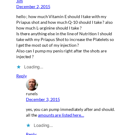
Jim
December 2, 2015
hello ; how much Vitamin E should I take with my
Priapus shot and how much Q-10 should I take ? also
how much L-arginine should I take ?
Is there anything else in the line of Nutrition I should
take with my Priapus Shot to increase the Platelets so
I get the most out of my injection ?
Also can I pump my penis right after the shots are
injected ?
Loading…
Reply
runels
December 3, 2015
yes, you can pump immediately after and should.
all the
amounts are listed here…
Loading…
Reply