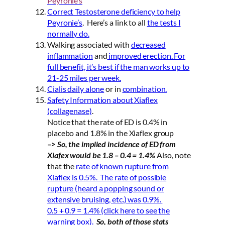
Peyronie’s
Correct Testosterone deficiency to help
Peyronie’s
. Here’s a link to all
the tests I
normally do.
Walking associated with
decreased
inflammation
and
improved erection. For
full benefit, it’s best if the man works up to
21-25 miles per week.
Cialis daily alone
or in
combination.
Safety Information about Xiaflex
(collagenase)
.
Notice that the rate of ED is 0.4% in
placebo and 1.8% in the Xiaflex group
–> So, the implied incidence of ED from
Xiafex would be 1.8 – 0.4 = 1.4%
Also, note
that the
rate of known rupture from
Xiaflex is 0.5%. The rate of possible
rupture (heard a popping sound or
extensive bruising, etc.) was 0.9%.
0.5 + 0.9 = 1.4% (click here to see the
warning box).
So, both of those stats