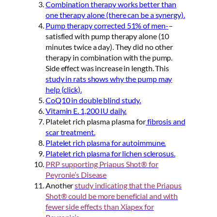
Combination therapy works better than
one therapy alone (there can be a synergy).
Pump therapy corrected 51% of men-
–
satisfied with pump therapy alone (10
minutes twice a day). They did no other
therapy in combination with the pump.
Side effect was increase in length. This
study in rats shows why the pump may
help (click).
CoQ10 in double blind study.
Vitamin E. 1,200 IU daily.
Platelet rich plasma plasma for
fibrosis and
scar treatment.
Platelet rich plasma for autoimmune.
Platelet rich plasma for lichen sclerosus.
PRP supporting Priapus Shot® for
Peyronie’s Disease
Another
study indicating that the Priapus
Shot® could be more
beneficial and with
fewer side effects than Xiapex for