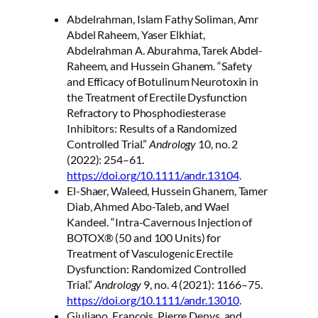
Abdelrahman, Islam Fathy Soliman, Amr
Abdel Raheem, Yaser Elkhiat,
Abdelrahman A. Aburahma, Tarek Abdel-
Raheem, and Hussein Ghanem. “Safety
and Efficacy of Botulinum Neurotoxin in
the Treatment of Erectile Dysfunction
Refractory to Phosphodiesterase
Inhibitors: Results of a Randomized
Controlled Trial.”
Andrology
10, no. 2
(2022): 254–61.
https://doi.org/10.1111/andr.13104
.
El-Shaer, Waleed, Hussein Ghanem, Tamer
Diab, Ahmed Abo-Taleb, and Wael
Kandeel. “Intra-Cavernous Injection of
BOTOX® (50 and 100 Units) for
Treatment of Vasculogenic Erectile
Dysfunction: Randomized Controlled
Trial.”
Andrology
9, no. 4 (2021): 1166–75.
https://doi.org/10.1111/andr.13010
.
Giuliano, Francois, Pierre Denys, and