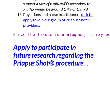
support a rate of rupture/ED secondary to
Xiaflex would be around 1.4% or 1 in 70.
Physicians and nurse practitioners
click to
apply to join our group of Priapus Shot®
providers
.
Since the tissue is analogous, it may b
Apply to participate in
future research regarding the
Priapus Shot® procedure…