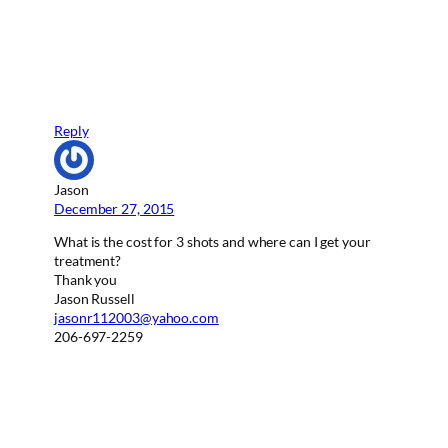
Reply
Jason
December 27, 2015
What is the cost for 3 shots and where can I get your
treatment?
Thank you
Jason Russell
jasonr112003@yahoo.com
206-697-2259