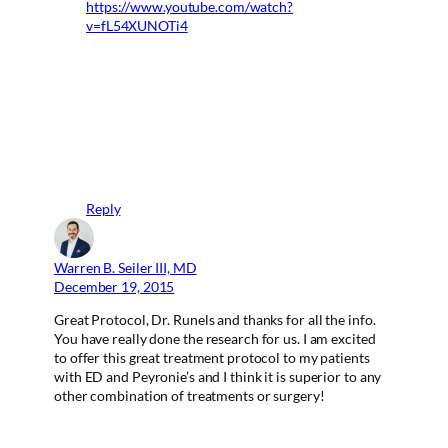
https://www.youtube.com/watch?
v=fL54XUNOTi4
Reply
Warren B. Seiler III, MD
December 19, 2015
Great Protocol, Dr. Runels and thanks for all the info.
You have really done the research for us. I am excited
to offer this great treatment protocol to my patients
with ED and Peyronie’s and I think it is superior to any
other combination of treatments or surgery!