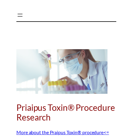
Skip
to
content
Priaipus Toxin® Procedure
Research
More about the Praipus Toxin® procedure<=