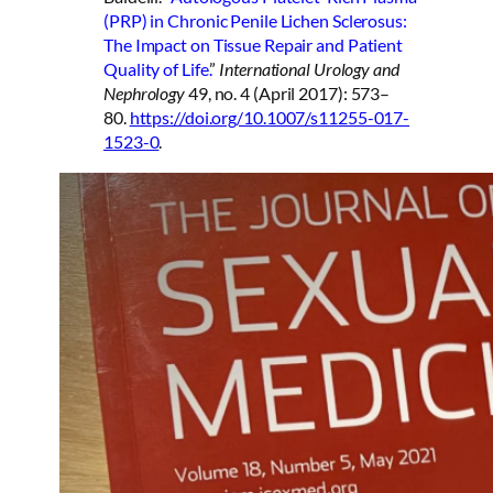
(PRP) in Chronic Penile Lichen Sclerosus:
The Impact on Tissue Repair and Patient
Quality of Life.
”
International Urology and
Nephrology
49, no. 4 (April 2017): 573–
80.
https://doi.org/10.1007/s11255-017-
1523-0
.