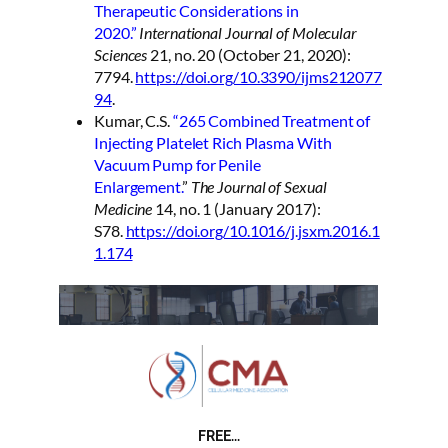
Therapeutic Considerations in
2020.”
International Journal of Molecular
Sciences
21, no. 20 (October 21, 2020):
7794.
https://doi.org/10.3390/ijms212077
94
.
Kumar, C.S.
“265 Combined Treatment of
Injecting Platelet Rich Plasma With
Vacuum Pump for Penile
Enlargement.
”
The Journal of Sexual
Medicine
14, no. 1 (January 2017):
S78.
https://doi.org/10.1016/j.jsxm.2016.1
1.174