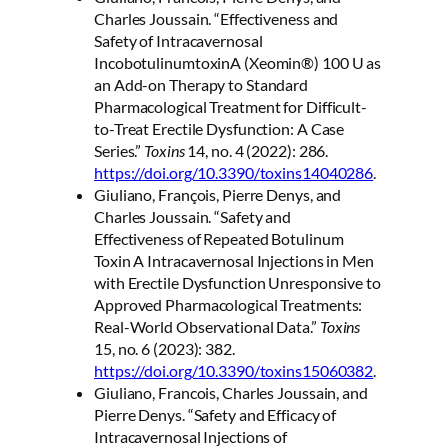
Charles Joussain. “Effectiveness and
Safety of Intracavernosal
IncobotulinumtoxinA (Xeomin®) 100 U as
an Add-on Therapy to Standard
Pharmacological Treatment for Difficult-
to-Treat Erectile Dysfunction: A Case
Series.”
Toxins
14, no. 4 (2022): 286.
https://doi.org/10.3390/toxins14040286
.
Giuliano, François, Pierre Denys, and
Charles Joussain. “Safety and
Effectiveness of Repeated Botulinum
Toxin A Intracavernosal Injections in Men
with Erectile Dysfunction Unresponsive to
Approved Pharmacological Treatments:
Real-World Observational Data.”
Toxins
15, no. 6 (2023): 382.
https://doi.org/10.3390/toxins15060382
.
Giuliano, Francois, Charles Joussain, and
Pierre Denys. “Safety and Efficacy of
Intracavernosal Injections of