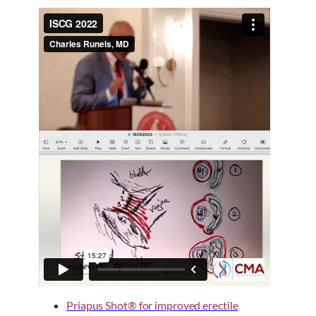
Priapus Shot® for improved erectile