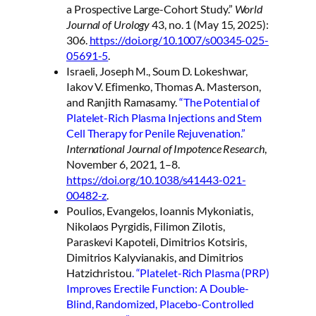
a Prospective Large-Cohort Study.”
World
Journal of Urology
43, no. 1 (May 15, 2025):
306.
https://doi.org/10.1007/s00345-025-
05691-5
.
Israeli, Joseph M., Soum D. Lokeshwar,
Iakov V. Efimenko, Thomas A. Masterson,
and Ranjith Ramasamy.
“The Potential of
Platelet-Rich Plasma Injections and Stem
Cell Therapy for Penile Rejuvenation.”
International Journal of Impotence Research
,
November 6, 2021, 1–8.
https://doi.org/10.1038/s41443-021-
00482-z
.
Poulios, Evangelos, Ioannis Mykoniatis,
Nikolaos Pyrgidis, Filimon Zilotis,
Paraskevi Kapoteli, Dimitrios Kotsiris,
Dimitrios Kalyvianakis, and Dimitrios
Hatzichristou
. “Platelet-Rich Plasma (PRP)
Improves Erectile Function: A Double-
Blind, Randomized, Placebo-Controlled