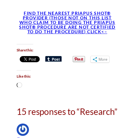
FIND THE NEAREST PRIAPUS SHOT®
PROVIDER (THOSE NOT ON THIS LIST
WHO CLAIM TO BE DOING THE PRIAPUS
SHOT® PROCEDURE ARE NOT CERTIFIED
TO DO THE PROCEDURE) CLICK<–
Share this:
More
Like this:
L
o
a
d
15 responses to “Research”
i
n
g
…