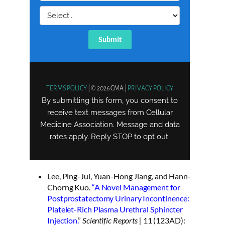
Lee, Ping-Jui, Yuan-Hong Jiang, and Hann-
Chorng Kuo.
“A Novel Management for
Postprostatectomy Urinary Incontinence:
Platelet-Rich Plasma Urethral Sphincter
Injection.
”
Scientific Reports |
11 (123AD):