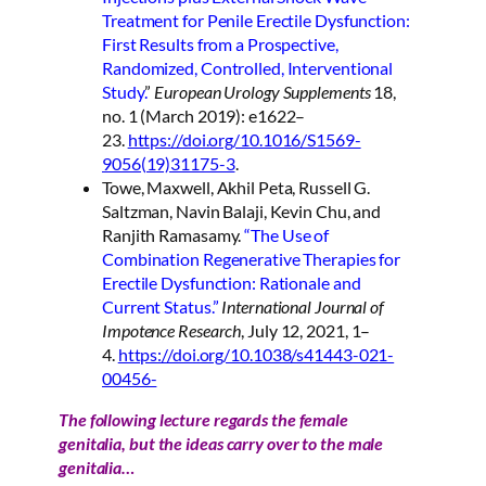
Treatment for Penile Erectile Dysfunction:
First Results from a Prospective,
Randomized, Controlled, Interventional
Study.
”
European Urology Supplements
18,
no. 1 (March 2019): e1622–
23.
https://doi.org/10.1016/S1569-
9056(19)31175-3
.
Towe, Maxwell, Akhil Peta, Russell G.
Saltzman, Navin Balaji, Kevin Chu, and
Ranjith Ramasamy.
“The Use of
Combination Regenerative Therapies for
Erectile Dysfunction: Rationale and
Current Status.”
International Journal of
Impotence Research
, July 12, 2021, 1–
4.
https://doi.org/10.1038/s41443-021-
00456-
The following lecture regards the female
genitalia, but the ideas carry over to the male
genitalia…