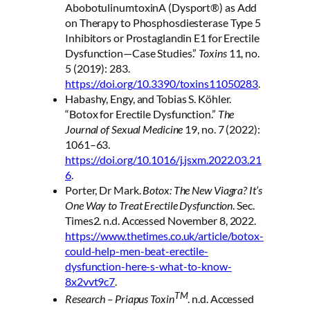
AbobotulinumtoxinA (Dysport®) as Add
on Therapy to Phosphosdiesterase Type 5
Inhibitors or Prostaglandin E1 for Erectile
Dysfunction—Case Studies.”
Toxins
11, no.
5 (2019): 283.
https://doi.org/10.3390/toxins11050283
.
Habashy, Engy, and Tobias S. Köhler.
“Botox for Erectile Dysfunction.”
The
Journal of Sexual Medicine
19, no. 7 (2022):
1061–63.
https://doi.org/10.1016/j.jsxm.2022.03.21
6
.
Porter, Dr Mark.
Botox: The New Viagra? It’s
One Way to Treat Erectile Dysfunction
. Sec.
Times2. n.d. Accessed November 8, 2022.
https://www.thetimes.co.uk/article/botox-
could-help-men-beat-erectile-
dysfunction-here-s-what-to-know-
8x2vvt9c7
.
TM
Research – Priapus Toxin
. n.d. Accessed