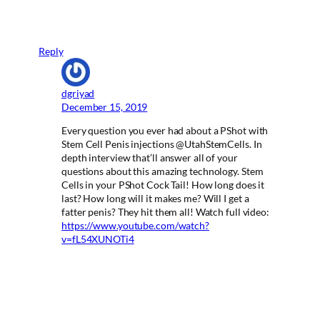
Reply
dgriyad
December 15, 2019
Every question you ever had about a PShot with
Stem Cell Penis injections @UtahStemCells. In
depth interview that’ll answer all of your
questions about this amazing technology. Stem
Cells in your PShot Cock Tail! How long does it
last? How long will it makes me? Will I get a
fatter penis? They hit them all! Watch full video:
https://www.youtube.com/watch?
v=fL54XUNOTi4