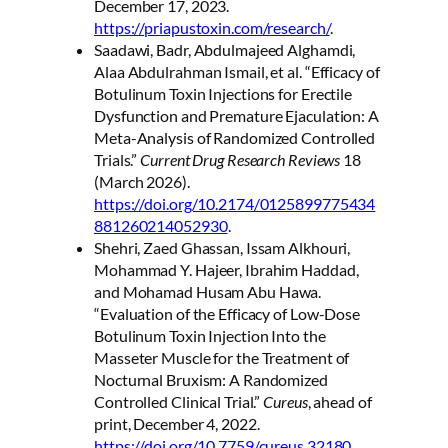
December 17, 2023.
https://priapustoxin.com/research/
.
Saadawi, Badr, Abdulmajeed Alghamdi,
Alaa Abdulrahman Ismail, et al. “Efficacy of
Botulinum Toxin Injections for Erectile
Dysfunction and Premature Ejaculation: A
Meta-Analysis of Randomized Controlled
Trials.”
Current Drug Research Reviews
18
(March 2026).
https://doi.org/10.2174/0125899775434
881260214052930
.
Shehri, Zaed Ghassan, Issam Alkhouri,
Mohammad Y. Hajeer, Ibrahim Haddad,
and Mohamad Husam Abu Hawa.
“Evaluation of the Efficacy of Low-Dose
Botulinum Toxin Injection Into the
Masseter Muscle for the Treatment of
Nocturnal Bruxism: A Randomized
Controlled Clinical Trial.”
Cureus
, ahead of
print, December 4, 2022.
https://doi.org/10.7759/cureus.32180
.