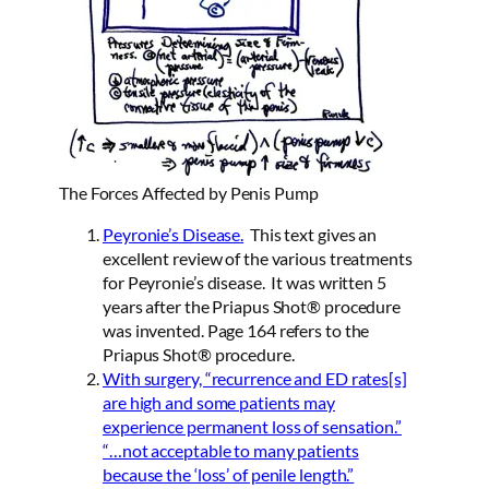
The Forces Affected by Penis Pump
Peyronie’s Disease
.
This text gives an
excellent review of the various treatments
for Peyronie’s disease. It was written 5
years after the Priapus Shot® procedure
was invented. Page 164 refers to the
Priapus Shot® procedure.
With surgery, “recurrence and ED rates[s]
are high and some patients may
experience permanent loss of sensation.”
“…not acceptable to many patients
because the ‘loss’ of penile length.”