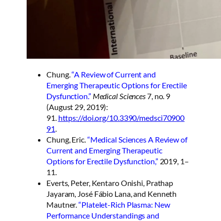
Chung.
“A Review of Current and
Emerging Therapeutic Options for Erectile
Dysfunction.”
Medical Sciences
7, no. 9
(August 29, 2019):
91.
https://doi.org/10.3390/medsci70900
91
.
Chung, Eric.
“Medical Sciences A Review of
Current and Emerging Therapeutic
Options for Erectile Dysfunction,”
2019, 1–
11.
Everts, Peter, Kentaro Onishi, Prathap
Jayaram, José Fábio Lana, and Kenneth
Mautner.
“Platelet-Rich Plasma: New
Performance Understandings and