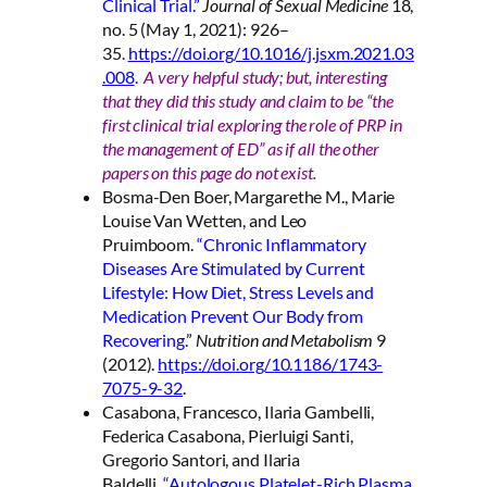
Clinical Trial.”
Journal of Sexual Medicine
18,
no. 5 (May 1, 2021): 926–
35
.
https://doi.org/10.1016/j.jsxm.2021.03
.008
.
A very helpful study; but, interesting
that they did this study and claim to be “the
first clinical trial exploring the role of PRP in
the management of ED” as if all the other
papers on this page do not exist.
Bosma-Den Boer, Margarethe M., Marie
Louise Van Wetten, and Leo
Pruimboom.
“Chronic Inflammatory
Diseases Are Stimulated by Current
Lifestyle: How Diet, Stress Levels and
Medication Prevent Our Body from
Recovering.
”
Nutrition and Metabolism
9
(2012).
https://doi.org/10.1186/1743-
7075-9-32
.
Casabona, Francesco, Ilaria Gambelli,
Federica Casabona, Pierluigi Santi,
Gregorio Santori, and Ilaria
Baldelli.
“Autologous Platelet-Rich Plasma