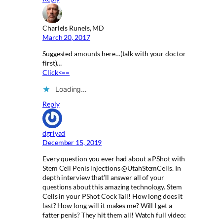
Charlels Runels, MD
March 20, 2017
Suggested amounts here…(talk with your doctor
first)…
Click<==
Loading…
Reply
dgriyad
December 15, 2019
Every question you ever had about a PShot with
Stem Cell Penis injections @UtahStemCells. In
depth interview that’ll answer all of your
questions about this amazing technology. Stem
Cells in your PShot Cock Tail! How long does it
last? How long will it makes me? Will I get a
fatter penis? They hit them all! Watch full video: