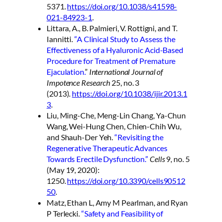
5371.
https://doi.org/10.1038/s41598-
021-84923-1
.
Littara, A., B. Palmieri, V. Rottigni, and T.
Iannitti.
“A Clinical Study to Assess the
Effectiveness of a Hyaluronic Acid-Based
Procedure for Treatment of Premature
Ejaculation.
”
International Journal of
Impotence Research
25, no. 3
(2013).
https://doi.org/10.1038/ijir.2013.1
3
.
Liu, Ming-Che, Meng-Lin Chang, Ya-Chun
Wang, Wei-Hung Chen, Chien-Chih Wu,
and Shauh-Der Yeh.
“Revisiting the
Regenerative Therapeutic Advances
Towards Erectile Dysfunction.”
Cells
9, no. 5
(May 19, 2020):
1250.
https://doi.org/10.3390/cells90512
50
.
Matz, Ethan L, Amy M Pearlman, and Ryan
P Terlecki.
“Safety and Feasibility of