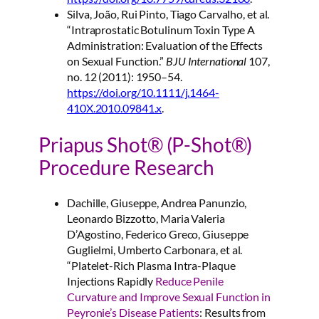
Silva, João, Rui Pinto, Tiago Carvalho, et al.
“Intraprostatic Botulinum Toxin Type A
Administration: Evaluation of the Effects
on Sexual Function.”
BJU International
107,
no. 12 (2011): 1950–54.
https://doi.org/10.1111/j.1464-
410X.2010.09841.x
.
Priapus Shot® (P-Shot®)
Procedure Research
Dachille, Giuseppe, Andrea Panunzio,
Leonardo Bizzotto, Maria Valeria
D’Agostino, Federico Greco, Giuseppe
Guglielmi, Umberto Carbonara, et al.
“Platelet-Rich Plasma Intra-Plaque
Injections Rapidly
Reduce Penile
Curvature and Improve Sexual Function in
Peyronie’s Disease Patients
: Results from