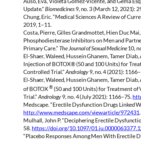
Ausó, Eva, Violeta Gómez-Vicente, and Gema Esqui
Update.”
Biomedicines
9, no. 3 (March 12, 2021): 2
Chung, Eric. “Medical Sciences A Review of Curre
2019, 1–11.
Costa, Pierre, Gilles Grandmottet, Hien Duc Mai
Phosphodiesterase Inhibitors on Men and Partners
Primary Care.”
The Journal of Sexual Medicine
10, n
El-Shaer, Waleed, Hussein Ghanem, Tamer Diab,
Injection of BOTOX® (50 and 100 Units) for Tre
Controlled Trial.”
Andrology
9, no. 4 (2021): 1166
El‐Shaer, Waleed, Hussein Ghanem, Tamer Diab, 
®
of BOTOX
(50 and 100 Units) for Treatment of
Trial.”
Andrology
9, no. 4 (July 2021): 1166–75.
htt
Medscape. “Erectile Dysfunction Drugs Linked Wi
http://www.medscape.com/viewarticle/972431
.
Mulhall, John P. “Deciphering Erectile Dysfunctio
58.
https://doi.org/10.1097/01.ju.0000063377.
“Placebo Responses Among Men With Erectile Dysf