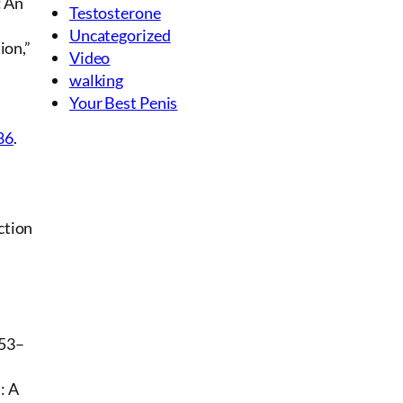
: An
Testosterone
Uncategorized
ion,”
Video
walking
Your Best Penis
86
.
ction
353–
: A