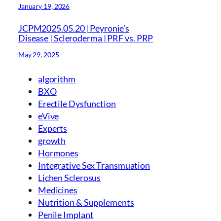
January 19, 2026
JCPM2025.05.20 | Peyronie’s
Disease | Scleroderma | PRF vs. PRP
May 29, 2025
algorithm
BXO
Erectile Dysfunction
eVive
Experts
growth
Hormones
Integrative Sex Transmuation
Lichen Sclerosus
Medicines
Nutrition & Supplements
Penile Implant