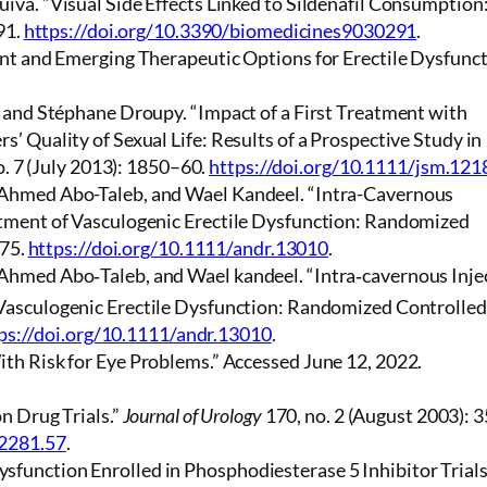
va. “Visual Side Effects Linked to Sildenafil Consumption
91.
https://doi.org/10.3390/biomedicines9030291
.
nt and Emerging Therapeutic Options for Erectile Dysfunct
, and Stéphane Droupy. “Impact of a First Treatment with
’ Quality of Sexual Life: Results of a Prospective Study in
o. 7 (July 2013): 1850–60.
https://doi.org/10.1111/jsm.121
 Ahmed Abo-Taleb, and Wael Kandeel. “Intra-Cavernous
atment of Vasculogenic Erectile Dysfunction: Randomized
–75.
https://doi.org/10.1111/andr.13010
.
Ahmed Abo‐Taleb, and Wael kandeel. “Intra‐cavernous Inje
 Vasculogenic Erectile Dysfunction: Randomized Controlled
ps://doi.org/10.1111/andr.13010
.
th Risk for Eye Problems.” Accessed June 12, 2022.
n Drug Trials.”
Journal of Urology
170, no. 2 (August 2003): 
12281.57
.
unction Enrolled in Phosphodiesterase 5 Inhibitor Trials