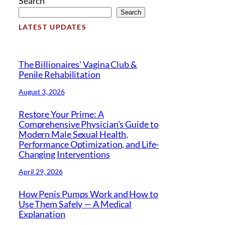
Search
Search
LATEST UPDATES
The Billionaires’ Vagina Club &
Penile Rehabilitation
August 3, 2026
Restore Your Prime: A
Comprehensive Physician’s Guide to
Modern Male Sexual Health,
Performance Optimization, and Life-
Changing Interventions
April 29, 2026
How Penis Pumps Work and How to
Use Them Safely — A Medical
Explanation