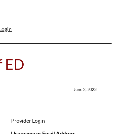
Login
f ED
June 2, 2023
Provider Login
Username or Email Address