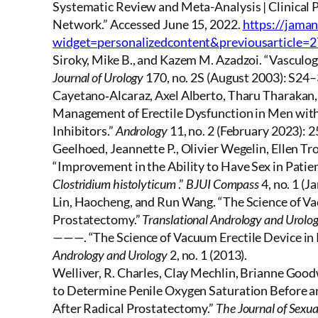
Systematic Review and Meta-Analysis | Clinica
Network.” Accessed June 15, 2022.
https://jama
widget=personalizedcontent&previousarticle=
Siroky, Mike B., and Kazem M. Azadzoi. “Vasculog
Journal of Urology
170, no. 2S (August 2003): S24
Cayetano‐Alcaraz, Axel Alberto, Tharu Tharakan,
Management of Erectile Dysfunction in Men with
Inhibitors.”
Andrology
11, no. 2 (February 2023): 
Geelhoed, Jeannette P., Olivier Wegelin, Ellen Tr
“Improvement in the Ability to Have Sex in Patie
Clostridium histolyticum
.”
BJUI Compass
4, no. 1 (
Lin, Haocheng, and Run Wang. “The Science of Vac
Prostatectomy.”
Translational Andrology and Urolo
———. “The Science of Vacuum Erectile Device in 
Andrology and Urology
2, no. 1 (2013).
Welliver, R. Charles, Clay Mechlin, Brianne Good
to Determine Penile Oxygen Saturation Before an
After Radical Prostatectomy.”
The Journal of Sexua