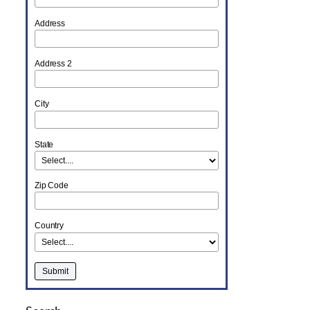
Address
Address 2
City
State
Zip Code
Country