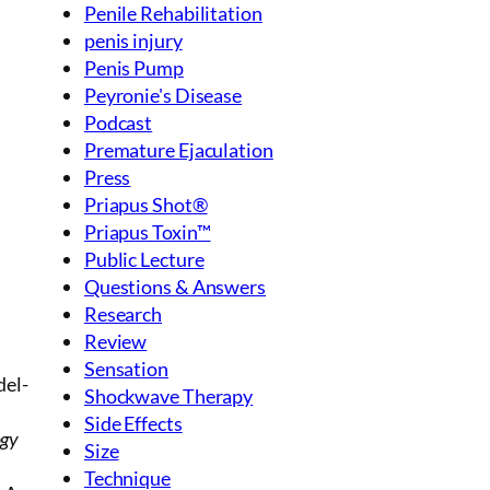
Penile Rehabilitation
penis injury
Penis Pump
Peyronie's Disease
Podcast
Premature Ejaculation
Press
Priapus Shot®
Priapus Toxin™
Public Lecture
Questions & Answers
Research
Review
Sensation
del-
Shockwave Therapy
Side Effects
ogy
Size
Technique