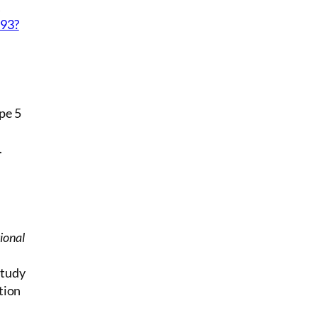
A
993?
pe 5
.
ional
Study
tion