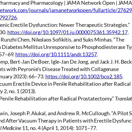
l Pharmacy and Pharmacology | JAMA Network Open | JAM
network.com/journals/jamanetworkopen/fullarticle/2762
2792726
.
enic Erectile Dysfunction: Newer Therapeutic Strategies.”
–30.
https://doi.org/10.1097/01.ju.0000075361.35942.17
.
 Runzhi Chen, Nikolaos Sofikitis, and Suks Minhas. “The
 Diabetes Mellitus Unresponsive to Phosphodiesterase Ty
257–69.
https://doi.org/10.1111/andr.13257
.
omp, Bert‐Jan De Boer, Igle‐Jan De Jong, and Jack J. H. Beck
nts with Peyronie’s Disease Treated with Collagenase
January 2023): 66–73.
https://doi.org/10.1002/bco2.185
.
uum Erectile Device in Penile Rehabilitation after Radical
gy
2, no. 1 (2013).
Penile Rehabilitation after Radical Prostatectomy.”
Translat
win, Joseph P. Alukal, and Andrew R. McCullough. “A Pilot 
d After Vacuum Therapy in Patients with Erectile Dysfunc
l Medicine
11, no. 4 (April 1, 2014): 1071–77.