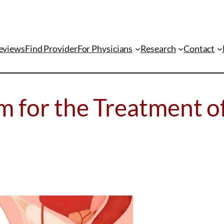
eviews
Find Provider
For Physicians
Research
Contact
m for the Treatment o