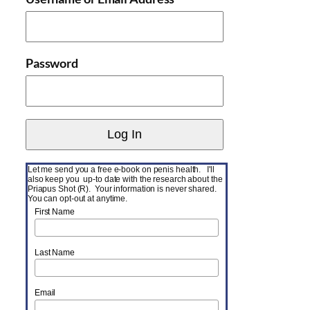
Password
Let me send you a free e-book on penis health. I'll
also keep you up-to date with the research about the
Priapus Shot (R). Your information is never shared.
You can opt-out at anytime.
First Name
Last Name
Email