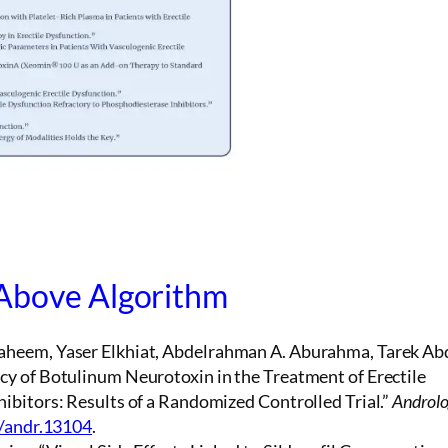
 Above Algorithm
aheem, Yaser Elkhiat, Abdelrahman A. Aburahma, Tarek Ab
y of Botulinum Neurotoxin in the Treatment of Erectile
ibitors: Results of a Randomized Controlled Trial.”
Androl
1/andr.13104
.