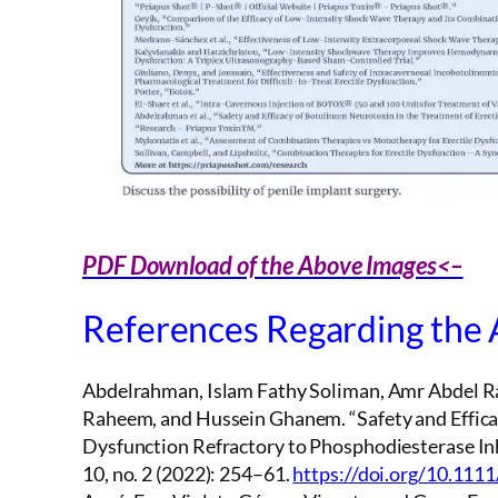
PDF Download of the Above Images<–
References Regarding the
Abdelrahman, Islam Fathy Soliman, Amr Abdel R
Raheem, and Hussein Ghanem. “Safety and Efficac
Dysfunction Refractory to Phosphodiesterase Inh
10, no. 2 (2022): 254–61.
https://doi.org/10.111