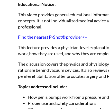
Educational Notice:
This video provides general educational informa
concepts. It is not individualized medical advice 
professional.
Find the nearest P-Shot® provider<–
This lecture provides a physician-level explanat
work, how they are used, and why they are employe
The discussion covers the physics and physiology 
rationale behind vacuum devices. It also reviews 
penile rehabilitation after prostate surgery, and 
Topics addressed include:
How penis pumps work from a pressure and
Proper use and safety considerations