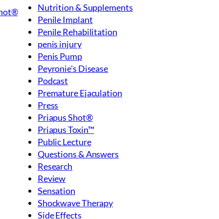
Nutrition & Supplements
Shot®
Penile Implant
Penile Rehabilitation
penis injury
Penis Pump
Peyronie's Disease
Podcast
Premature Ejaculation
Press
Priapus Shot®
Priapus Toxin™
Public Lecture
Questions & Answers
Research
Review
Sensation
Shockwave Therapy
Side Effects