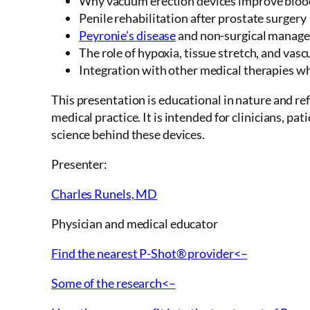
Why vacuum erection devices improve blood 
Penile rehabilitation after prostate surgery
Peyronie’s disease
and non-surgical manag
The role of hypoxia, tissue stretch, and vas
Integration with other medical therapies w
This presentation is educational in nature and r
medical practice. It is intended for clinicians, pa
science behind these devices.
Presenter:
Charles Runels, MD
Physician and medical educator
Find the nearest P-Shot® provider<–
Some of the research<–