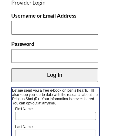
Provider Login
Username or Email Address
Password
Let me send you a free e-book on penis health. I'll
also keep you up-to date with the research about the
Priapus Shot (R). Your information is never shared.
You can opt-out at anytime.
First Name
Last Name