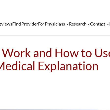
eviews
Find Provider
For Physicians
Research
Contact
 Work and How to Us
Medical Explanation