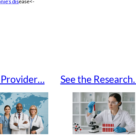
nie’s dis
ease<-
a Provider…
See the Research