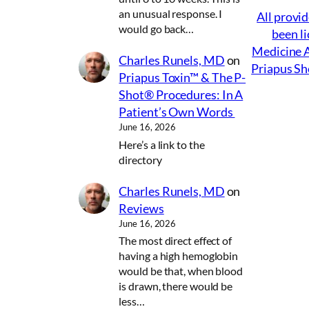
an unusual response. I
All provid
would go back…
been li
Medicine A
Charles Runels, MD
on
Priapus Sh
Priapus Toxin™ & The P-
Shot® Procedures: In A
Patient’s Own Words
June 16, 2026
Here’s a link to the
directory
Charles Runels, MD
on
Reviews
June 16, 2026
The most direct effect of
having a high hemoglobin
would be that, when blood
is drawn, there would be
less…