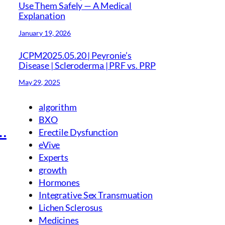
Use Them Safely — A Medical
Explanation
January 19, 2026
JCPM2025.05.20 | Peyronie’s
Disease | Scleroderma | PRF vs. PRP
May 29, 2025
algorithm
BXO
…
Erectile Dysfunction
eVive
Experts
growth
Hormones
Integrative Sex Transmuation
Lichen Sclerosus
Medicines