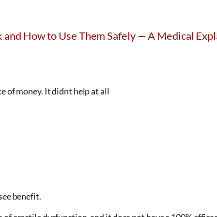
 and How to Use Them Safely — A Medical Expl
of money. It didnt help at all
see benefit.
of erectile dysfunction, and it does not have a 100% efficacy