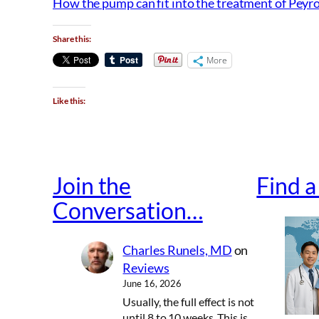
How the pump can fit into the treatment of Peyro
Share this:
More
Like this:
Join the
Find 
Conversation…
Charles Runels, MD
on
Reviews
June 16, 2026
Usually, the full effect is not
until 8 to 10 weeks. This is