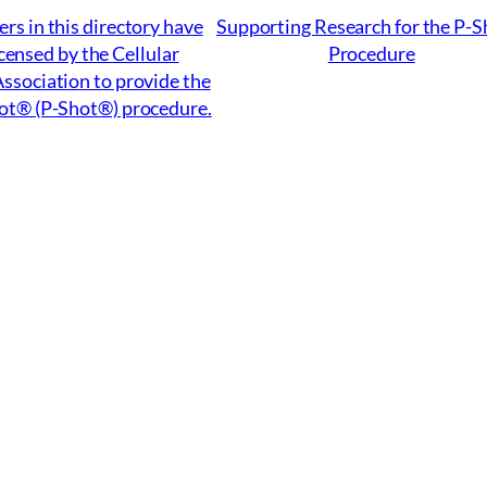
ers in this directory have
Supporting Research for the P-
censed by the Cellular
Procedure
ssociation to provide the
ot® (P-Shot®) procedure.