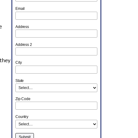
Email
e
Address
Address 2
 they
City
State
Zip Code
Country