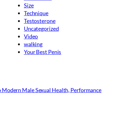
Size
Technique
Testosterone
Uncategorized
Video
walking
Your Best Penis
to Modern Male Sexual Health, Performance