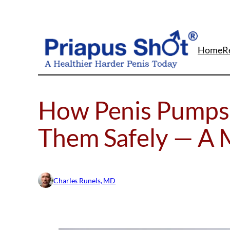
Skip
to
content
Home
R
How Penis Pumps
Them Safely — A 
Charles Runels, MD