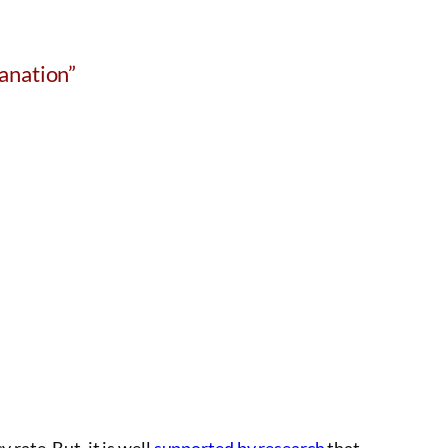
anation”
 rate. But, it is well
supported by research
that