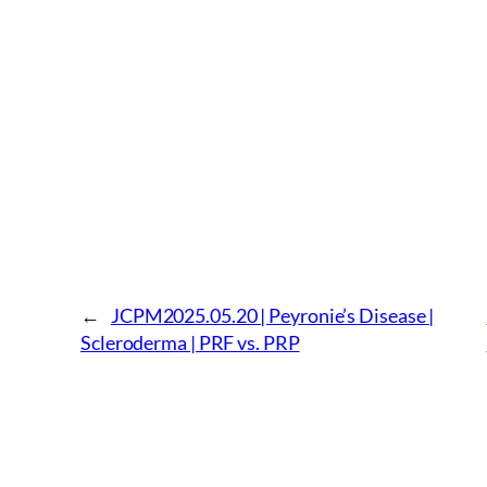
←
JCPM2025.05.20 | Peyronie’s Disease |
Scleroderma | PRF vs. PRP