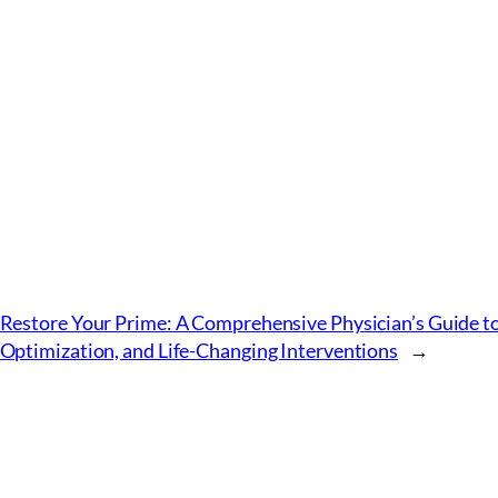
Restore Your Prime: A Comprehensive Physician’s Guide 
Optimization, and Life-Changing Interventions
→