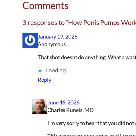
Comments
3 responses to “How Penis Pumps Work
January 19, 2026
Anonymous
That shot doesnt do anything. What a waste 
Loading…
Reply
June 16, 2026
Charles Runels, MD
I’m very sorry to hear that you did not 
This procedure does not cure all causes 