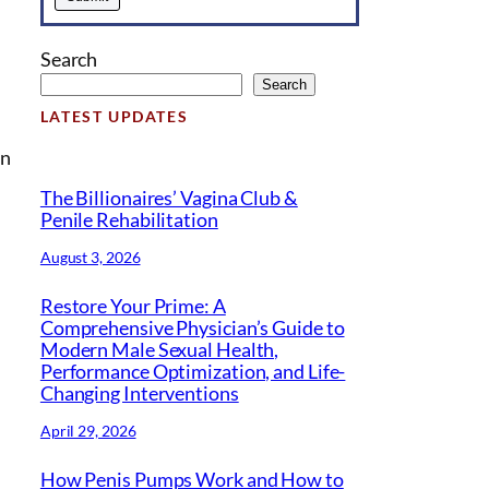
Search
Search
LATEST UPDATES
in
The Billionaires’ Vagina Club &
Penile Rehabilitation
August 3, 2026
Restore Your Prime: A
Comprehensive Physician’s Guide to
Modern Male Sexual Health,
Performance Optimization, and Life-
Changing Interventions
April 29, 2026
How Penis Pumps Work and How to