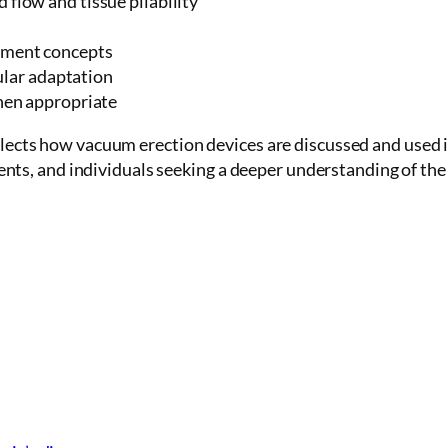
flow and tissue pliability
ement concepts
cular adaptation
hen appropriate
eflects how vacuum erection devices are discussed and used 
tients, and individuals seeking a deeper understanding of the