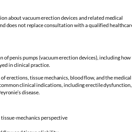
tion about vacuum erection devices and related medical
and does not replace consultation with a qualified healthcar
ion of penis pumps (vacuum erection devices), including how
d in clinical practice.
of erections, tissue mechanics, blood flow, and the medical
common clinical indications, including erectile dysfunction,
Peyronie’s disease.
 tissue-mechanics perspective