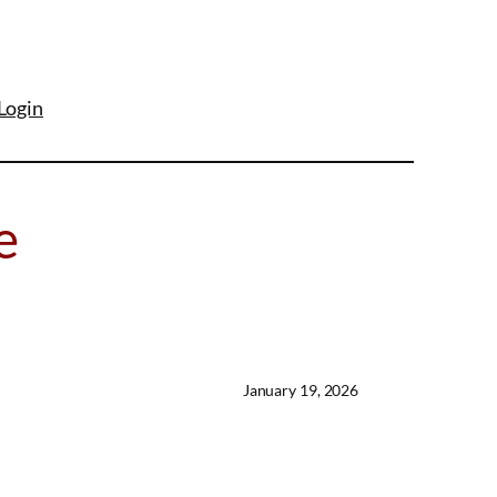
Login
e
January 19, 2026