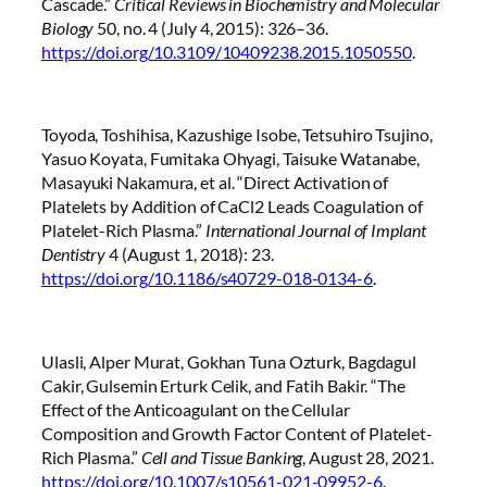
Cascade.”
Critical Reviews in Biochemistry and Molecular
Biology
50, no. 4 (July 4, 2015): 326–36.
https://doi.org/10.3109/10409238.2015.1050550
.
Toyoda, Toshihisa, Kazushige Isobe, Tetsuhiro Tsujino,
Yasuo Koyata, Fumitaka Ohyagi, Taisuke Watanabe,
Masayuki Nakamura, et al. “Direct Activation of
Platelets by Addition of CaCl2 Leads Coagulation of
Platelet-Rich Plasma.”
International Journal of Implant
Dentistry
4 (August 1, 2018): 23.
https://doi.org/10.1186/s40729-018-0134-6
.
Ulasli, Alper Murat, Gokhan Tuna Ozturk, Bagdagul
Cakir, Gulsemin Erturk Celik, and Fatih Bakir. “The
Effect of the Anticoagulant on the Cellular
Composition and Growth Factor Content of Platelet-
Rich Plasma.”
Cell and Tissue Banking
, August 28, 2021.
https://doi.org/10.1007/s10561-021-09952-6
.