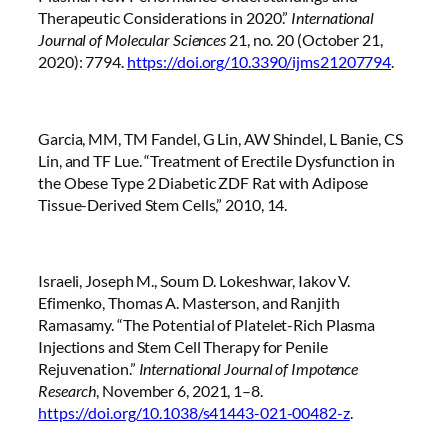
Therapeutic Considerations in 2020.”
International
Journal of Molecular Sciences
21, no. 20 (October 21,
2020): 7794.
https://doi.org/10.3390/ijms21207794
.
Garcia, MM, TM Fandel, G Lin, AW Shindel, L Banie, CS
Lin, and TF Lue. “Treatment of Erectile Dysfunction in
the Obese Type 2 Diabetic ZDF Rat with Adipose
Tissue-Derived Stem Cells,” 2010, 14.
Israeli, Joseph M., Soum D. Lokeshwar, Iakov V.
Efimenko, Thomas A. Masterson, and Ranjith
Ramasamy. “The Potential of Platelet-Rich Plasma
Injections and Stem Cell Therapy for Penile
Rejuvenation.”
International Journal of Impotence
Research
, November 6, 2021, 1–8.
https://doi.org/10.1038/s41443-021-00482-z
.