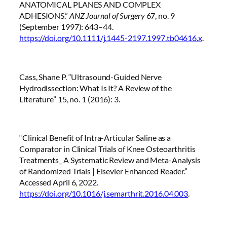
ANATOMICAL PLANES AND COMPLEX
ADHESIONS.”
ANZ Journal of Surgery
67, no. 9
(September 1997): 643–44.
https://doi.org/10.1111/j.1445-2197.1997.tb04616.x
.
Cass, Shane P. “Ultrasound-Guided Nerve
Hydrodissection: What Is It? A Review of the
Literature” 15, no. 1 (2016): 3.
“Clinical Benefit of Intra-Articular Saline as a
Comparator in Clinical Trials of Knee Osteoarthritis
Treatments_ A Systematic Review and Meta-Analysis
of Randomized Trials | Elsevier Enhanced Reader.”
Accessed April 6, 2022.
https://doi.org/10.1016/j.semarthrit.2016.04.003
.