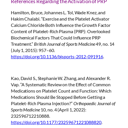
References Regarding the Activation of PRP
Hamilton, Bruce, Johannes L. Tol, Wade Knez, and
Hakim Chalabi. “Exercise and the Platelet Activator
Calcium Chloride Both Influence the Growth Factor
Content of Platelet-Rich Plasma (PRP): Overlooked
Biochemical Factors That Could Influence PRP
Treatment.”
British Journal of Sports Medicine
49, no. 14
(July 1, 2015): 957–60.
https://doi.org/10.1136/bjsports-2012-091916
.
Kao, David S., Stephanie W. Zhang, and Alexander R.
Vap. “A Systematic Review on the Effect of Common
Medications on Platelet Count and Function: Which
Medications Should Be Stopped Before Getting a
Platelet-Rich Plasma Injection?”
Orthopaedic Journal of
Sports Medicine
10, no. 4 (April 1, 2022):
232596712210888.
https://doi.org/10.1177/23259671221088820
.