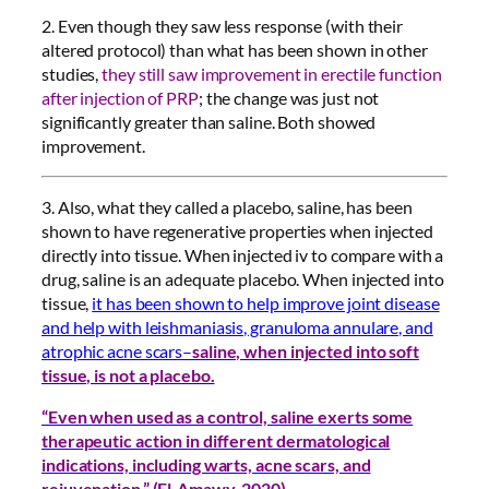
2. Even though they saw less response (with their
altered protocol) than what has been shown in other
studies,
they still saw improvement in erectile function
after injection of PRP
; the change was just not
significantly greater than saline. Both showed
improvement.
3. Also, what they called a placebo, saline, has been
shown to have regenerative properties when injected
directly into tissue. When injected iv to compare with a
drug, saline is an adequate placebo. When injected into
tissue,
it has been shown to help improve joint disease
and help with leishmaniasis, granuloma annulare, and
atrophic acne scars–
saline, when injected into soft
tissue, is not a placebo.
“Even when used as a control, saline exerts some
therapeutic action in different dermatological
indications, including warts, acne scars, and
rejuvenation.” (El-Amawy, 2020)