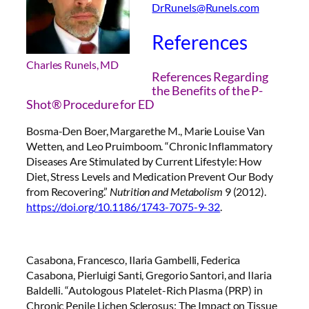
DrRunels@Runels.com
References
Charles Runels, MD
References Regarding
the Benefits of the P-
Shot® Procedure for ED
Bosma-Den Boer, Margarethe M., Marie Louise Van
Wetten, and Leo Pruimboom. “Chronic Inflammatory
Diseases Are Stimulated by Current Lifestyle: How
Diet, Stress Levels and Medication Prevent Our Body
from Recovering.”
Nutrition and Metabolism
9 (2012).
https://doi.org/10.1186/1743-7075-9-32
.
Casabona, Francesco, Ilaria Gambelli, Federica
Casabona, Pierluigi Santi, Gregorio Santori, and Ilaria
Baldelli. “Autologous Platelet-Rich Plasma (PRP) in
Chronic Penile Lichen Sclerosus: The Impact on Tissue