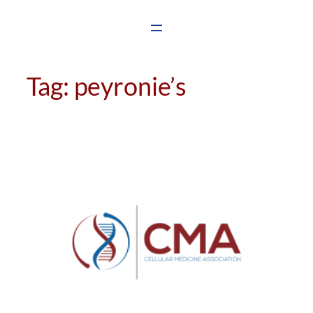
Skip
to
content
Tag:
peyronie’s