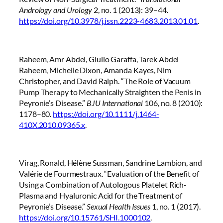
Andrology and Urology
2, no. 1 (2013): 39–44.
https://doi.org/10.3978/j.issn.2223-4683.2013.01.01
.
Raheem, Amr Abdel, Giulio Garaffa, Tarek Abdel
Raheem, Michelle Dixon, Amanda Kayes, Nim
Christopher, and David Ralph. “The Role of Vacuum
Pump Therapy to Mechanically Straighten the Penis in
Peyronie’s Disease.”
BJU International
106, no. 8 (2010):
1178–80.
https://doi.org/10.1111/j.1464-
410X.2010.09365.x
.
Virag, Ronald, Hélène Sussman, Sandrine Lambion, and
Valérie de Fourmestraux. “Evaluation of the Benefit of
Using a Combination of Autologous Platelet Rich-
Plasma and Hyaluronic Acid for the Treatment of
Peyronie’s Disease.”
Sexual Health Issues
1, no. 1 (2017).
https://doi.org/10.15761/SHI.1000102
.