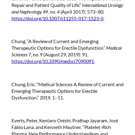
Repair and Patient Quality of Life.”
International Urology
and Nephrology
49, no. 4 (April 2017): 573–80.
https://doi.org/10.1007/s11255-017-1523-0
.
Chung. “A Review of Current and Emerging
Therapeutic Options for Erectile Dysfunction.”
Medical
Sciences
7, no. 9 (August 29, 2019): 91.
https://doi.org/10.3390/medsci7090091
.
Chung, Eric. “Medical Sciences A Review of Current and
Emerging Therapeutic Options for Erectile
Dysfunction,” 2019, 1–11.
Everts, Peter, Kentaro Onishi, Prathap Jayaram, José
Fábio Lana, and Kenneth Mautner. “Platelet-Rich
Plasma: New Performance Understandings and