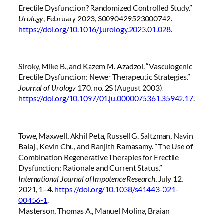
Erectile Dysfunction? Randomized Controlled Study.”
Urology
, February 2023, S0090429523000742.
https://doi.org/10.1016/j.urology.2023.01.028
.
Siroky, Mike B., and Kazem M. Azadzoi. “Vasculogenic
Erectile Dysfunction: Newer Therapeutic Strategies.”
Journal of Urology
170, no. 2S (August 2003).
https://doi.org/10.1097/01.ju.0000075361.35942.17
.
Towe, Maxwell, Akhil Peta, Russell G. Saltzman, Navin
Balaji, Kevin Chu, and Ranjith Ramasamy. “The Use of
Combination Regenerative Therapies for Erectile
Dysfunction: Rationale and Current Status.”
International Journal of Impotence Research
, July 12,
2021, 1–4.
https://doi.org/10.1038/s41443-021-
00456-1
.
Masterson, Thomas A., Manuel Molina, Braian