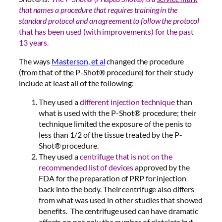
that names a procedure that requires training in the
standard protocol and an agreement to follow the protocol
that has been used (with improvements) for the past
13 years.
The ways
Masterson, et al
changed the procedure
(from that of the P-Shot® procedure) for their study
include at least all of the following:
They used a
different injection technique
than
what is used with the P-Shot® procedure; their
technique limited the exposure of the penis to
less than 1/2 of the tissue treated by the P-
Shot® procedure.
They used a
centrifuge that is not on the
recommended list of devices
approved by the
FDA for the preparation of PRP for injection
back into the body. Their centrifuge also differs
from what was used in other studies that showed
benefits. The centrifuge used can have dramatic
effects on not only the number of platelets but