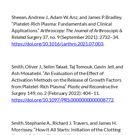
Sheean, Andrew J., Adam W. Anz, and James P. Bradley.
“Platelet-Rich Plasma: Fundamentals and Clinical
Applications.”
Arthroscopy: The Journal of Arthroscopic &
Related Surgery
37, no. 9 (September 2021): 2732–34.
https://doi.org/10.1016/j.arthro.2021.07.003
.
Smith, Oliver J., Selim Talaat, Taj Tomouk, Gavin Jell, and
Ash Mosahebi. “An Evaluation of the Effect of
Activation Methods on the Release of Growth Factors
from Platelet-Rich Plasma.”
Plastic and Reconstructive
Surgery
149, no. 2 (February 2022): 404–11.
https://doi.org/10.1097/PRS.0000000000008772
.
Smith, Stephanie A., Richard J. Travers, and James H.
Morrissey. “How It All Starts: Initiation of the Clotting