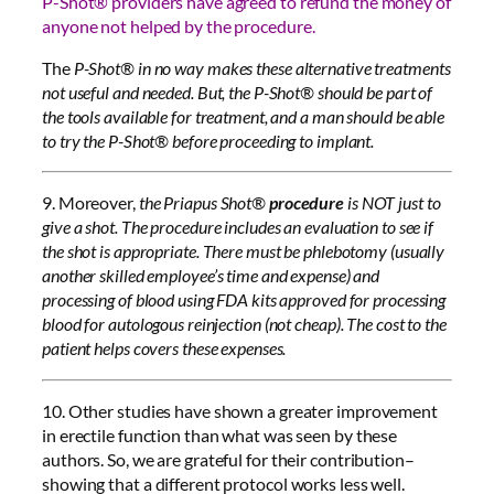
P-Shot® providers have agreed to refund the money of
anyone not helped by the procedure.
The
P-Shot® in no way makes these alternative treatments
not useful and needed. But, the P-Shot® should be part of
the tools available for treatment, and a man should be able
to try the P-Shot® before proceeding to implant.
9. Moreover,
the Priapus Shot®
procedure
is NOT just to
give a shot. The procedure includes an evaluation to see if
the shot is appropriate. There must be phlebotomy (usually
another skilled employee’s time and expense) and
processing of blood using FDA kits approved for processing
blood for autologous reinjection (not cheap). The cost to the
patient helps covers these expenses.
10. Other studies have shown a greater improvement
in erectile function than what was seen by these
authors. So, we are grateful for their contribution–
showing that a different protocol works less well.