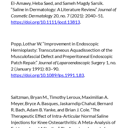
El-Amawy, Heba Saed, and Sameh Magdy Sarsik.
“Saline in Dermatology: A Literature Review.”
Journal of
Cosmetic Dermatology
20, no. 7 (2021): 2040–51.
https://doi.org/10.1111/jocd.13813
.
Popp, Lothar W. “Improvement in Endoscopic
Hernioplasty: Transcutaneous Aquadissection of the
Musculofascial Defect and Preperitoneal Endoscopic
Patch Repair.”
Journal of Laparoendoscopic Surgery
1, no.
2 (January 1991): 83–90.
https://doi.org/10.1089/lps.1991.1.83
.
Saltzman, Bryan M., Timothy Leroux, Maximilian A.
Meyer, Bryce A. Basques, Jaskarndip Chahal, Bernard
R. Bach, Adam B. Yanke, and Brian J. Cole. “The
Therapeutic Effect of Intra-Articular Normal Saline
Injections for Knee Osteoarthritis: A Meta-Analysis of