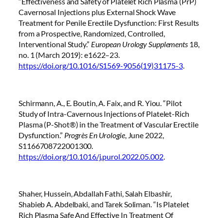
“Effectiveness and Safety of Platelet Rich Plasma (PrP)
Cavernosal Injections plus External Shock Wave
Treatment for Penile Erectile Dysfunction: First Results
from a Prospective, Randomized, Controlled,
Interventional Study.”
European Urology Supplements
18,
no. 1 (March 2019): e1622–23.
https://doi.org/10.1016/S1569-9056(19)31175-3
.
Schirmann, A., E. Boutin, A. Faix, and R. Yiou. “Pilot
Study of Intra-Cavernous Injections of Platelet-Rich
Plasma (P-Shot®) in the Treatment of Vascular Erectile
Dysfunction.”
Progrès En Urologie
, June 2022,
S1166708722001300.
https://doi.org/10.1016/j.purol.2022.05.002
.
Shaher, Hussein, Abdallah Fathi, Salah Elbashir,
Shabieb A. Abdelbaki, and Tarek Soliman. “Is Platelet
Rich Plasma Safe And Effective In Treatment Of