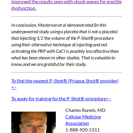
improved the results seen with shock waves for erectile
dysfunction.
In conclusion, Masterson et al demonstrated (in this
underpowered study using a placebo that is not a placebo)
that injecting 1/2 the volume of the P-Shot® procedure
using their alternative technique of injecting and not
activating the PRP with CaCl is possibly less effective than
what has been shown in other studies. That is valuable to
know, and we are grateful for their study.
To find the nearest P-Shot® (Priapus Shot® provider)
<–
To apply for training for the P-Shot® procedure<–
Charles Runels, MD
Cellular Medicine
Association
1-888-920-5311