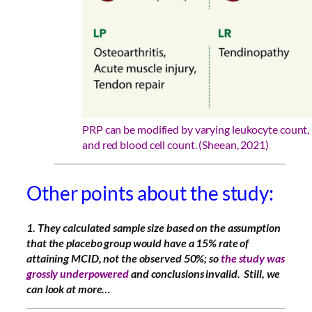
PRP can be modified by varying leukocyte count, 
and red blood cell count. (Sheean, 2021)
Other points about the study:
1. They
calculated sample size based on the assumption
that the placebo group would have a 15% rate of
attaining MCID, not the observed 50%; so
the study was
grossly underpowered
and conclusions invalid. Still, we
can look at more…