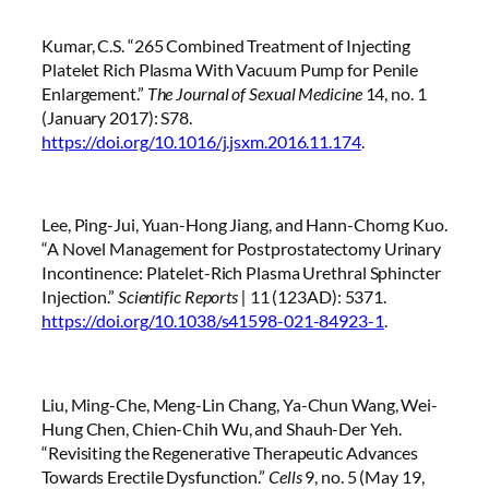
Kumar, C.S. “265 Combined Treatment of Injecting
Platelet Rich Plasma With Vacuum Pump for Penile
Enlargement.”
The Journal of Sexual Medicine
14, no. 1
(January 2017): S78.
https://doi.org/10.1016/j.jsxm.2016.11.174
.
Lee, Ping-Jui, Yuan-Hong Jiang, and Hann-Chorng Kuo.
“A Novel Management for Postprostatectomy Urinary
Incontinence: Platelet-Rich Plasma Urethral Sphincter
Injection.”
Scientific Reports |
11 (123AD): 5371.
https://doi.org/10.1038/s41598-021-84923-1
.
Liu, Ming-Che, Meng-Lin Chang, Ya-Chun Wang, Wei-
Hung Chen, Chien-Chih Wu, and Shauh-Der Yeh.
“Revisiting the Regenerative Therapeutic Advances
Towards Erectile Dysfunction.”
Cells
9, no. 5 (May 19,