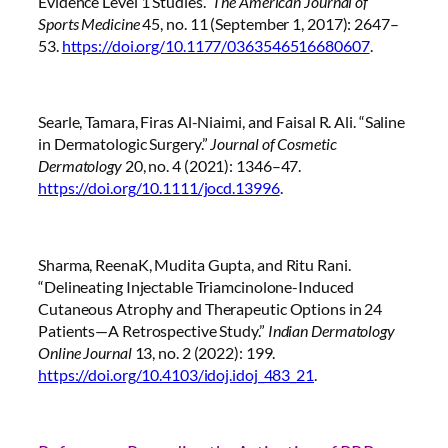
Evidence Level 1 Studies.”
The American Journal of
Sports Medicine
45, no. 11 (September 1, 2017): 2647–
53.
https://doi.org/10.1177/0363546516680607
.
Searle, Tamara, Firas Al-Niaimi, and Faisal R. Ali. “Saline
in Dermatologic Surgery.”
Journal of Cosmetic
Dermatology
20, no. 4 (2021): 1346–47.
https://doi.org/10.1111/jocd.13996
.
Sharma, ReenaK, Mudita Gupta, and Ritu Rani.
“Delineating Injectable Triamcinolone-Induced
Cutaneous Atrophy and Therapeutic Options in 24
Patients—A Retrospective Study.”
Indian Dermatology
Online Journal
13, no. 2 (2022): 199.
https://doi.org/10.4103/idoj.idoj_483_21
.