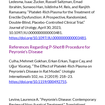
Ledesma, Isaac Zucker, Russell Saltzman, Emad
Ibrahim, Sunwoo Han, Isildinha M. Reis, and Ranjith
Ramasamy. “Platelet-Rich Plasma for the Treatment of
Erectile Dysfunction: A Prospective, Randomized,
Double-Blind, Placebo-Controlled Clinical Trial.”
Journal of Urology
, April 30, 2023,
10.1097/JU.0000000000003481.
https://doi.org/10.1097/JU.0000000000003481
.
References Regarding P-Shot® Procedure for
Peyronie’s Disease
Culha, Mehmet Gokhan, Erkan Erkan, Tugce Cay, and
Uğur Yücetaş. “The Effect of Platelet-Rich Plasma on
Peyronie’s Disease in Rat Model.”
Urologia
Internationalis
102, no. 2 (2019): 218–23.
https://doi.org/10.1159/000492755
.
Levine, Laurence A. “Peyronie’s Disease: Contemporary
Review of Non-Surgical Treatment.”
Translational