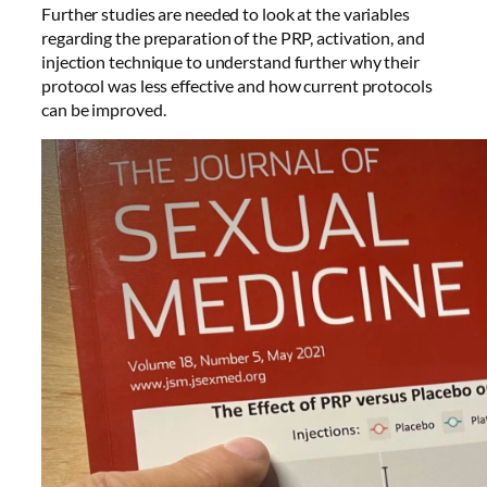
Further studies are needed to look at the variables
regarding the preparation of the PRP, activation, and
injection technique to understand further why their
protocol was less effective and how current protocols
can be improved.