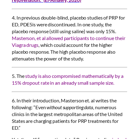
4. In previous double-blind, placebo studies of PRP for
ED, PDE5is were discontinued. In one study, the
placebo response (still using saline) was only 15%.
Masterson, et al allowed participants to continue their
Viagra drugs
, which could account for the higher
placebo response. The high placebo response also
attenuates the power of the study.
5. The
study is also compromised mathematically by a
15% dropout rate in an already small sample size.
6. In their introduction, Masterson et. al writes the
following: “Even
without supporting data
, numerous
clinics in the largest metropolitan areas of the United
States are charging patients for PRP treatments for
ED.”