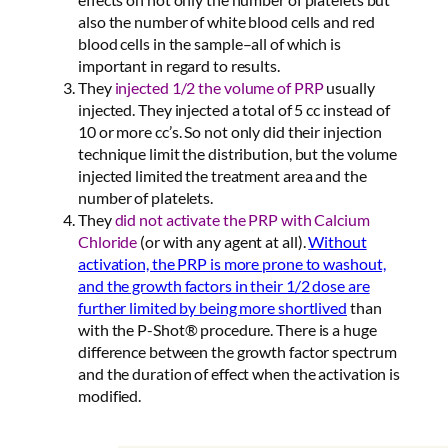
also the number of white blood cells and red
blood cells in the sample–all of which is
important in regard to results.
They
injected 1/2 the volume of PRP
usually
injected. They injected a total of 5 cc instead of
10 or more cc’s. So not only did their injection
technique limit the distribution, but the volume
injected limited the treatment area and the
number of platelets.
They
did not activate the PRP with Calcium
Chloride
(or with any agent at all).
Without
activation, the PRP is more prone to washout,
and the growth factors in their 1/2 dose are
further limited by being more shortlived
than
with the P-Shot® procedure. There is a huge
difference between the growth factor spectrum
and the duration of effect when the activation is
modified.