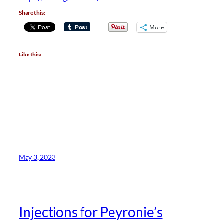
Share this:
More
Like this:
May 3, 2023
Injections for Peyronie’s