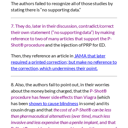
The authors failed to recognize all of those studies by
stating there is “no supporting data.”
7. They do, later in their discussion, contradict/correct
their own statement (“no supporting data”) by making
reference to two of many articles that support the P-
Shot® procedure
and the injection of PRP for ED.
Then, they reference an article in
JAMA that later
required a printed correction; but make no reference to
the correction, which undermines their point.
8. Also, the authors fail to point out, in their worries
about the money being charged, that the
P-Shot®
procedure has fewer side effects than Viagra
(which
has been
shown to cause blindness
in some) and its
cousin drugs and that
the cost of a P-Shot® can be less
than pharmaceutical alternatives (over time), much less
invasive and less expensive than a penile implant
, and that