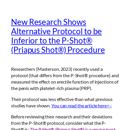
New Research Shows
Alternative Protocol to be
Inferior to the P-Shot®
(Priapus Shot®) Procedure
Researchers (Masterson, 2023) recently used a
protocol (that differs from the P-Shot® procedure) and
measured the effect on erectile function of injections of
the penis with platelet-rich plasma (PRP).
Their protocol was less effective than what previous
studies have shown.
You can read the article here<–
Before reviewing their research and their deviations
from the P-Shot® protocol, consider what the P-
Shot® is:
The
P-Shot® (Priapus Shot®) is a
service mark