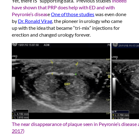
Yet, there IS “supporting data.” Previous studies
indeed
have shown that PRP does help with ED and with
Peyronie’s diseas
e
One of those studies
was even done
by
Dr. Ronald Virag
, the pioneer in urology who came
up with the idea that became “tri-mix” injections for
erection and changed urology forever.
The near disappearance of plaque seen in Peyronie’s disease a
2017
)