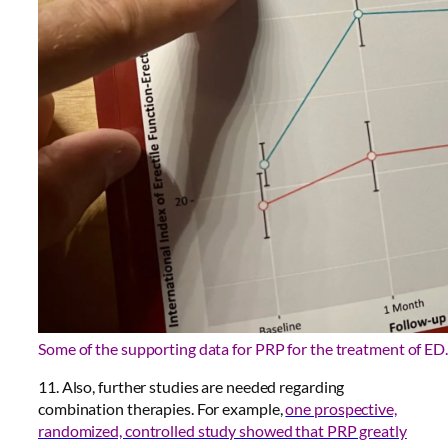
Some of the supporting data for PRP for the treatment of ED.
11. Also, further studies are needed regarding
combination therapies. For example,
one prospective,
randomized, controlled study showed that PRP greatly