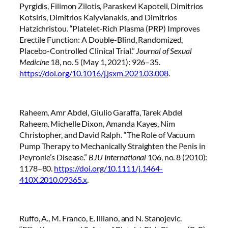
Pyrgidis, Filimon Zilotis, Paraskevi Kapoteli, Dimitrios
Kotsiris, Dimitrios Kalyvianakis, and Dimitrios
Hatzichristou. “Platelet-Rich Plasma (PRP) Improves
Erectile Function: A Double-Blind, Randomized,
Placebo-Controlled Clinical Trial.”
Journal of Sexual
Medicine
18, no. 5 (May 1, 2021): 926–35.
https://doi.org/10.1016/j.jsxm.2021.03.008
.
Raheem, Amr Abdel, Giulio Garaffa, Tarek Abdel
Raheem, Michelle Dixon, Amanda Kayes, Nim
Christopher, and David Ralph. “The Role of Vacuum
Pump Therapy to Mechanically Straighten the Penis in
Peyronie’s Disease.”
BJU International
106, no. 8 (2010):
1178–80.
https://doi.org/10.1111/j.1464-
410X.2010.09365.x
.
Ruffo, A., M. Franco, E. Illiano, and N. Stanojevic.