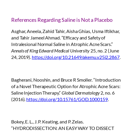
References Regarding Saline is Not a Placebo
Asghar, Aneela, Zahid Tahir, Aisha Ghias, Usma Iftikhar,
and Tahir Jameel Ahmad. “Efficacy and Safety of
Intralesional Normal Saline in Atrophic Acne Scars.”
Annals of King Edward Medical University
25, no. 2 (June
24, 2019).
https://doi.org/10.21649/akemu.v25i2.2867
.
Bagherani, Nooshin, and Bruce R Smoller. “Introduction
of a Novel Therapeutic Option for Atrophic Acne Scars:
Saline Injection Therapy.”
Global Dermatology
2, no. 6
(2016).
https://doi.org/10.15761/GOD.1000159
.
Bokey, E. L., J. P. Keating, and P. Zelas.
“HYDRODISSECTION: AN EASY WAY TO DISSECT