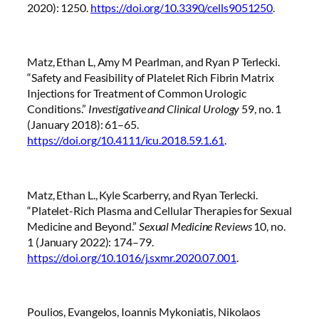
2020): 1250.
https://doi.org/10.3390/cells9051250
.
Matz, Ethan L, Amy M Pearlman, and Ryan P Terlecki.
“Safety and Feasibility of Platelet Rich Fibrin Matrix
Injections for Treatment of Common Urologic
Conditions.”
Investigative and Clinical Urology
59, no. 1
(January 2018): 61–65.
https://doi.org/10.4111/icu.2018.59.1.61
.
Matz, Ethan L., Kyle Scarberry, and Ryan Terlecki.
“Platelet-Rich Plasma and Cellular Therapies for Sexual
Medicine and Beyond.”
Sexual Medicine Reviews
10, no.
1 (January 2022): 174–79.
https://doi.org/10.1016/j.sxmr.2020.07.001
.
Poulios, Evangelos, Ioannis Mykoniatis, Nikolaos