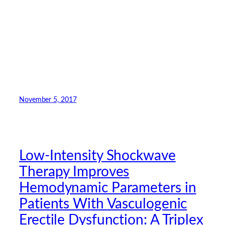
November 5, 2017
Low-Intensity Shockwave
Therapy Improves
Hemodynamic Parameters in
Patients With Vasculogenic
Erectile Dysfunction: A Triplex