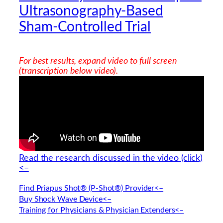
Ultrasonography-Based
Sham-Controlled Trial
For best results, expand video to full screen
(transcription below video).
Read the research discussed in the video (click)
<–
Find Priapus Shot® (P-Shot®) Provider<–
Buy Shock Wave Device<–
Training for Physicians & Physician Extenders<–