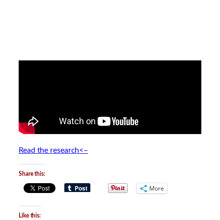
Read the research<–
Share this:
More
Like this: