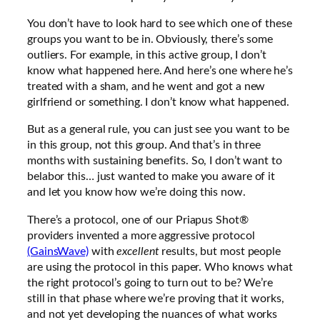
You don’t have to look hard to see which one of these
groups you want to be in. Obviously, there’s some
outliers. For example, in this active group, I don’t
know what happened here. And here’s one where he’s
treated with a sham, and he went and got a new
girlfriend or something. I don’t know what happened.
But as a general rule, you can just see you want to be
in this group, not this group. And that’s in three
months with sustaining benefits. So, I don’t want to
belabor this… just wanted to make you aware of it
and let you know how we’re doing this now.
There’s a protocol, one of our Priapus Shot®
providers invented a more aggressive protocol
(GainsWave)
with
excellent
results, but most people
are using the protocol in this paper. Who knows what
the right protocol’s going to turn out to be? We’re
still in that phase where we’re proving that it works,
and not yet developing the nuances of what works