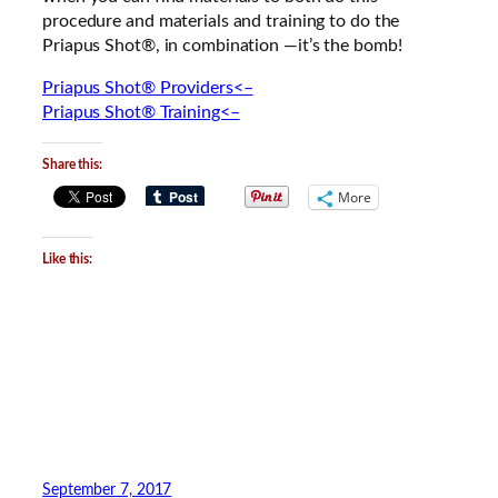
procedure and materials and training to do the
Priapus Shot®, in combination —it’s the bomb!
Priapus Shot® Providers<–
Priapus Shot® Training<–
Share this:
More
Like this:
September 7, 2017