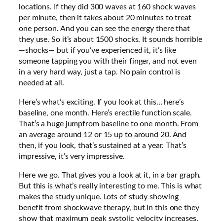
locations. If they did 300 waves at 160 shock waves
per minute, then it takes about 20 minutes to treat
one person. And you can see the energy there that
they use. So it’s about 1500 shocks. It sounds horrible
—shocks— but if you’ve experienced it, it’s like
someone tapping you with their finger, and not even
in a very hard way, just a tap. No pain control is
needed at all.
Here’s what’s exciting. If you look at this… here’s
baseline, one month. Here’s erectile function scale.
That’s a huge jumpfrom baseline to one month. From
an average around 12 or 15 up to around 20. And
then, if you look, that’s sustained at a year. That’s
impressive, it’s very impressive.
Here we go. That gives you a look at it, in a bar graph.
But this is what’s really interesting to me. This is what
makes the study unique. Lots of study showing
benefit from shockwave therapy, but in this one they
show that maximum peak systolic velocity increases.