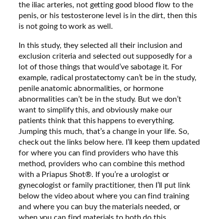
the iliac arteries, not getting good blood flow to the
penis, or his testosterone level is in the dirt, then this
is not going to work as well.
In this study, they selected all their inclusion and
exclusion criteria and selected out supposedly for a
lot of those things that would’ve sabotage it. For
example, radical prostatectomy can’t be in the study,
penile anatomic abnormalities, or hormone
abnormalities can’t be in the study. But we don’t
want to simplify this, and obviously make our
patients think that this happens to everything.
Jumping this much, that’s a change in your life. So,
check out the links below here. I’ll keep them updated
for where you can find providers who have this
method, providers who can combine this method
with a Priapus Shot®. If you’re a urologist or
gynecologist or family practitioner, then I’ll put link
below the video about where you can find training
and where you can buy the materials needed, or
when you can find materials to both do this