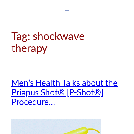
Skip
to
content
Tag:
shockwave
therapy
Men’s Health Talks about the
Priapus Shot® [P-Shot®]
Procedure…