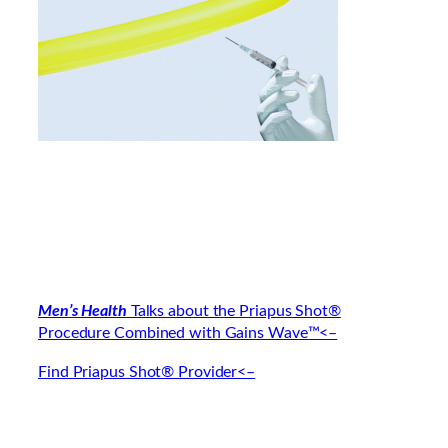
Men’s Health
Talks about the Priapus Shot®
Procedure Combined with Gains Wave™<–
Find Priapus Shot® Provider<–