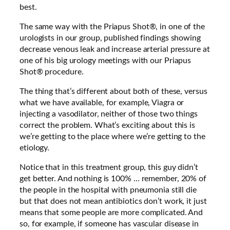
best.
The same way with the Priapus Shot®, in one of the
urologists in our group, published findings showing
decrease venous leak and increase arterial pressure at
one of his big urology meetings with our Priapus
Shot® procedure.
The thing that’s different about both of these, versus
what we have available, for example, Viagra or
injecting a vasodilator, neither of those two things
correct the problem. What’s exciting about this is
we’re getting to the place where we’re getting to the
etiology.
Notice that in this treatment group, this guy didn’t
get better. And nothing is 100% … remember, 20% of
the people in the hospital with pneumonia still die
but that does not mean antibiotics don’t work, it just
means that some people are more complicated. And
so, for example, if someone has vascular disease in