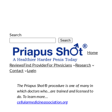
Search
Search
Arkadaşlarının
evine
Home
her
geldiklerinde
Reviews
Find Provider
For Physicians
Research
kendisi
Contact
Login
gibi
porno
film
The Priapus Shot®
procedure is one of many in
azgın
which doctors who…are trained and licensed to
olan
do. To learn more…
erkek
cellularmedicineassociation.org
arkadaşıyla
sürekli