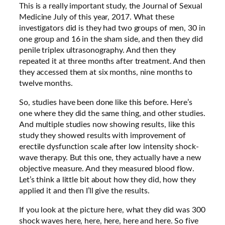
This is a really important study, the Journal of Sexual
Medicine July of this year, 2017. What these
investigators did is they had two groups of men, 30 in
one group and 16 in the sham side, and then they did
penile triplex ultrasonography. And then they
repeated it at three months after treatment. And then
they accessed them at six months, nine months to
twelve months.
So, studies have been done like this before. Here’s
one where they did the same thing, and other studies.
And multiple studies now showing results, like this
study they showed results with improvement of
erectile dysfunction scale after low intensity shock-
wave therapy. But this one, they actually have a new
objective measure. And they measured blood flow.
Let’s think a little bit about how they did, how they
applied it and then I’ll give the results.
If you look at the picture here, what they did was 300
shock waves here, here, here, here and here. So five