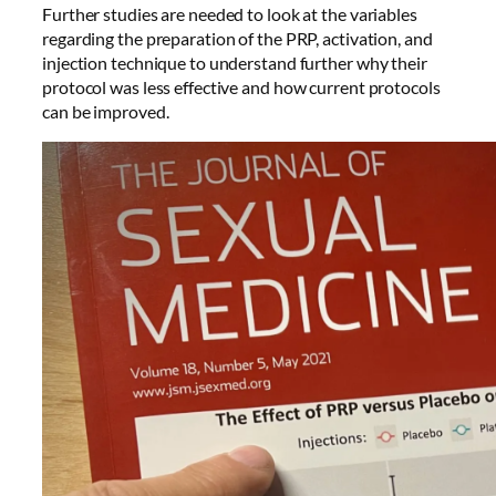
Further studies are needed to look at the variables
regarding the preparation of the PRP, activation, and
injection technique to understand further why their
protocol was less effective and how current protocols
can be improved.