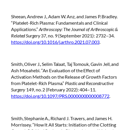
Sheean, Andrew J., Adam W. Anz, and James P. Bradley.
“Platelet-Rich Plasma: Fundamentals and Clinical
Applications.”
Arthroscopy: The Journal of Arthroscopic &
Related Surgery
37, no. 9 (September 2021): 2732–34.
https://doi.org/10.1016/j.arthro.2021.07.003
.
Smith, Oliver J., Selim Talaat, Taj Tomouk, Gavin Jell, and
Ash Mosahebi. “An Evaluation of the Effect of
Activation Methods on the Release of Growth Factors
from Platelet-Rich Plasma.”
Plastic and Reconstructive
Surgery
149, no. 2 (February 2022): 404–11.
https://doi.org/10.1097/PRS.0000000000008772
.
Smith, Stephanie A., Richard J. Travers, and James H.
Morrissey. “How It All Starts: Initiation of the Clotting