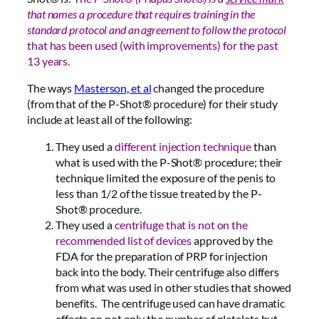
that names a procedure that requires training in the
standard protocol and an agreement to follow the protocol
that has been used (with improvements) for the past
13 years.
The ways
Masterson, et al
changed the procedure
(from that of the P-Shot® procedure) for their study
include at least all of the following:
They used a
different injection technique
than
what is used with the P-Shot® procedure; their
technique limited the exposure of the penis to
less than 1/2 of the tissue treated by the P-
Shot® procedure.
They used a
centrifuge that is not on the
recommended list of devices
approved by the
FDA for the preparation of PRP for injection
back into the body. Their centrifuge also differs
from what was used in other studies that showed
benefits. The centrifuge used can have dramatic
effects on not only the number of platelets but