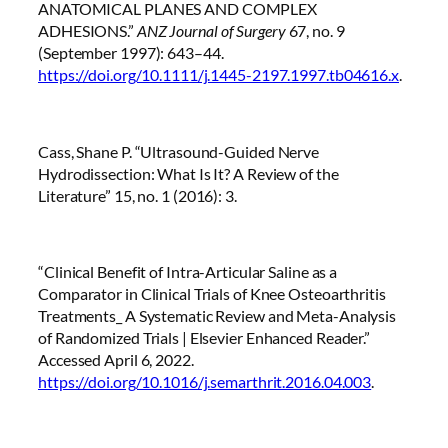
ANATOMICAL PLANES AND COMPLEX
ADHESIONS.”
ANZ Journal of Surgery
67, no. 9
(September 1997): 643–44.
https://doi.org/10.1111/j.1445-2197.1997.tb04616.x
.
Cass, Shane P. “Ultrasound-Guided Nerve
Hydrodissection: What Is It? A Review of the
Literature” 15, no. 1 (2016): 3.
“Clinical Benefit of Intra-Articular Saline as a
Comparator in Clinical Trials of Knee Osteoarthritis
Treatments_ A Systematic Review and Meta-Analysis
of Randomized Trials | Elsevier Enhanced Reader.”
Accessed April 6, 2022.
https://doi.org/10.1016/j.semarthrit.2016.04.003
.