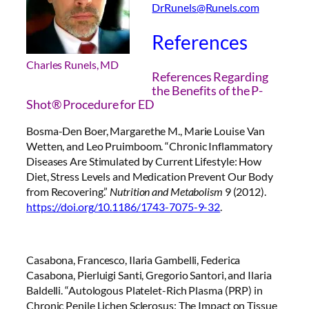
DrRunels@Runels.com
References
Charles Runels, MD
References Regarding
the Benefits of the P-
Shot® Procedure for ED
Bosma-Den Boer, Margarethe M., Marie Louise Van
Wetten, and Leo Pruimboom. “Chronic Inflammatory
Diseases Are Stimulated by Current Lifestyle: How
Diet, Stress Levels and Medication Prevent Our Body
from Recovering.”
Nutrition and Metabolism
9 (2012).
https://doi.org/10.1186/1743-7075-9-32
.
Casabona, Francesco, Ilaria Gambelli, Federica
Casabona, Pierluigi Santi, Gregorio Santori, and Ilaria
Baldelli. “Autologous Platelet-Rich Plasma (PRP) in
Chronic Penile Lichen Sclerosus: The Impact on Tissue