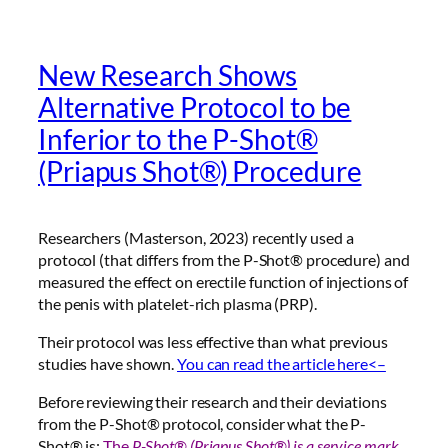
New Research Shows
Alternative Protocol to be
Inferior to the P-Shot®
(Priapus Shot®) Procedure
Researchers (Masterson, 2023) recently used a
protocol (that differs from the P-Shot® procedure) and
measured the effect on erectile function of injections of
the penis with platelet-rich plasma (PRP).
Their protocol was less effective than what previous
studies have shown.
You can read the article here<–
Before reviewing their research and their deviations
from the P-Shot® protocol, consider what the P-
Shot® is:
The
P-Shot® (Priapus Shot®) is a
service mark