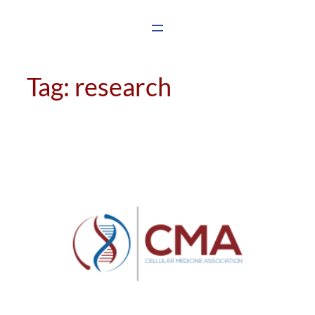
Skip
to
content
Tag:
research