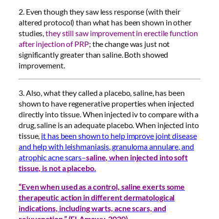
2. Even though they saw less response (with their
altered protocol) than what has been shown in other
studies,
they still saw improvement in erectile function
after injection of PRP
; the change was just not
significantly greater than saline. Both showed
improvement.
3. Also, what they called a placebo, saline, has been
shown to have regenerative properties when injected
directly into tissue. When injected iv to compare with a
drug, saline is an adequate placebo. When injected into
tissue,
it has been shown to help improve joint disease
and help with leishmaniasis, granuloma annulare, and
atrophic acne scars–
saline, when injected into soft
tissue, is not a placebo.
“Even when used as a control, saline exerts some
therapeutic action in different dermatological
indications, including warts, acne scars, and
rejuvenation.” (El-Amawy, 2020)