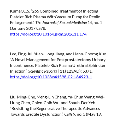
Kumar, C.S. “265 Combined Treatment of Injecting
Platelet Rich Plasma With Vacuum Pump for Penile
Enlargement.”
The Journal of Sexual Medicine
14, no. 1
(January 2017): S78.
https://doi.org/10.1016/j.jsxm.2016.11.174
.
Lee, Ping-Jui, Yuan-Hong Jiang, and Hann-Chorng Kuo.
“A Novel Management for Postprostatectomy Urinary
Incontinence: Platelet-Rich Plasma Urethral Sphincter
Injection.”
Scientific Reports |
11 (123AD): 5371.
https://doi.org/10.1038/s41598-021-84923-1
.
Liu, Ming-Che, Meng-Lin Chang, Ya-Chun Wang, Wei-
Hung Chen, Chien-Chih Wu, and Shauh-Der Yeh.
“Revisiting the Regenerative Therapeutic Advances
Towards Erectile Dysfunction.”
Cells
9, no. 5 (May 19,