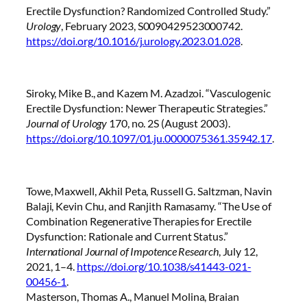
Erectile Dysfunction? Randomized Controlled Study.”
Urology
, February 2023, S0090429523000742.
https://doi.org/10.1016/j.urology.2023.01.028
.
Siroky, Mike B., and Kazem M. Azadzoi. “Vasculogenic
Erectile Dysfunction: Newer Therapeutic Strategies.”
Journal of Urology
170, no. 2S (August 2003).
https://doi.org/10.1097/01.ju.0000075361.35942.17
.
Towe, Maxwell, Akhil Peta, Russell G. Saltzman, Navin
Balaji, Kevin Chu, and Ranjith Ramasamy. “The Use of
Combination Regenerative Therapies for Erectile
Dysfunction: Rationale and Current Status.”
International Journal of Impotence Research
, July 12,
2021, 1–4.
https://doi.org/10.1038/s41443-021-
00456-1
.
Masterson, Thomas A., Manuel Molina, Braian