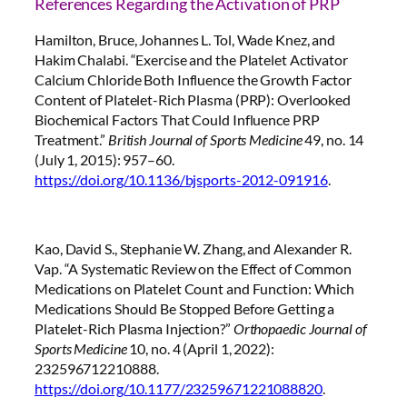
References Regarding the Activation of PRP
Hamilton, Bruce, Johannes L. Tol, Wade Knez, and
Hakim Chalabi. “Exercise and the Platelet Activator
Calcium Chloride Both Influence the Growth Factor
Content of Platelet-Rich Plasma (PRP): Overlooked
Biochemical Factors That Could Influence PRP
Treatment.”
British Journal of Sports Medicine
49, no. 14
(July 1, 2015): 957–60.
https://doi.org/10.1136/bjsports-2012-091916
.
Kao, David S., Stephanie W. Zhang, and Alexander R.
Vap. “A Systematic Review on the Effect of Common
Medications on Platelet Count and Function: Which
Medications Should Be Stopped Before Getting a
Platelet-Rich Plasma Injection?”
Orthopaedic Journal of
Sports Medicine
10, no. 4 (April 1, 2022):
232596712210888.
https://doi.org/10.1177/23259671221088820
.