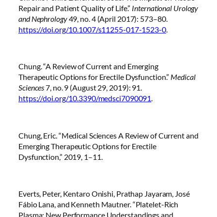
Repair and Patient Quality of Life.”
International Urology
and Nephrology
49, no. 4 (April 2017): 573–80.
https://doi.org/10.1007/s11255-017-1523-0
.
Chung. “A Review of Current and Emerging
Therapeutic Options for Erectile Dysfunction.”
Medical
Sciences
7, no. 9 (August 29, 2019): 91.
https://doi.org/10.3390/medsci7090091
.
Chung, Eric. “Medical Sciences A Review of Current and
Emerging Therapeutic Options for Erectile
Dysfunction,” 2019, 1–11.
Everts, Peter, Kentaro Onishi, Prathap Jayaram, José
Fábio Lana, and Kenneth Mautner. “Platelet-Rich
Plasma: New Performance Understandings and