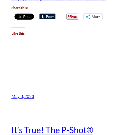
Share this:
More
Like this:
May 3, 2023
It’s True! The P-Shot®