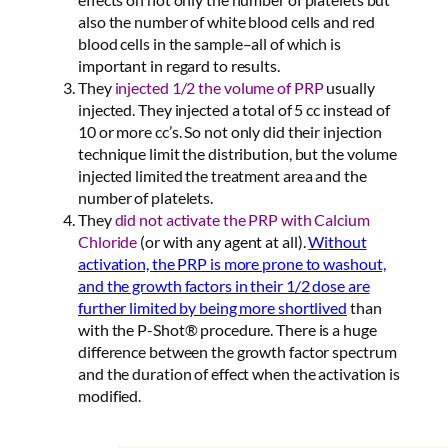
also the number of white blood cells and red
blood cells in the sample–all of which is
important in regard to results.
They
injected 1/2 the volume of PRP
usually
injected. They injected a total of 5 cc instead of
10 or more cc’s. So not only did their injection
technique limit the distribution, but the volume
injected limited the treatment area and the
number of platelets.
They
did not activate the PRP with Calcium
Chloride
(or with any agent at all).
Without
activation, the PRP is more prone to washout,
and the growth factors in their 1/2 dose are
further limited by being more shortlived
than
with the P-Shot® procedure. There is a huge
difference between the growth factor spectrum
and the duration of effect when the activation is
modified.