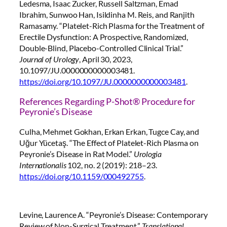
Ledesma, Isaac Zucker, Russell Saltzman, Emad
Ibrahim, Sunwoo Han, Isildinha M. Reis, and Ranjith
Ramasamy. “Platelet-Rich Plasma for the Treatment of
Erectile Dysfunction: A Prospective, Randomized,
Double-Blind, Placebo-Controlled Clinical Trial.”
Journal of Urology
, April 30, 2023,
10.1097/JU.0000000000003481.
https://doi.org/10.1097/JU.0000000000003481
.
References Regarding P-Shot® Procedure for
Peyronie’s Disease
Culha, Mehmet Gokhan, Erkan Erkan, Tugce Cay, and
Uğur Yücetaş. “The Effect of Platelet-Rich Plasma on
Peyronie’s Disease in Rat Model.”
Urologia
Internationalis
102, no. 2 (2019): 218–23.
https://doi.org/10.1159/000492755
.
Levine, Laurence A. “Peyronie’s Disease: Contemporary
Review of Non-Surgical Treatment.”
Translational