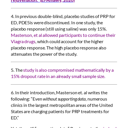
4. In previous double-blind, placebo studies of PRP for
ED, PDE5is were discontinued. In one study, the
placebo response (still using saline) was only 15%.
Masterson, et al allowed participants to continue their
Viagra drugs
, which could account for the higher
placebo response. The high placebo response also
attenuates the power of the study.
5. The
study is also compromised mathematically by a
15% dropout rate in an already small sample size.
6. In their introduction, Masterson et. al writes the
following: “Even
without supporting data
, numerous
clinics in the largest metropolitan areas of the United
States are charging patients for PRP treatments for
ED.”