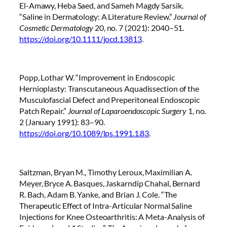
El-Amawy, Heba Saed, and Sameh Magdy Sarsik.
“Saline in Dermatology: A Literature Review.”
Journal of
Cosmetic Dermatology
20, no. 7 (2021): 2040–51.
https://doi.org/10.1111/jocd.13813
.
Popp, Lothar W. “Improvement in Endoscopic
Hernioplasty: Transcutaneous Aquadissection of the
Musculofascial Defect and Preperitoneal Endoscopic
Patch Repair.”
Journal of Laparoendoscopic Surgery
1, no.
2 (January 1991): 83–90.
https://doi.org/10.1089/lps.1991.1.83
.
Saltzman, Bryan M., Timothy Leroux, Maximilian A.
Meyer, Bryce A. Basques, Jaskarndip Chahal, Bernard
R. Bach, Adam B. Yanke, and Brian J. Cole. “The
Therapeutic Effect of Intra-Articular Normal Saline
Injections for Knee Osteoarthritis: A Meta-Analysis of