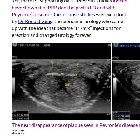
Yet, there IS “supporting data.” Previous studies
indeed
have shown that PRP does help with ED and with
Peyronie’s diseas
e
One of those studies
was even done
by
Dr. Ronald Virag
, the pioneer in urology who came
up with the idea that became “tri-mix” injections for
erection and changed urology forever.
The near disappearance of plaque seen in Peyronie’s disease a
2017
)