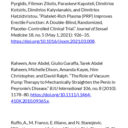
Pyrgidis, Filimon Zilotis, Paraskevi Kapoteli, Dimitrios
Kotsiris, Dimitrios Kalyvianakis, and Dimitrios
Hatzichristou. “Platelet-Rich Plasma (PRP) Improves
Erectile Function: A Double-Blind, Randomized,
Placebo-Controlled Clinical Trial.”
Journal of Sexual
Medicine
18, no. 5 (May 1, 2021): 926–35.
https://doi.org/10.1016/j.jsxm.2021.03.008
.
Raheem, Amr Abdel, Giulio Garaffa, Tarek Abdel
Raheem, Michelle Dixon, Amanda Kayes, Nim
Christopher, and David Ralph. “The Role of Vacuum
Pump Therapy to Mechanically Straighten the Penis in
Peyronie’s Disease.”
BJU International
106, no. 8 (2010):
1178–80.
https://doi.org/10.1111/j.1464-
410X.2010.09365.x
.
Ruffo, A., M. Franco, E. Illiano, and N. Stanojevic.