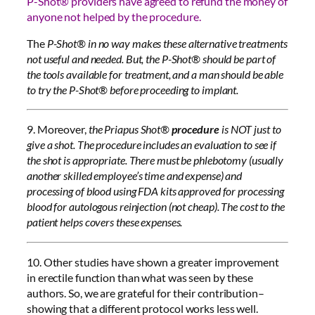
P-Shot® providers have agreed to refund the money of
anyone not helped by the procedure.
The
P-Shot® in no way makes these alternative treatments
not useful and needed. But, the P-Shot® should be part of
the tools available for treatment, and a man should be able
to try the P-Shot® before proceeding to implant.
9. Moreover,
the Priapus Shot®
procedure
is NOT just to
give a shot. The procedure includes an evaluation to see if
the shot is appropriate. There must be phlebotomy (usually
another skilled employee’s time and expense) and
processing of blood using FDA kits approved for processing
blood for autologous reinjection (not cheap). The cost to the
patient helps covers these expenses.
10. Other studies have shown a greater improvement
in erectile function than what was seen by these
authors. So, we are grateful for their contribution–
showing that a different protocol works less well.