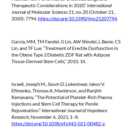
Therapeutic Considerations in 2020.”
International
Journal of Molecular Sciences
21, no. 20 (October 21,
2020): 7794.
https://doi.org/10.3390/ijms21207794
.
Garcia, MM, TM Fandel, G Lin, AW Shindel, L Banie, CS
Lin, and TF Lue. “Treatment of Erectile Dysfunction in
the Obese Type 2 Diabetic ZDF Rat with Adipose
Tissue-Derived Stem Cells,” 2010, 14.
Israeli, Joseph M., Soum D. Lokeshwar, Iakov V.
Efimenko, Thomas A. Masterson, and Ranjith
Ramasamy. “The Potential of Platelet-Rich Plasma
Injections and Stem Cell Therapy for Penile
Rejuvenation.”
International Journal of Impotence
Research
, November 6, 2021, 1–8.
https://doi.org/10.1038/s41443-021-00482-z
.