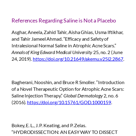
References Regarding Saline is Not a Placebo
Asghar, Aneela, Zahid Tahir, Aisha Ghias, Usma Iftikhar,
and Tahir Jameel Ahmad. “Efficacy and Safety of
Intralesional Normal Saline in Atrophic Acne Scars.”
Annals of King Edward Medical University
25, no. 2 (June
24, 2019).
https://doi.org/10.21649/akemu.v25i2.2867
.
Bagherani, Nooshin, and Bruce R Smoller. “Introduction
of a Novel Therapeutic Option for Atrophic Acne Scars:
Saline Injection Therapy.”
Global Dermatology
2, no. 6
(2016).
https://doi.org/10.15761/GOD.1000159
.
Bokey, E. L., J. P. Keating, and P. Zelas.
“HYDRODISSECTION: AN EASY WAY TO DISSECT