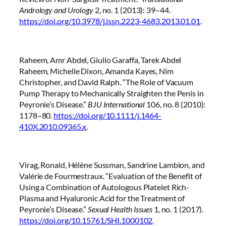
Andrology and Urology
2, no. 1 (2013): 39–44.
https://doi.org/10.3978/j.issn.2223-4683.2013.01.01
.
Raheem, Amr Abdel, Giulio Garaffa, Tarek Abdel
Raheem, Michelle Dixon, Amanda Kayes, Nim
Christopher, and David Ralph. “The Role of Vacuum
Pump Therapy to Mechanically Straighten the Penis in
Peyronie’s Disease.”
BJU International
106, no. 8 (2010):
1178–80.
https://doi.org/10.1111/j.1464-
410X.2010.09365.x
.
Virag, Ronald, Hélène Sussman, Sandrine Lambion, and
Valérie de Fourmestraux. “Evaluation of the Benefit of
Using a Combination of Autologous Platelet Rich-
Plasma and Hyaluronic Acid for the Treatment of
Peyronie’s Disease.”
Sexual Health Issues
1, no. 1 (2017).
https://doi.org/10.15761/SHI.1000102
.