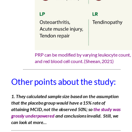
PRP can be modified by varying leukocyte count, 
and red blood cell count. (Sheean, 2021)
Other points about the study:
1. They
calculated sample size based on the assumption
that the placebo group would have a 15% rate of
attaining MCID, not the observed 50%; so
the study was
grossly underpowered
and conclusions invalid. Still, we
can look at more…