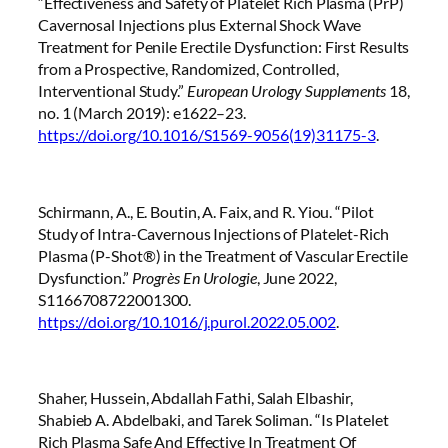
“Effectiveness and Safety of Platelet Rich Plasma (PrP)
Cavernosal Injections plus External Shock Wave
Treatment for Penile Erectile Dysfunction: First Results
from a Prospective, Randomized, Controlled,
Interventional Study.”
European Urology Supplements
18,
no. 1 (March 2019): e1622–23.
https://doi.org/10.1016/S1569-9056(19)31175-3
.
Schirmann, A., E. Boutin, A. Faix, and R. Yiou. “Pilot
Study of Intra-Cavernous Injections of Platelet-Rich
Plasma (P-Shot®) in the Treatment of Vascular Erectile
Dysfunction.”
Progrès En Urologie
, June 2022,
S1166708722001300.
https://doi.org/10.1016/j.purol.2022.05.002
.
Shaher, Hussein, Abdallah Fathi, Salah Elbashir,
Shabieb A. Abdelbaki, and Tarek Soliman. “Is Platelet
Rich Plasma Safe And Effective In Treatment Of