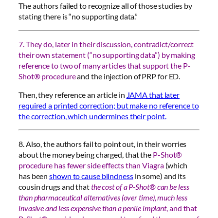
The authors failed to recognize all of those studies by
stating there is “no supporting data.”
7. They do, later in their discussion, contradict/correct
their own statement (“no supporting data”) by making
reference to two of many articles that support the P-
Shot® procedure
and the injection of PRP for ED.
Then, they reference an article in
JAMA that later
required a printed correction; but make no reference to
the correction, which undermines their point.
8. Also, the authors fail to point out, in their worries
about the money being charged, that the
P-Shot®
procedure has fewer side effects than Viagra
(which
has been
shown to cause blindness
in some) and its
cousin drugs and that
the cost of a P-Shot® can be less
than pharmaceutical alternatives (over time), much less
invasive and less expensive than a penile implant
, and that