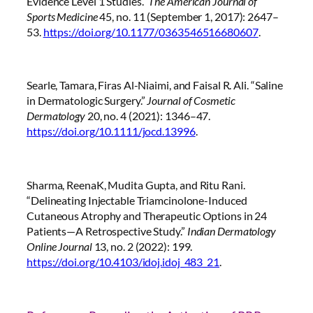
Evidence Level 1 Studies.”
The American Journal of
Sports Medicine
45, no. 11 (September 1, 2017): 2647–
53.
https://doi.org/10.1177/0363546516680607
.
Searle, Tamara, Firas Al-Niaimi, and Faisal R. Ali. “Saline
in Dermatologic Surgery.”
Journal of Cosmetic
Dermatology
20, no. 4 (2021): 1346–47.
https://doi.org/10.1111/jocd.13996
.
Sharma, ReenaK, Mudita Gupta, and Ritu Rani.
“Delineating Injectable Triamcinolone-Induced
Cutaneous Atrophy and Therapeutic Options in 24
Patients—A Retrospective Study.”
Indian Dermatology
Online Journal
13, no. 2 (2022): 199.
https://doi.org/10.4103/idoj.idoj_483_21
.