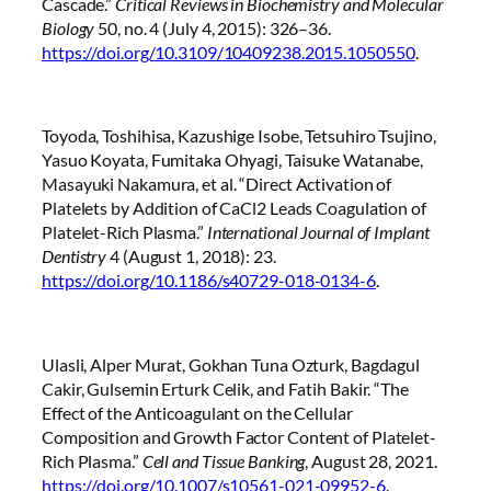
Cascade.”
Critical Reviews in Biochemistry and Molecular
Biology
50, no. 4 (July 4, 2015): 326–36.
https://doi.org/10.3109/10409238.2015.1050550
.
Toyoda, Toshihisa, Kazushige Isobe, Tetsuhiro Tsujino,
Yasuo Koyata, Fumitaka Ohyagi, Taisuke Watanabe,
Masayuki Nakamura, et al. “Direct Activation of
Platelets by Addition of CaCl2 Leads Coagulation of
Platelet-Rich Plasma.”
International Journal of Implant
Dentistry
4 (August 1, 2018): 23.
https://doi.org/10.1186/s40729-018-0134-6
.
Ulasli, Alper Murat, Gokhan Tuna Ozturk, Bagdagul
Cakir, Gulsemin Erturk Celik, and Fatih Bakir. “The
Effect of the Anticoagulant on the Cellular
Composition and Growth Factor Content of Platelet-
Rich Plasma.”
Cell and Tissue Banking
, August 28, 2021.
https://doi.org/10.1007/s10561-021-09952-6
.