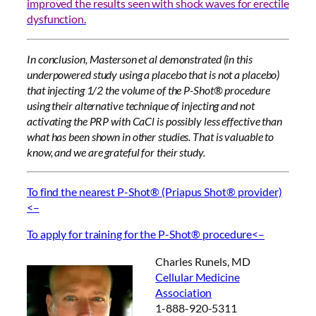
improved the results seen with shock waves for erectile
dysfunction.
In conclusion, Masterson et al demonstrated (in this
underpowered study using a placebo that is not a placebo)
that injecting 1/2 the volume of the P-Shot® procedure
using their alternative technique of injecting and not
activating the PRP with CaCl is possibly less effective than
what has been shown in other studies. That is valuable to
know, and we are grateful for their study.
To find the nearest P-Shot® (Priapus Shot® provider)
<–
To apply for training for the P-Shot® procedure<–
Charles Runels, MD
Cellular Medicine
Association
1-888-920-5311