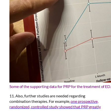
Some of the supporting data for PRP for the treatment of ED.
11. Also, further studies are needed regarding
combination therapies. For example,
one prospective,
randomized, controlled study showed that PRP greatly