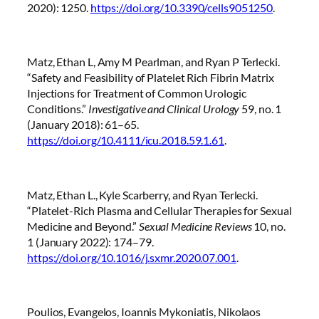
2020): 1250.
https://doi.org/10.3390/cells9051250
.
Matz, Ethan L, Amy M Pearlman, and Ryan P Terlecki.
“Safety and Feasibility of Platelet Rich Fibrin Matrix
Injections for Treatment of Common Urologic
Conditions.”
Investigative and Clinical Urology
59, no. 1
(January 2018): 61–65.
https://doi.org/10.4111/icu.2018.59.1.61
.
Matz, Ethan L., Kyle Scarberry, and Ryan Terlecki.
“Platelet-Rich Plasma and Cellular Therapies for Sexual
Medicine and Beyond.”
Sexual Medicine Reviews
10, no.
1 (January 2022): 174–79.
https://doi.org/10.1016/j.sxmr.2020.07.001
.
Poulios, Evangelos, Ioannis Mykoniatis, Nikolaos