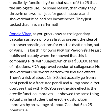
erectile dysfunction by 5 on that scale of 5 to 25 that
the urologists use. For some reason, thankfully, they
threw in one woman just for good measure, and
showed that it helped her incontinence. They just
tucked that in as an aftermath.
Ronald Virag
, as you guys know as the legendary
vascular surgeon who was first to present the idea of
intracavernosal injections for erectile dysfunction, out
of Paris. His big thing now is PRP for Peyronie’s. He just
published a study where he showed that this is
comparing PRP with Xiapex, which is a $50,000 series
of injections, FDA approved version of collagenase. He
showed that PRP works better with few side effects.
There’s a risk of about 1 in 30, that actually go from a
bent pencil to a fractured pencil and a limp noodle. You
don’t see that with PRP. You see the side effect is the
erectile function improves. He showed the same thing,
actually, in his studies that erectile dysfunction
improves by an average of about 7 on that 5 to 25
point scale.