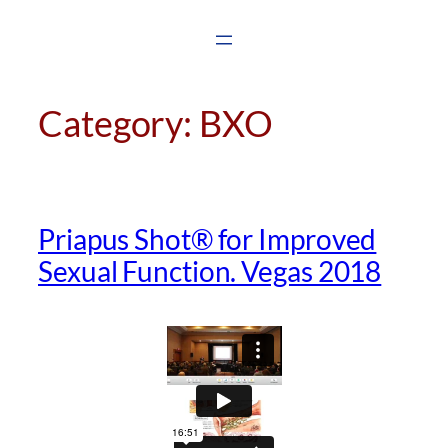
Skip
to
content
Category:
BXO
Priapus Shot® for Improved
Sexual Function. Vegas 2018