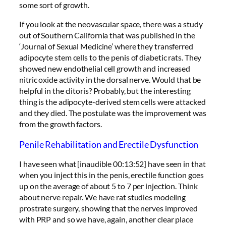
some sort of growth.
If you look at the neovascular space, there was a study
out of Southern California that was published in the
‘Journal of Sexual Medicine’ where they transferred
adipocyte stem cells to the penis of diabetic rats. They
showed new endothelial cell growth and increased
nitric oxide activity in the dorsal nerve. Would that be
helpful in the clitoris? Probably, but the interesting
thing is the adipocyte-derived stem cells were attacked
and they died. The postulate was the improvement was
from the growth factors.
Penile Rehabilitation and Erectile Dysfunction
I have seen what [inaudible 00:13:52] have seen in that
when you inject this in the penis, erectile function goes
up on the average of about 5 to 7 per injection. Think
about nerve repair. We have rat studies modeling
prostrate surgery, showing that the nerves improved
with PRP and so we have, again, another clear place