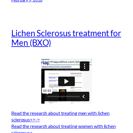
Lichen Sclerosus treatment for
Men (BXO)
Read the research about treating men with lichen
sclerosus<=-=
Read the research about treating women with lichen
sclerosus<–