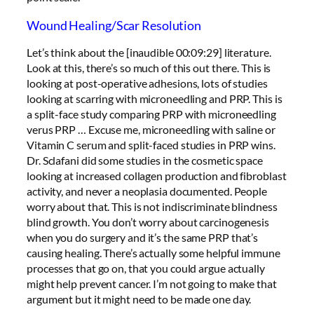
Wound Healing/Scar Resolution
Let’s think about the [inaudible 00:09:29] literature.
Look at this, there’s so much of this out there. This is
looking at post-operative adhesions, lots of studies
looking at scarring with microneedling and PRP. This is
a split-face study comparing PRP with microneedling
verus PRP … Excuse me, microneedling with saline or
Vitamin C serum and split-faced studies in PRP wins.
Dr. Sclafani did some studies in the cosmetic space
looking at increased collagen production and fibroblast
activity, and never a neoplasia documented. People
worry about that. This is not indiscriminate blindness
blind growth. You don’t worry about carcinogenesis
when you do surgery and it’s the same PRP that’s
causing healing. There’s actually some helpful immune
processes that go on, that you could argue actually
might help prevent cancer. I’m not going to make that
argument but it might need to be made one day.