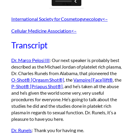
International Society for Cosmetogynecology<–
Cellular Medicine Association<–
Transcript
Dr. Marco Pelosi III
: Our next speaker is probably best
described as the Michael Jordan of platelet rich plasma,
Dr. Charles Runels from Alabama, that pioneered the
O-Shot® [Orgasm Shot®]
, the
Vampire [Face]lift®
, the
P-Shot® [Priapus Shot®]
, and he’s taken all the abuse
and he’s given the world some very, very useful
procedures for everyone. He’s going to talk about the
studies he did and the studies done in platelet rich
plasma in regards to sexual function. Dr. Runels, it’s a
pleasure to have you here.
Dr. Runels
: Thank you for having me.