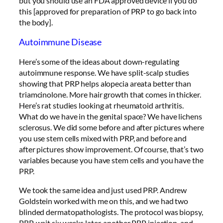
but you should use an FDA approved device if you do
this [approved for preparation of PRP to go back into
the body].
Autoimmune Disease
Here’s some of the ideas about down-regulating
autoimmune response. We have split-scalp studies
showing that PRP helps alopecia areata better than
triamcinolone. More hair growth that comes in thicker.
Here’s rat studies looking at rheumatoid arthritis.
What do we have in the genital space? We have lichens
sclerosus. We did some before and after pictures where
you use stem cells mixed with PRP, and before and
after pictures show improvement. Of course, that’s two
variables because you have stem cells and you have the
PRP.
We took the same idea and just used PRP. Andrew
Goldstein worked with me on this, and we had two
blinded dermatopathologists. The protocol was biopsy,
PRP, wait six weeks later, another PRP injection, and