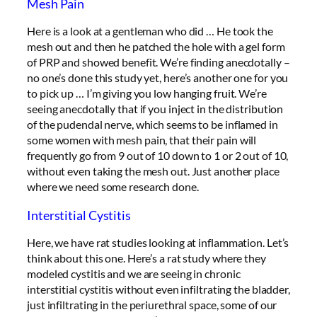
Mesh Pain
Here is a look at a gentleman who did … He took the
mesh out and then he patched the hole with a gel form
of PRP and showed benefit. We’re finding anecdotally –
no one’s done this study yet, here’s another one for you
to pick up … I’m giving you low hanging fruit. We’re
seeing anecdotally that if you inject in the distribution
of the pudendal nerve, which seems to be inflamed in
some women with mesh pain, that their pain will
frequently go from 9 out of 10 down to 1 or 2 out of 10,
without even taking the mesh out. Just another place
where we need some research done.
Interstitial Cystitis
Here, we have rat studies looking at inflammation. Let’s
think about this one. Here’s a rat study where they
modeled cystitis and we are seeing in chronic
interstitial cystitis without even infiltrating the bladder,
just infiltrating in the periurethral space, some of our