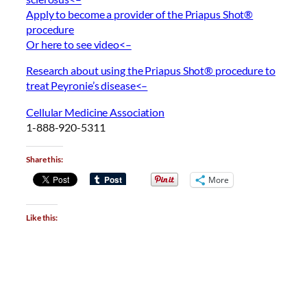
Apply to become a provider of the Priapus Shot®
procedure
Or here to see video<–
Research about using the Priapus Shot® procedure to
treat Peyronie’s disease<–
Cellular Medicine Association
1-888-920-5311
Share this:
More
Like this: