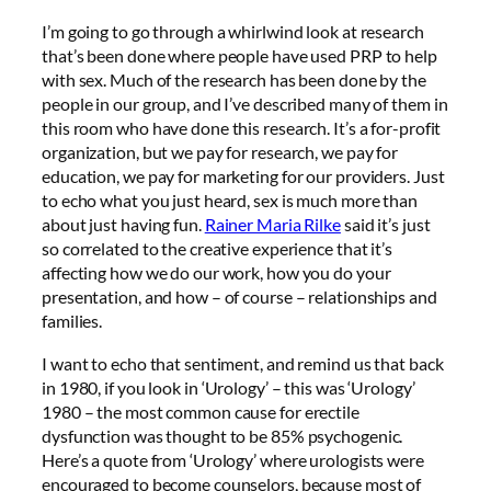
I’m going to go through a whirlwind look at research
that’s been done where people have used PRP to help
with sex. Much of the research has been done by the
people in our group, and I’ve described many of them in
this room who have done this research. It’s a for-profit
organization, but we pay for research, we pay for
education, we pay for marketing for our providers. Just
to echo what you just heard, sex is much more than
about just having fun.
Rainer Maria Rilke
said it’s just
so correlated to the creative experience that it’s
affecting how we do our work, how you do your
presentation, and how – of course – relationships and
families.
I want to echo that sentiment, and remind us that back
in 1980, if you look in ‘Urology’ – this was ‘Urology’
1980 – the most common cause for erectile
dysfunction was thought to be 85% psychogenic.
Here’s a quote from ‘Urology’ where urologists were
encouraged to become counselors, because most of