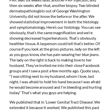
then six weeks after that, another biopsy. Two blinded
dermatopathologists out of George Washington
University did not know the before or the after. We
showed statistical improvement in both the histology
and symptomatology. Here’s our histology. You can see
obviously, that’s the same magnification and we’re
showing decreased hyperkeratosis. That’s obviously
healthier tissue. A layperson could tell that’s better. Of
course if you look at the gross pictures, lady on the left
as you guys know, she has pain wearing her blue jeans.
The lady on the right is back to making love to her
husband. They’ve invited me into their close Facebook
groups and I saw a post a few months ago. Quote says,
“I was sitting next to my husband, whom I love, last
night. I was afraid to hold his hand because I was afraid
he would become aroused and I’m bleeding and hurting
today.” That’s what you guys are helping.
We published that in ‘Lower Genital Tract Disease’. We
extended it because it worked. We published this past