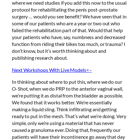
where we need studies if you add this now to the usual
protocol for rehabilitating the penis post-prostate
surgery … would you see benefit? We have seen that in
some of our patients who are a year or two out who
failed the rehabilitation part of that. Would that help
your patients who have, say, numbness and decreased
function from riding their bikes too much, or trauma? I
don’t know, but it’s worth thinking about and
publishing research about.
Next Workshops With Live Models<–
In thinking about where to put this, where we do our
O-Shot, when we do PRP to the anterior vaginal wall,
we’re putting it as distal from the bladder as possible.
We found that it works better. We’re essentially
making a liquid sling. Think infiltrating and getting
ready to put in the mesh. That’s what we’re doing. Very
simple, only we’re using a material that has never
caused a granuloma ever. Doing that, frequently our
patients will have their incontinence go away that day