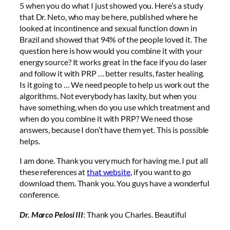
5 when you do what I just showed you. Here’s a study
that Dr. Neto, who may be here, published where he
looked at incontinence and sexual function down in
Brazil and showed that 94% of the people loved it. The
question here is how would you combine it with your
energy source? It works great in the face if you do laser
and follow it with PRP … better results, faster healing.
Is it going to … We need people to help us work out the
algorithms. Not everybody has laxity, but when you
have something, when do you use which treatment and
when do you combine it with PRP? We need those
answers, because I don’t have them yet. This is possible
helps.
I am done. Thank you very much for having me. I put all
these references at
that website
, if you want to go
download them. Thank you. You guys have a wonderful
conference.
Dr. Marco Pelosi III
: Thank you Charles. Beautiful