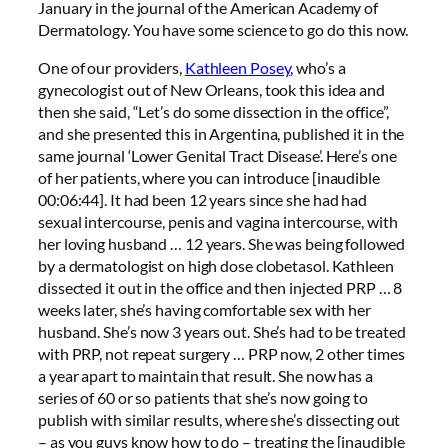
January in the journal of the American Academy of
Dermatology. You have some science to go do this now.
One of our providers,
Kathleen Posey
, who’s a
gynecologist out of New Orleans, took this idea and
then she said, “Let’s do some dissection in the office”,
and she presented this in Argentina, published it in the
same journal ‘Lower Genital Tract Disease’. Here’s one
of her patients, where you can introduce [inaudible
00:06:44]. It had been 12 years since she had had
sexual intercourse, penis and vagina intercourse, with
her loving husband … 12 years. She was being followed
by a dermatologist on high dose clobetasol. Kathleen
dissected it out in the office and then injected PRP … 8
weeks later, she’s having comfortable sex with her
husband. She’s now 3 years out. She’s had to be treated
with PRP, not repeat surgery … PRP now, 2 other times
a year apart to maintain that result. She now has a
series of 60 or so patients that she’s now going to
publish with similar results, where she’s dissecting out
– as you guys know how to do – treating the [inaudible