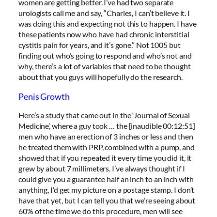
women are getting better. I’ve had two separate
urologists call me and say, “Charles, I can’t believe it. I
was doing this and expecting not this to happen. I have
these patients now who have had chronic interstitial
cystitis pain for years, and it’s gone.” Not 1005 but
finding out who’s going to respond and who’s not and
why, there’s a lot of variables that need to be thought
about that you guys will hopefully do the research.
Penis Growth
Here’s a study that came out in the ‘Journal of Sexual
Medicine’, where a guy took … the [inaudible 00:12:51]
men who have an erection of 3 inches or less and then
he treated them with PRP, combined with a pump, and
showed that if you repeated it every time you did it, it
grew by about 7 millimeters. I’ve always thought if I
could give you a guarantee half an inch to an inch with
anything, I’d get my picture on a postage stamp. I don’t
have that yet, but I can tell you that we’re seeing about
60% of the time we do this procedure, men will see