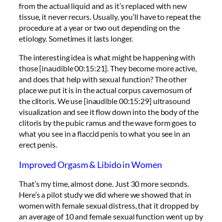
from the actual liquid and as it’s replaced with new
tissue, it never recurs. Usually, you’ll have to repeat the
procedure at a year or two out depending on the
etiology. Sometimes it lasts longer.
The interesting idea is what might be happening with
those [inaudible 00:15:21]. They become more active,
and does that help with sexual function? The other
place we put it is in the actual corpus cavernosum of
the clitoris. We use [inaudible 00:15:29] ultrasound
visualization and see it flow down into the body of the
clitoris by the pubic ramus and the wave form goes to
what you see in a flaccid penis to what you see in an
erect penis.
Improved Orgasm & Libido in Women
That’s my time, almost done. Just 30 more seconds.
Here’s a pilot study we did where we showed that in
women with female sexual distress, that it dropped by
an average of 10 and female sexual function went up by