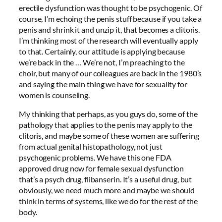
erectile dysfunction was thought to be psychogenic. Of
course, I’m echoing the penis stuff because if you take a
penis and shrink it and unzip it, that becomes a clitoris.
I’m thinking most of the research will eventually apply
to that. Certainly, our attitude is applying because
we’re back in the … We’re not, I’m preaching to the
choir, but many of our colleagues are back in the 1980’s
and saying the main thing we have for sexuality for
women is counseling.
My thinking that perhaps, as you guys do, some of the
pathology that applies to the penis may apply to the
clitoris, and maybe some of these women are suffering
from actual genital histopathology, not just
psychogenic problems. We have this one FDA
approved drug now for female sexual dysfunction
that’s a psych drug, flibanserin. It’s a useful drug, but
obviously, we need much more and maybe we should
think in terms of systems, like we do for the rest of the
body.