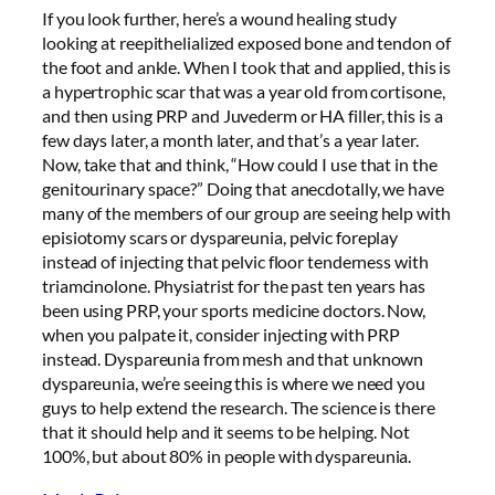
If you look further, here’s a wound healing study
looking at reepithelialized exposed bone and tendon of
the foot and ankle. When I took that and applied, this is
a hypertrophic scar that was a year old from cortisone,
and then using PRP and Juvederm or HA filler, this is a
few days later, a month later, and that’s a year later.
Now, take that and think, “How could I use that in the
genitourinary space?” Doing that anecdotally, we have
many of the members of our group are seeing help with
episiotomy scars or dyspareunia, pelvic foreplay
instead of injecting that pelvic floor tenderness with
triamcinolone. Physiatrist for the past ten years has
been using PRP, your sports medicine doctors. Now,
when you palpate it, consider injecting with PRP
instead. Dyspareunia from mesh and that unknown
dyspareunia, we’re seeing this is where we need you
guys to help extend the research. The science is there
that it should help and it seems to be helping. Not
100%, but about 80% in people with dyspareunia.