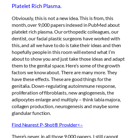
Platelet Rich Plasma.
Obviously, this is not a new idea. This is from, this
month, over 9,000 papers indexed in PubMed about
platelet rich plasma. Our orthopedic colleagues, our
dentist, our facial plastic surgeons have worked with
this, and all we have to do is take their ideas and then
hopefully people in this room will extend what I’m
about to show you and just take those ideas and adapt
them to the genital space. Here’s some of the growth
factors we know about. There are many more. They
have these effects. These are good things for the
genitalia. Down-regulating autoimmune response,
proliferation of fibroblasts, new angiogenesis, the
adipocytes enlarge and multiply – think labia majora,
collagen production, neurogenesis and maybe some
glandular function.
Find Nearest P-Shot® Provider<–
There’s never, in all those 9,000 papers, I still cannot