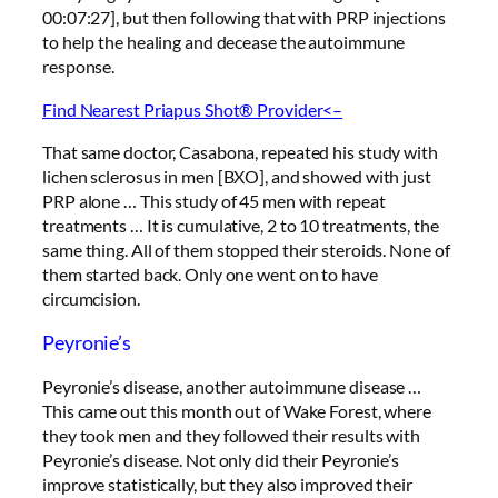
00:07:27], but then following that with PRP injections
to help the healing and decease the autoimmune
response.
Find Nearest Priapus Shot® Provider<–
That same doctor, Casabona, repeated his study with
lichen sclerosus in men [BXO], and showed with just
PRP alone … This study of 45 men with repeat
treatments … It is cumulative, 2 to 10 treatments, the
same thing. All of them stopped their steroids. None of
them started back. Only one went on to have
circumcision.
Peyronie’s
Peyronie’s disease, another autoimmune disease …
This came out this month out of Wake Forest, where
they took men and they followed their results with
Peyronie’s disease. Not only did their Peyronie’s
improve statistically, but they also improved their