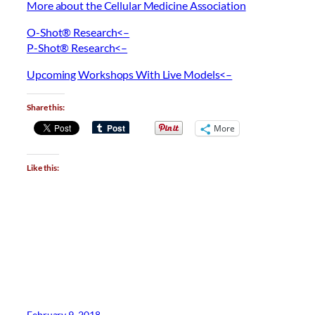
More about the Cellular Medicine Association
O-Shot® Research<–
P-Shot® Research<–
Upcoming Workshops With Live Models<–
Share this:
More
Like this:
February 9, 2018