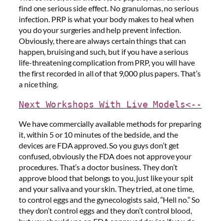
find one serious side effect. No granulomas, no serious
infection. PRP is what your body makes to heal when
you do your surgeries and help prevent infection.
Obviously, there are always certain things that can
happen, bruising and such, but if you have a serious
life-threatening complication from PRP, you will have
the first recorded in all of that 9,000 plus papers. That’s
a nice thing.
Next Workshops With Live Models<--
We have commercially available methods for preparing
it, within 5 or 10 minutes of the bedside, and the
devices are FDA approved. So you guys don’t get
confused, obviously the FDA does not approve your
procedures. That’s a doctor business. They don’t
approve blood that belongs to you, just like your spit
and your saliva and your skin. They tried, at one time,
to control eggs and the gynecologists said, “Hell no.” So
they don’t control eggs and they don’t control blood,