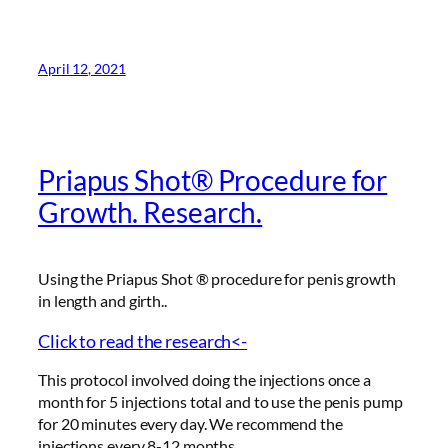
April 12, 2021
Priapus Shot® Procedure for
Growth. Research.
Using the Priapus Shot ® procedure for penis growth
in length and girth..
Click to read the research<-
This protocol involved doing the injections once a
month for 5 injections total and to use the penis pump
for 20 minutes every day. We recommend the
injections every 8-12 months.