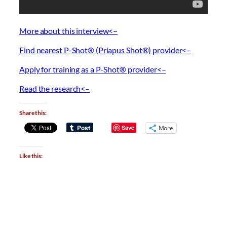
More about this interview<–
Find nearest P-Shot® (Priapus Shot®) provider<–
Apply for training as a P-Shot® provider<–
Read the research<–
Share this:
Save
More
Like this: