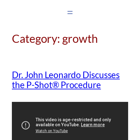
Skip
to
content
Category:
growth
Dr. John Leonardo Discusses
the P-Shot® Procedure