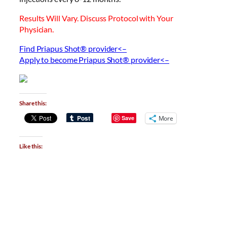
Results Will Vary. Discuss Protocol with Your
Physician.
Find Priapus Shot® provider<–
Apply to become Priapus Shot® provider<–
Share this:
Save
More
Like this: