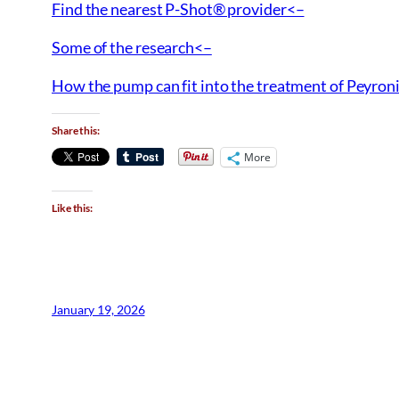
Find the nearest P-Shot® provider<–
Some of the research<–
How the pump can fit into the treatment of Peyroni
Share this:
More
Like this:
January 19, 2026