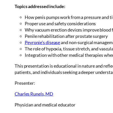
Topics addressed include:
How penis pumps work from a pressure and t
Proper use and safety considerations
Why vacuum erection devices improve blood fl
Penile rehabilitation after prostate surgery
Peyronie’s disease
and non-surgical managem
The role of hypoxia, tissue stretch, and vascu
Integration with other medical therapies whe
This presentation is educational in nature and refle
patients, and individuals seeking a deeper understa
Presenter:
Charles Runels, MD
Physician and medical educator