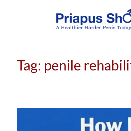
Skip
to
content
Tag:
penile rehabil