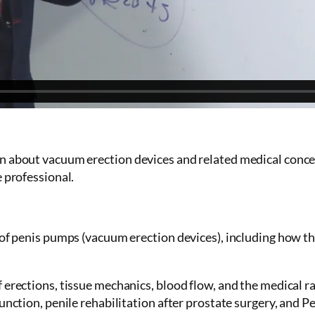
n about vacuum erection devices and related medical concept
e professional.
n of penis pumps (vacuum erection devices), including how t
 erections, tissue mechanics, blood flow, and the medical r
unction, penile rehabilitation after prostate surgery, and Pe