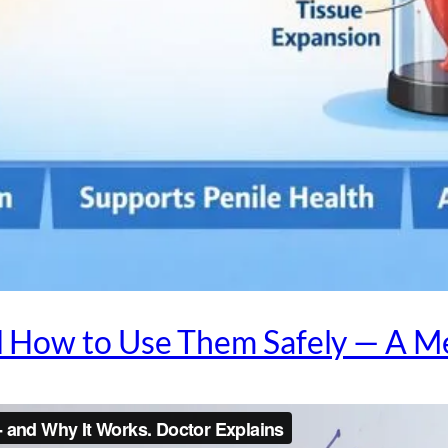
How to Use Them Safely — A Me