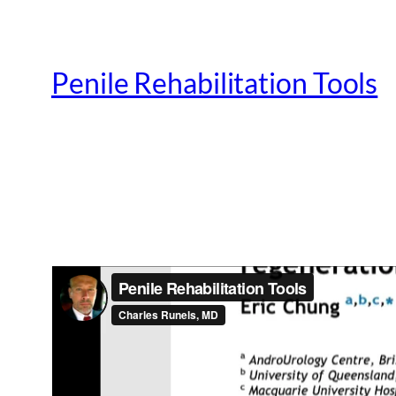
Penile Rehabilitation Tools