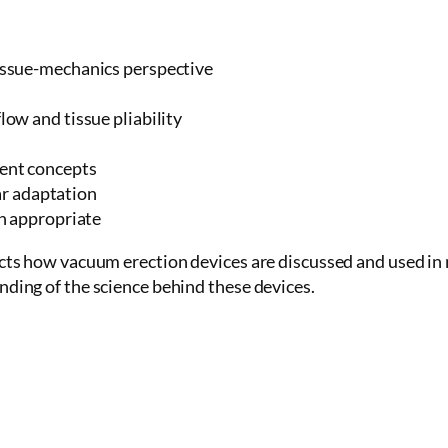
issue-mechanics perspective
ow and tissue pliability
ent concepts
lar adaptation
n appropriate
cts how vacuum erection devices are discussed and used in me
nding of the science behind these devices.