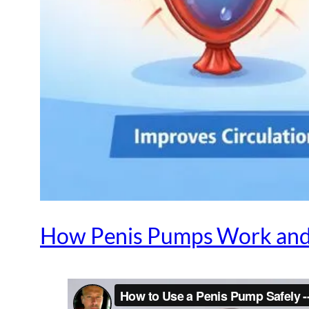
How Penis Pumps Work and 