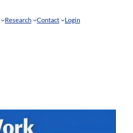
Research
Contact
Login