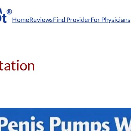
Home
Reviews
Find Provider
For Physicians
itation