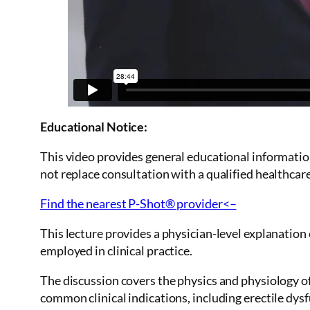
Educational Notice:
This video provides general educational informatio
not replace consultation with a qualified healthcar
Find the nearest P-Shot® provider<–
This lecture provides a physician-level explanatio
employed in clinical practice.
The discussion covers the physics and physiology of
common clinical indications, including erectile dysf