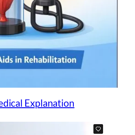
dical Explanation