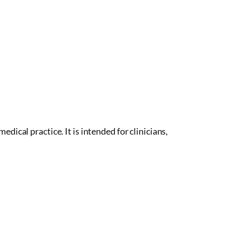
dical practice. It is intended for clinicians,