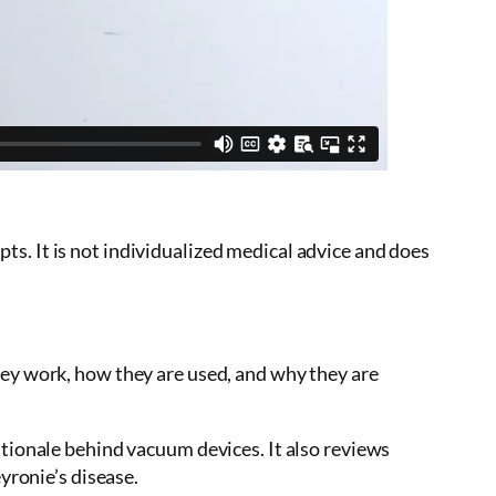
s. It is not individualized medical advice and does
hey work, how they are used, and why they are
ationale behind vacuum devices. It also reviews
yronie’s disease.