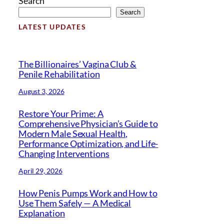
Search
Search
LATEST UPDATES
The Billionaires’ Vagina Club &
Penile Rehabilitation
August 3, 2026
Restore Your Prime: A
Comprehensive Physician’s Guide to
Modern Male Sexual Health,
Performance Optimization, and Life-
Changing Interventions
April 29, 2026
How Penis Pumps Work and How to
Use Them Safely — A Medical
Explanation