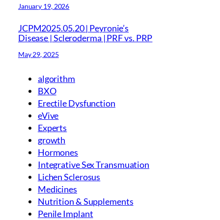
January 19, 2026
JCPM2025.05.20 | Peyronie’s
Disease | Scleroderma | PRF vs. PRP
May 29, 2025
algorithm
BXO
Erectile Dysfunction
eVive
Experts
growth
Hormones
Integrative Sex Transmuation
Lichen Sclerosus
Medicines
Nutrition & Supplements
Penile Implant