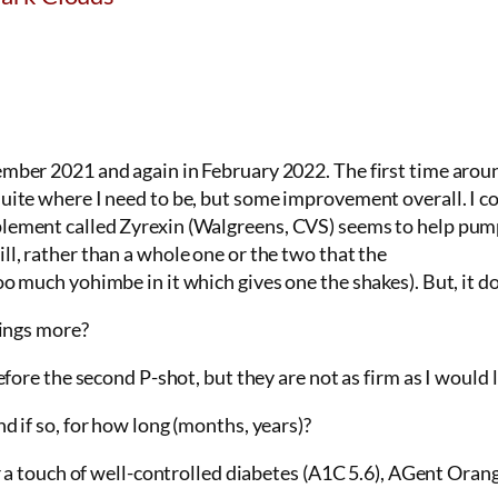
mber 2021 and again in February 2022. The first time around,
uite where I need to be, but some improvement overall. I co
ement called Zyrexin (Walgreens, CVS) seems to help pump i
ll, rather than a whole one or the two that the
oo much yohimbe in it which gives one the shakes). But, it d
hings more?
efore the second P-shot, but they are not as firm as I would l
d if so, for how long (months, years)?
for a touch of well-controlled diabetes (A1C 5.6), AGent Ora