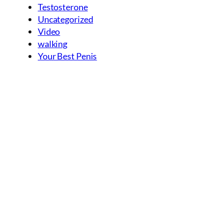
Testosterone
Uncategorized
Video
walking
Your Best Penis