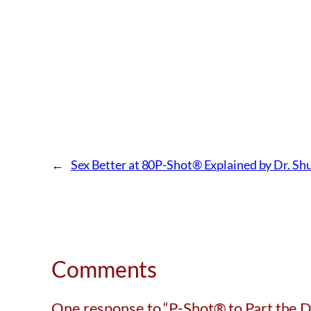
←
Sex Better at 80
P-Shot® Explained by Dr. Sh
Comments
One response to “P-Shot® to Part the 