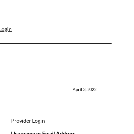
Login
April 3, 2022
Provider Login
Username or Email Address