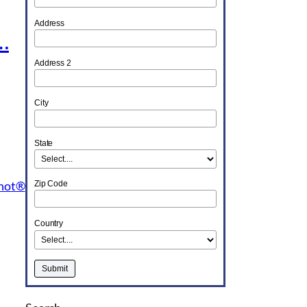
Address
…
Address 2
City
State
Shot®
Zip Code
Country