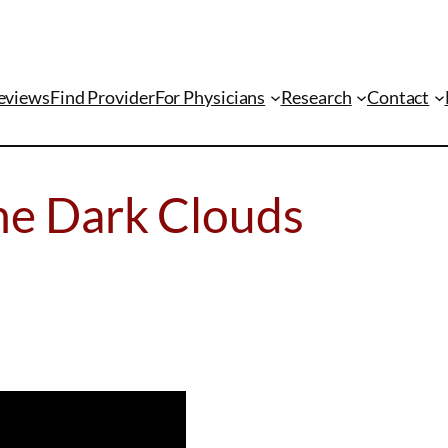
eviews
Find Provider
For Physicians
Research
Contact
he Dark Clouds