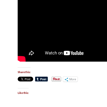
Share this:
More
Like this: