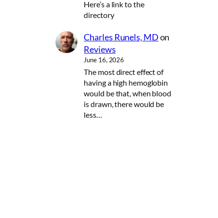
Here’s a link to the
directory
Charles Runels, MD
on
Reviews
June 16, 2026
The most direct effect of
having a high hemoglobin
would be that, when blood
is drawn, there would be
less…