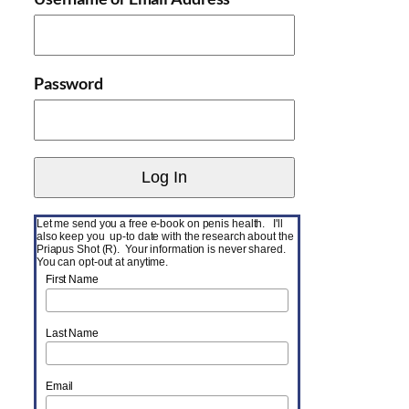
Password
Let me send you a free e-book on penis health. I'll
also keep you up-to date with the research about the
Priapus Shot (R). Your information is never shared.
You can opt-out at anytime.
First Name
Last Name
Email