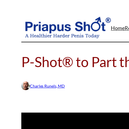
Skip
to
content
Home
R
P-Shot® to Part t
Charles Runels, MD