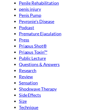
Penile Rehabilitation
penis injury
Penis Pump
Peyronie's Disease
Podcast
Premature Ejaculation
Press
Priapus Shot®
Priapus Toxin™
Public Lecture
Questions & Answers
Research
Review
Sensation
Shockwave Therapy
Side Effects
Size
Technique