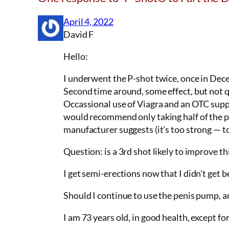
April 4, 2022
David F
Hello:
I underwent the P-shot twice, once in Dece
Second time around, some effect, but not q
Occassional use of Viagra and an OTC suppl
would recommend only taking half of the pi
manufacturer suggests (it’s too strong — t
Question: is a 3rd shot likely to improve t
I get semi-erections now that I didn’t get b
Should I continue to use the penis pump, an
I am 73 years old, in good health, except 