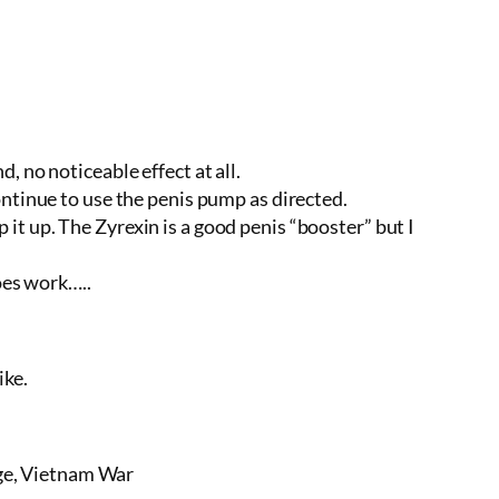
 no noticeable effect at all.
ntinue to use the penis pump as directed.
t up. The Zyrexin is a good penis “booster” but I
oes work…..
ike.
nge, Vietnam War