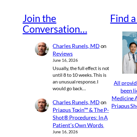
Join the
Find 
Conversation…
Charles Runels, MD
on
Reviews
June 16, 2026
Usually, the full effect is not
until 8 to 10 weeks. This is
an unusual response. I
All provid
would go back…
been li
Medicine A
Charles Runels, MD
on
Priapus Sh
Priapus Toxin™ & The P-
Shot® Procedures: In A
Patient’s Own Words
June 16, 2026