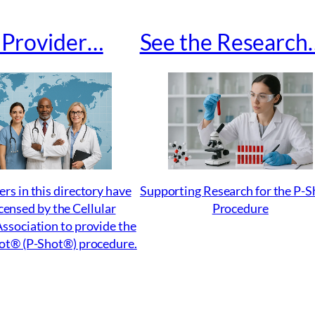
a Provider…
See the Research
ers in this directory have
Supporting Research for the P-
censed by the Cellular
Procedure
ssociation to provide the
ot® (P-Shot®) procedure.