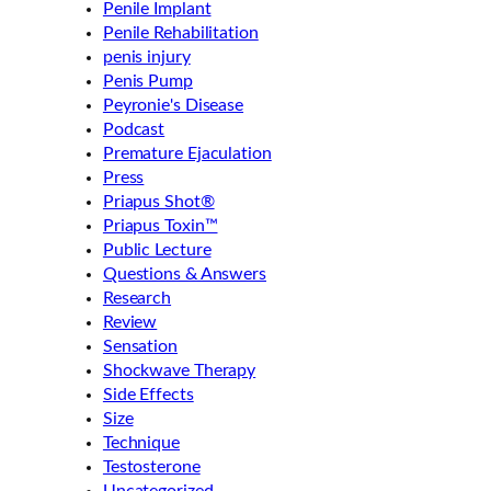
Penile Implant
Penile Rehabilitation
penis injury
Penis Pump
Peyronie's Disease
Podcast
Premature Ejaculation
Press
Priapus Shot®
Priapus Toxin™
Public Lecture
Questions & Answers
Research
Review
Sensation
Shockwave Therapy
Side Effects
Size
Technique
Testosterone