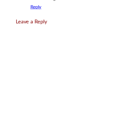
Reply
Leave a Reply