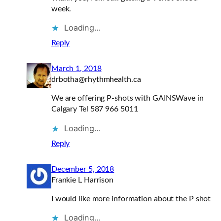
week.
Loading…
Reply
March 1, 2018
drbotha@rhythmhealth.ca
We are offering P-shots with GAINSWave in
Calgary Tel 587 966 5011
Loading…
Reply
December 5, 2018
Frankie L Harrison
I would like more information about the P shot
Loading…