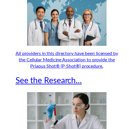
All providers in this directory have been licensed by
the Cellular Medicine Association to provide the
Priapus Shot® (P-Shot®) procedure.
See the Research…