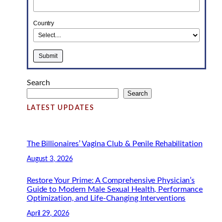
Country
Search
Search
LATEST UPDATES
The Billionaires’ Vagina Club & Penile Rehabilitation
August 3, 2026
Restore Your Prime: A Comprehensive Physician’s
Guide to Modern Male Sexual Health, Performance
Optimization, and Life-Changing Interventions
April 29, 2026