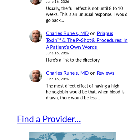
June 16, 2026
Usually, the full effect is not until 8 to 10
weeks. This is an unusual response. I would
go back…
Charles Runels, MD
on
Priapus
Toxin™ & The P-Shot® Procedures: In
A Patient’s Own Words
June 16, 2026
Here’s a link to the directory
Charles Runels, MD
on
Reviews
June 16, 2026
The most direct effect of having a high
hemoglobin would be that, when blood is
drawn, there would be less…
Find a Provider…