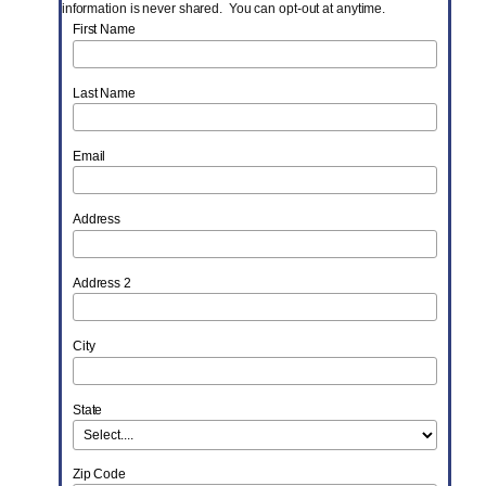
information is never shared. You can opt-out at anytime.
First Name
Last Name
Email
Address
Address 2
City
State
Zip Code