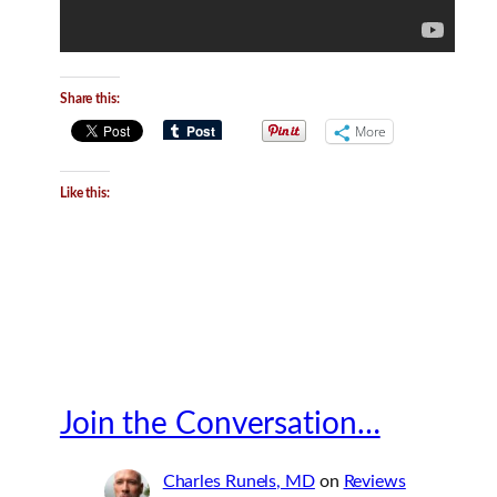
Share this:
More
Like this:
Join the Conversation…
Charles Runels, MD
on
Reviews