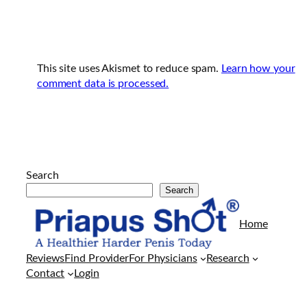
This site uses Akismet to reduce spam.
Learn how your
comment data is processed.
Search
Search
Arkadaşlarının
evine
Home
her
geldiklerinde
Reviews
Find Provider
For Physicians
Research
kendisi
Contact
Login
gibi
porno