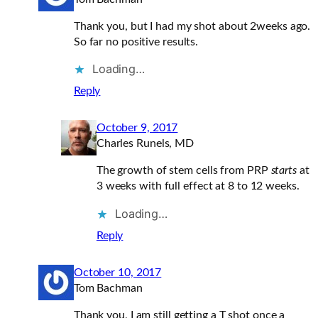
Thank you, but I had my shot about 2weeks ago.
So far no positive results.
Loading…
Reply
October 9, 2017
Charles Runels, MD
The growth of stem cells from PRP
starts
at
3 weeks with full effect at 8 to 12 weeks.
Loading…
Reply
October 10, 2017
Tom Bachman
Thank you, I am still getting a T shot once a