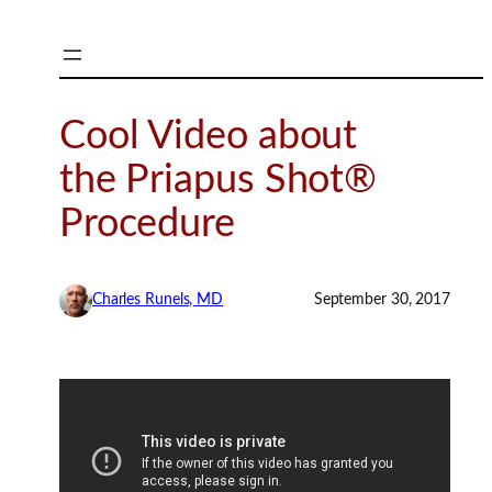
Skip
to
content
Cool Video about
the Priapus Shot®
Procedure
Charles Runels, MD
September 30, 2017