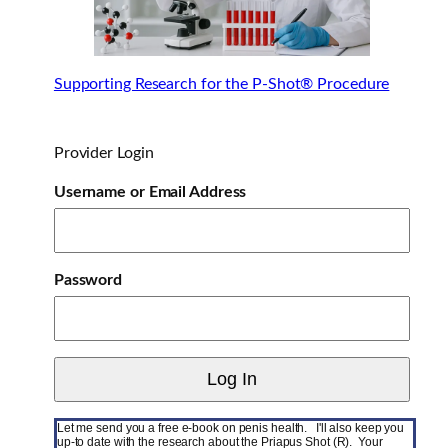
Supporting Research for the P-Shot® Procedure
Provider Login
Username or Email Address
Password
Let me send you a free e-book on penis health. I'll also keep you
up-to date with the research about the Priapus Shot (R). Your