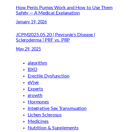
How Penis Pumps Work and How to Use Them
Safely — A Medical Explanation
January 19, 2026
JCPM2025.05.20 | Peyronie’s Disease |
Scleroderma | PRF vs. PRP
May 29, 2025
algorithm
BXO
Erectile Dysfunction
eVive
Experts
growth
Hormones
Integrative Sex Transmuation
Lichen Sclerosus
Medicines
Nutrition & Supplements