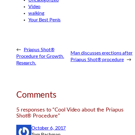
Uncategorized
Video
walking
Your Best Penis
←
Priapus Shot®
Man discusses erections after
Procedure for Growth.
Priapus Shot® procedure
→
Research.
Comments
5 responses to “Cool Video about the Priapus
Shot® Procedure”
October 6, 2017
Tom Bachman