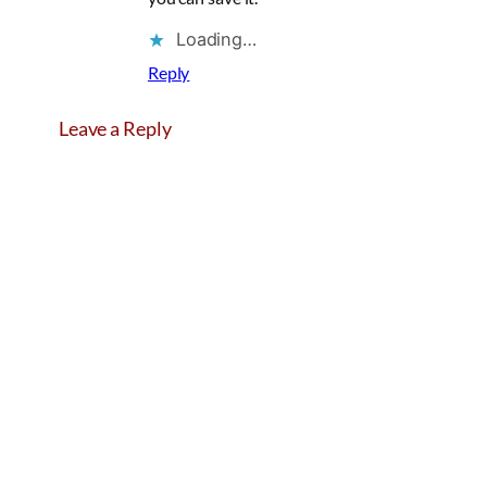
Loading…
Reply
Leave a Reply