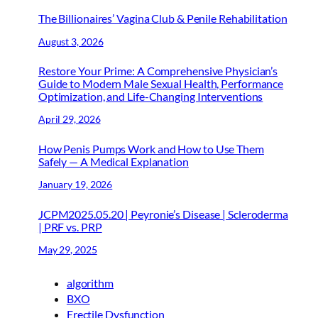
The Billionaires’ Vagina Club & Penile Rehabilitation
August 3, 2026
Restore Your Prime: A Comprehensive Physician’s
Guide to Modern Male Sexual Health, Performance
Optimization, and Life-Changing Interventions
April 29, 2026
How Penis Pumps Work and How to Use Them
Safely — A Medical Explanation
January 19, 2026
JCPM2025.05.20 | Peyronie’s Disease | Scleroderma
| PRF vs. PRP
May 29, 2025
algorithm
BXO
Erectile Dysfunction