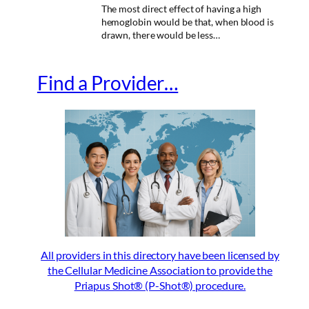
The most direct effect of having a high
hemoglobin would be that, when blood is
drawn, there would be less…
Find a Provider…
All providers in this directory have been licensed by
the Cellular Medicine Association to provide the
Priapus Shot® (P-Shot®) procedure.