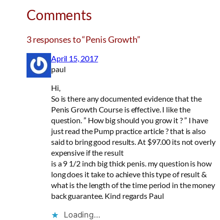
Comments
3 responses to “Penis Growth”
April 15, 2017
paul
Hi,
So is there any documented evidence that the
Penis Growth Course is effective. I like the
question. ” How big should you grow it ? ” I have
just read the Pump practice article ? that is also
said to bring good results. At $97.00 its not overly
expensive if the result
is a 9 1/2 inch big thick penis. my question is how
long does it take to achieve this type of result &
what is the length of the time period in the money
back guarantee. Kind regards Paul
Loading…