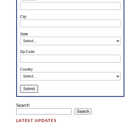
City
State
Zip Code
Country
Search
Search
LATEST UPDATES