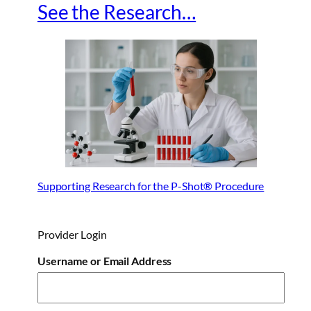
See the Research…
Supporting Research for the P-Shot® Procedure
Provider Login
Username or Email Address