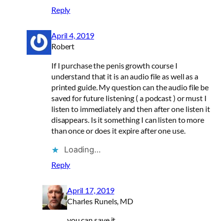
Reply
April 4, 2019
Robert
If I purchase the penis growth course I
understand that it is an audio file as well as a
printed guide. My question can the audio file be
saved for future listening ( a podcast ) or must I
listen to immediately and then after one listen it
disappears. Is it something I can listen to more
than once or does it expire after one use.
Loading…
Reply
April 17, 2019
Charles Runels, MD
you can save it.