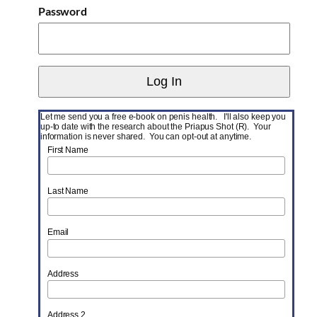
Password
Let me send you a free e-book on penis health. I'll also keep you
up-to date with the research about the Priapus Shot (R). Your
information is never shared. You can opt-out at anytime.
First Name
Last Name
Email
Address
Address 2