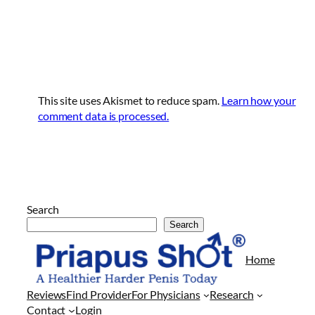
This site uses Akismet to reduce spam.
Learn how your
comment data is processed.
Search
Search
Arkadaşlarının
evine
Home
her
geldiklerinde
Reviews
Find Provider
For Physicians
Research
kendisi
Contact
Login