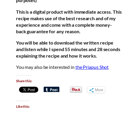
purposes)
This is a digital product with immediate access. This
recipe makes use of the best research and of my
experience and come with a complete money-
back guarantee for any reason.
You will be able to download the written recipe
and listen while I spend 55 minutes and 28 seconds
explaining the recipe and how it works.
You may also be interested in
the Priapus Shot
Share this:
More
Like this: