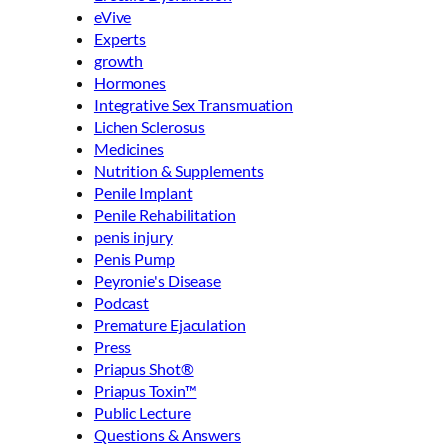
eVive
Experts
growth
Hormones
Integrative Sex Transmuation
Lichen Sclerosus
Medicines
Nutrition & Supplements
Penile Implant
Penile Rehabilitation
penis injury
Penis Pump
Peyronie's Disease
Podcast
Premature Ejaculation
Press
Priapus Shot®
Priapus Toxin™
Public Lecture
Questions & Answers