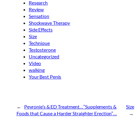
Research
Review
Sensation
Shockwave Therapy
Side Effects
Size
Technique
Testosterone
Uncategorized
Video
walking
Your Best Penis
←
Peyronie’s & ED Treatment…”Supplements &
Size
Foods that Cause a Harder Straighter Erection”…
→