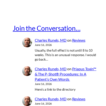
Join the Conversation…
Charles Runels, MD
on
Reviews
June 16, 2026
Usually, the full effect is not until 8 to 10
weeks. This is an unusual response. I would
go back…
Charles Runels, MD
on
Priapus Toxin™
& The P-Shot® Procedures: In A
Patient’s Own Words
June 16, 2026
Here’s a link to the directory
Charles Runels, MD
on
Reviews
June 16, 2026