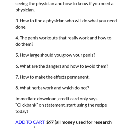
seeing the physician and how to know if you need a
physician.
3. How to find a physician who will do what you need
done!
4. The penis workouts that really work and how to
do them?
5. How large should you grow your penis?
6. What are the dangers and how to avoid them?
7. How to make the effects permanent.
8. What herbs work and which do not?
Immediate download, credit card only says
“Clickbank” on statement, start using the recipe
today!
ADD TO CART
$97 (all money used for research