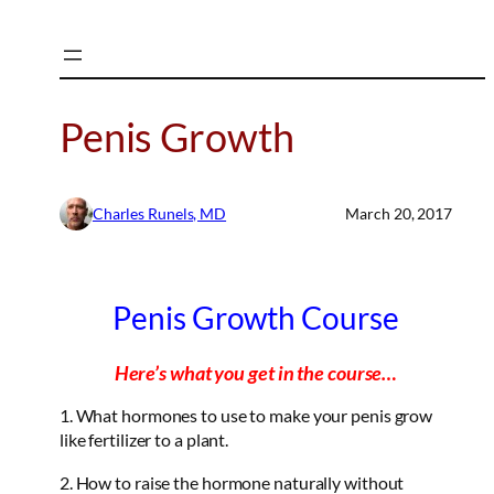
Skip
to
content
Penis Growth
Charles Runels, MD
March 20, 2017
Penis Growth Course
Here’s what you get in the course…
1. What hormones to use to make your penis grow
like fertilizer to a plant.
2. How to raise the hormone naturally without